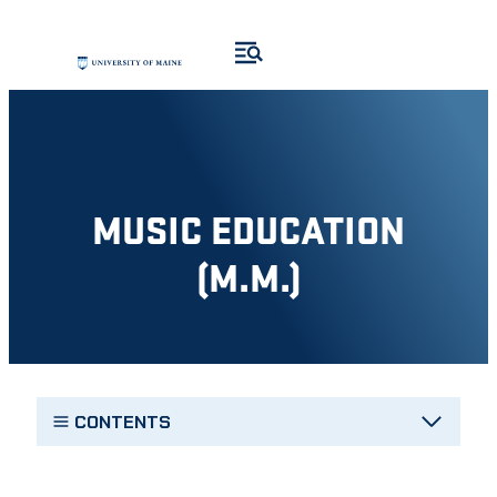
Skip
to
content
MUSIC EDUCATION
(M.M.)
CONTENTS