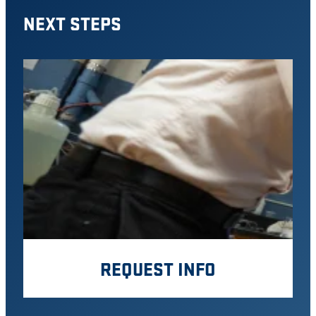
NEXT STEPS
REQUEST INFO