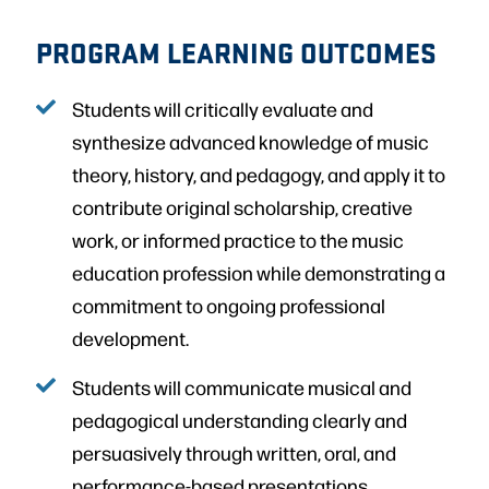
PROGRAM LEARNING OUTCOMES
Students will critically evaluate and
synthesize advanced knowledge of music
theory, history, and pedagogy, and apply it to
contribute original scholarship, creative
work, or informed practice to the music
education profession while demonstrating a
commitment to ongoing professional
development.
Students will communicate musical and
pedagogical understanding clearly and
persuasively through written, oral, and
performance-based presentations