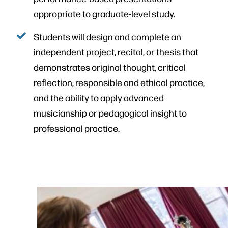
appropriate to graduate-level study.
Students will design and complete an
independent project, recital, or thesis that
demonstrates original thought, critical
reflection, responsible and ethical practice,
and the ability to apply advanced
musicianship or pedagogical insight to
professional practice.