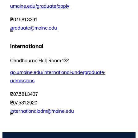
umaine.edu/graduate/apply
P
207.581.3291
graduate@maine.edu
E
International
Chadbourne Hall, Room 122
go.umaine.edu/international-undergraduate-
admissions
P
207.581.3437
F
207.581.2920
internationaladm@maine.edu
E