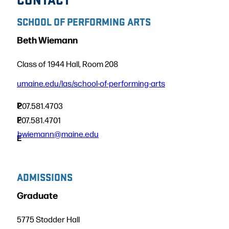
SCHOOL OF PERFORMING ARTS
Beth Wiemann
Class of 1944 Hall, Room 208
umaine.edu/las/school-of-performing-arts
P
207.581.4703
F
207.581.4701
bwiemann@maine.edu
E
ADMISSIONS
Graduate
5775 Stodder Hall