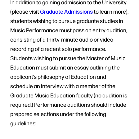
In addition to gaining admission to the University
(please visit
Graduate Admissions
to learn more),
students wishing to pursue graduate studies in
Music Performance must pass an entry audition,
consisting of a thirty-minute audio or video
recording of a recent solo performance.
Students wishing to pursue the Master of Music
Education must submit an essay outlining the
applicant’s philosophy of Education and
schedule an interview with a member of the
Graduate Music Education faculty (no audition is
required.) Performance auditions should include
prepared selections under the following
guidelines: