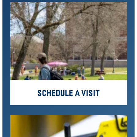
SCHEDULE A VISIT