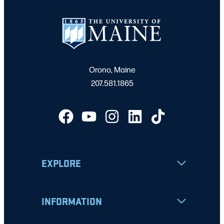
Orono, Maine
207.581.1865
EXPLORE
INFORMATION