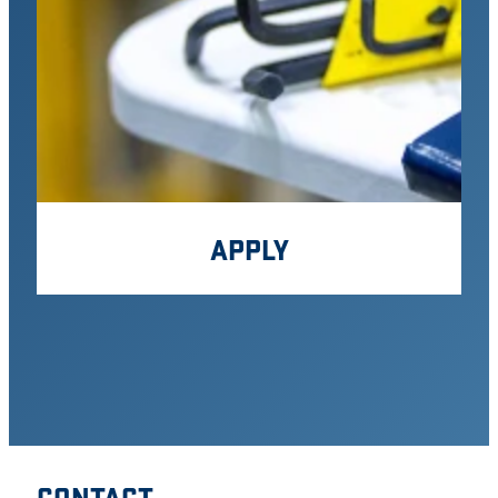
APPLY
CONTACT