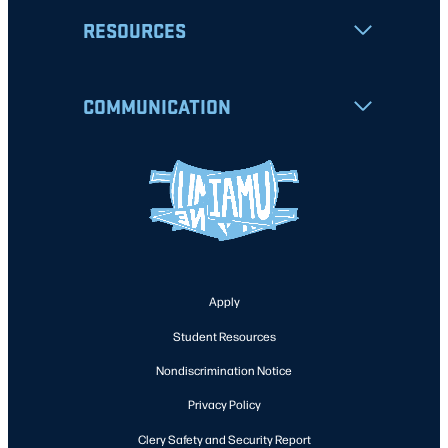
RESOURCES
COMMUNICATION
Apply
Student Resources
Nondiscrimination Notice
Privacy Policy
Clery Safety and Security Report