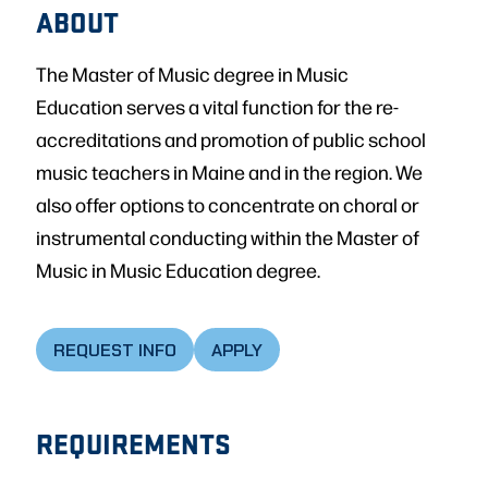
ABOUT
The Master of Music degree in Music
Education serves a vital function for the re-
accreditations and promotion of public school
music teachers in Maine and in the region. We
also offer options to concentrate on choral or
instrumental conducting within the Master of
Music in Music Education degree.
REQUEST INFO
APPLY
REQUIREMENTS