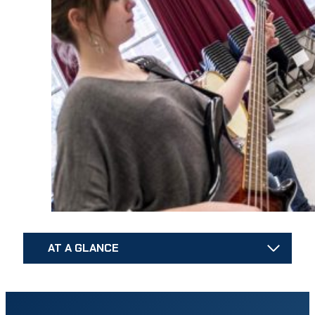
AT A GLANCE