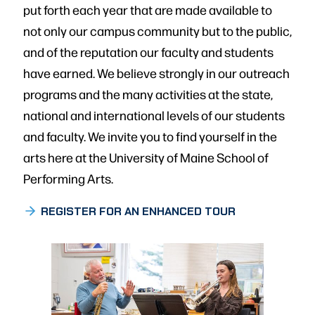
put forth each year that are made available to
not only our campus community but to the public,
and of the reputation our faculty and students
have earned. We believe strongly in our outreach
programs and the many activities at the state,
national and international levels of our students
and faculty. We invite you to find yourself in the
arts here at the University of Maine School of
Performing Arts.
REGISTER FOR AN ENHANCED TOUR