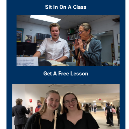
GRADUATE STUDIES
The Division of Music
offers graduate studies
leading to the Master of Music degree in Music
Education
(with optional emphasis in
conducting)
and the Master of Music degree in
Performance. These majors are fully accredited
by the National Association of Schools of Music.