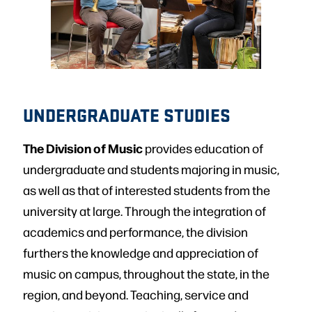
UNDERGRADUATE STUDIES
The Division of Music
provides education of
undergraduate and students majoring in music,
as well as that of interested students from the
university at large. Through the integration of
academics and performance, the division
furthers the knowledge and appreciation of
music on campus, throughout the state, in the
region, and beyond. Teaching, service and