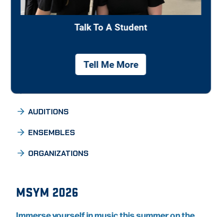
Individualized curricula are designed to meet
students’ interests and needs while offering a
balanced program of academic and professional
courses.
ACADEMIC PROGRAMS
AUDITIONS
ENSEMBLES
ORGANIZATIONS
MSYM 2026
Immerse yourself in music this summer on the