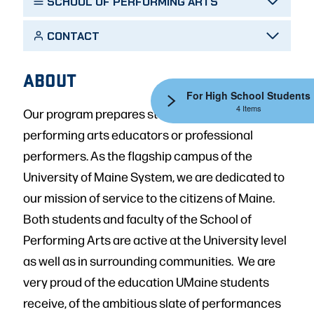
SCHOOL OF PERFORMING ARTS
CONTACT
ABOUT
For High School Students
4 Items
Our program prepares students for careers as
performing arts educators or professional
performers. As the flagship campus of the
University of Maine System, we are dedicated to
our mission of service to the citizens of Maine.
Both students and faculty of the School of
Performing Arts are active at the University level
as well as in surrounding communities. We are
very proud of the education UMaine students
receive, of the ambitious slate of performances