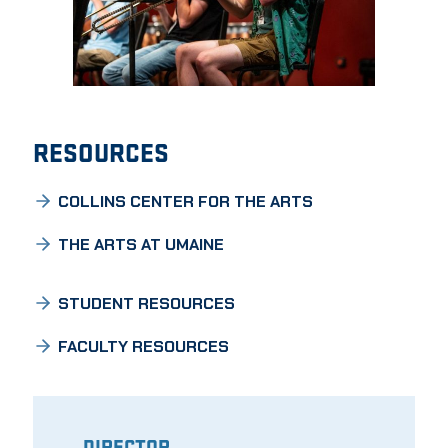
RESOURCES
COLLINS CENTER FOR THE ARTS
THE ARTS AT UMAINE
STUDENT RESOURCES
FACULTY RESOURCES
DIRECTOR