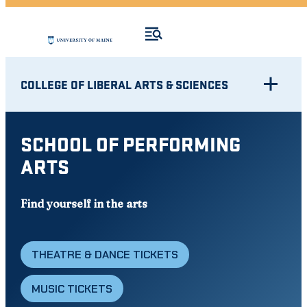
COLLEGE OF LIBERAL ARTS & SCIENCES
SCHOOL OF PERFORMING
ARTS
Find yourself in the arts
THEATRE & DANCE TICKETS
MUSIC TICKETS