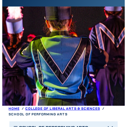
HOME
COLLEGE OF LIBERAL ARTS & SCIENCES
SCHOOL OF PERFORMING ARTS