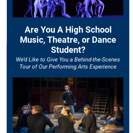
ACADEMIC PROGRAMS
AUDITIONS
ENSEMBLES
ORGANIZATIONS