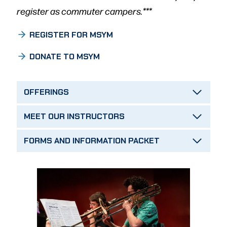
register as commuter campers.***
REGISTER FOR MSYM
DONATE TO MSYM
OFFERINGS
MEET OUR INSTRUCTORS
FORMS AND INFORMATION PACKET