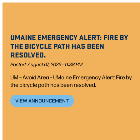
Skip
to
content
UMAINE EMERGENCY ALERT: FIRE BY
THE BICYCLE PATH HAS BEEN
RESOLVED.
Posted: August 07, 2026 - 11:38 PM
UM – Avoid Area – UMaine Emergency Alert: Fire by
the bicycle path has been resolved.
VIEW ANNOUNCEMENT