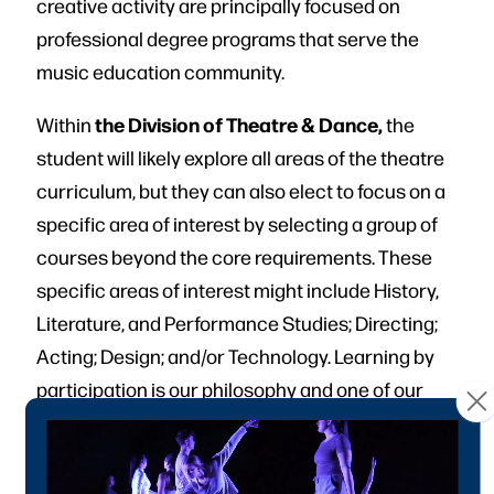
creative activity are principally focused on
professional degree programs that serve the
music education community.
the Division of Theatre & Dance,
Within
the
student will likely explore all areas of the theatre
curriculum, but they can also elect to focus on a
specific area of interest by selecting a group of
courses beyond the core requirements. These
specific areas of interest might include History,
Literature, and Performance Studies; Directing;
Acting; Design; and/or Technology. Learning by
participation is our philosophy and one of our
strengths.