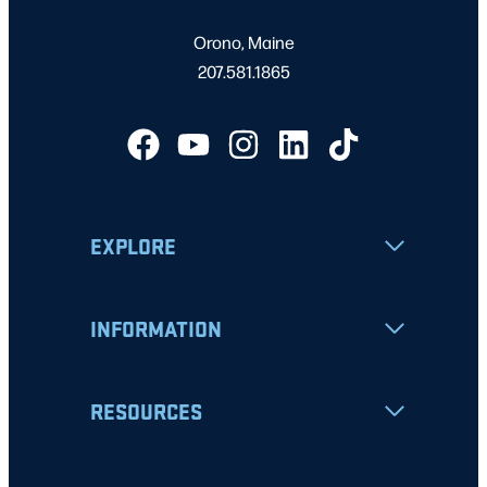
Orono, Maine
207.581.1865
EXPLORE
INFORMATION
RESOURCES