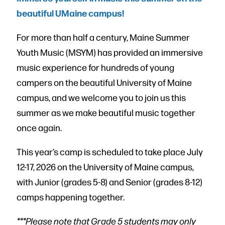
beautiful UMaine campus!
For more than half a century, Maine Summer
Youth Music (MSYM) has provided an immersive
music experience for hundreds of young
campers on the beautiful University of Maine
campus, and we welcome you to join us this
summer as we make beautiful music together
once again.
This year’s camp is scheduled to take place July
12-17, 2026 on the University of Maine campus,
with Junior (grades 5-8) and Senior (grades 8-12)
camps happening together.
***Please note that Grade 5 students may only