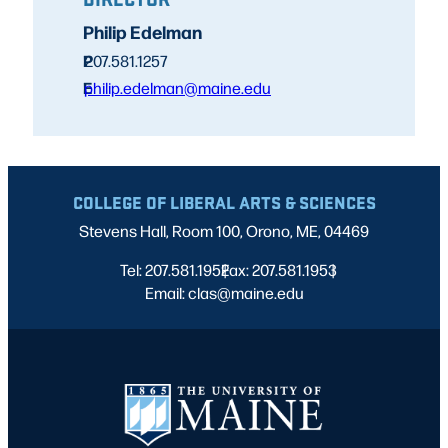
Philip Edelman
P
207.581.1257
E
philip.edelman@maine.edu
COLLEGE OF LIBERAL ARTS & SCIENCES
Stevens Hall, Room 100, Orono, ME, 04469
Tel: 207.581.1952
Fax: 207.581.1953
|
|
Email: clas@maine.edu