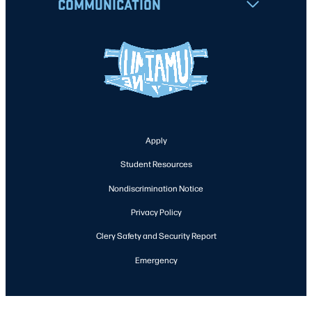
COMMUNICATION
Apply
Student Resources
Nondiscrimination Notice
Privacy Policy
Clery Safety and Security Report
Emergency