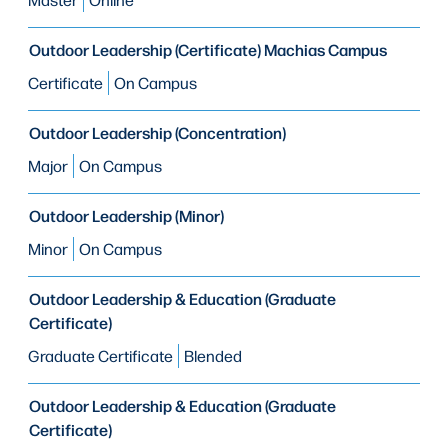
Outdoor Leadership (Certificate) Machias Campus
Certificate
On Campus
Outdoor Leadership (Concentration)
Major
On Campus
Outdoor Leadership (Minor)
Minor
On Campus
Outdoor Leadership & Education (Graduate
Certificate)
Graduate Certificate
Blended
Outdoor Leadership & Education (Graduate
Certificate)