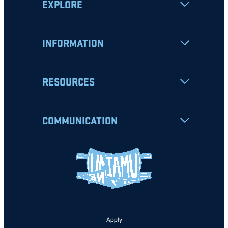
EXPLORE
INFORMATION
RESOURCES
COMMUNICATION
Apply