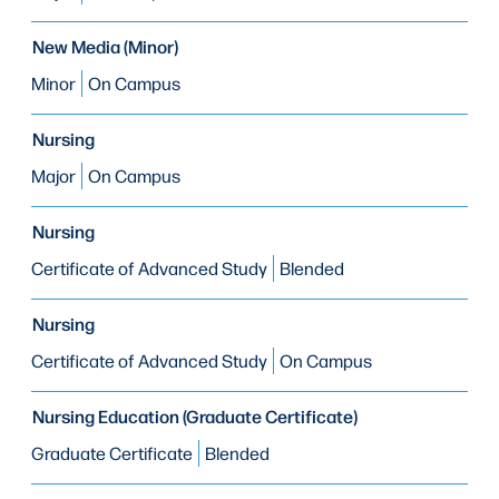
New Media (Minor)
Minor
On Campus
Nursing
Major
On Campus
Nursing
Certificate of Advanced Study
Blended
Nursing
Certificate of Advanced Study
On Campus
Nursing Education (Graduate Certificate)
Graduate Certificate
Blended