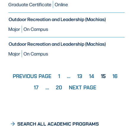
Graduate Certificate
Online
Outdoor Recreation and Leadership (Machias)
Major
On Campus
Outdoor Recreation and Leadership (Machias)
Major
On Campus
PREVIOUS PAGE
1
…
13
14
15
16
PAGE
PAGE
PAGE
PAGE
PAGE
PA
17
…
20
NEXT PAGE
PAGE
SEARCH ALL ACADEMIC PROGRAMS