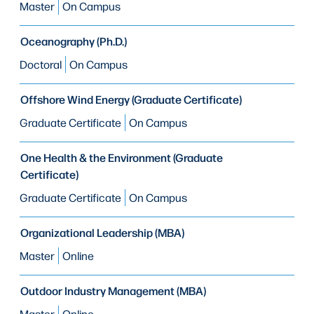
Master
On Campus
Oceanography (Ph.D.)
Doctoral
On Campus
Offshore Wind Energy (Graduate Certificate)
Graduate Certificate
On Campus
One Health & the Environment (Graduate
Certificate)
Graduate Certificate
On Campus
Organizational Leadership (MBA)
Master
Online
Outdoor Industry Management (MBA)
Master
Online