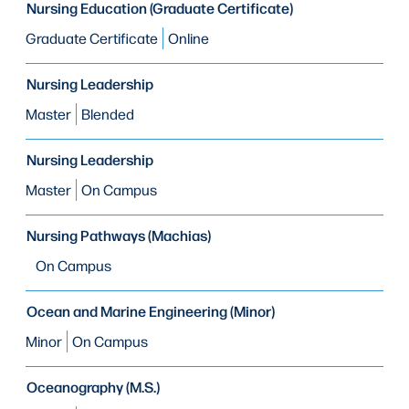
Nursing Education (Graduate Certificate)
Graduate Certificate
Online
Nursing Leadership
Master
Blended
Nursing Leadership
Master
On Campus
Nursing Pathways (Machias)
On Campus
Ocean and Marine Engineering (Minor)
Minor
On Campus
Oceanography (M.S.)