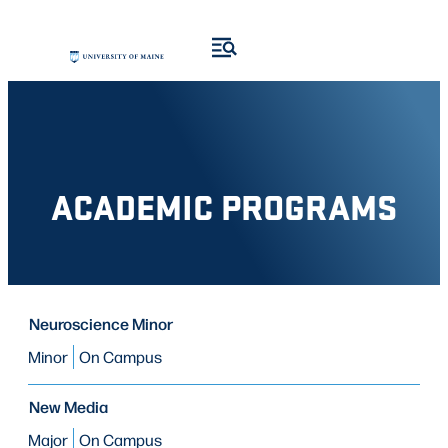
Skip
to
content
ACADEMIC PROGRAMS
PROGRAM
Neuroscience Minor
PROGRAM
MODE OF STUDY
TYPE
Minor
On Campus
New Media
Major
On Campus