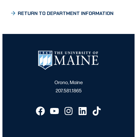
RETURN TO DEPARTMENT INFORMATION
Orono, Maine
207.581.1865