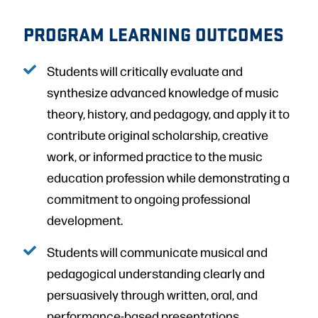
PROGRAM LEARNING OUTCOMES
Students will critically evaluate and
synthesize advanced knowledge of music
theory, history, and pedagogy, and apply it to
contribute original scholarship, creative
work, or informed practice to the music
education profession while demonstrating a
commitment to ongoing professional
development.
Students will communicate musical and
pedagogical understanding clearly and
persuasively through written, oral, and
performance-based presentations