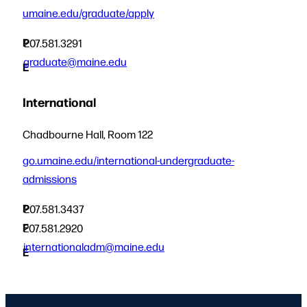
umaine.edu/graduate/apply
P
207.581.3291
graduate@maine.edu
E
International
Chadbourne Hall, Room 122
go.umaine.edu/international-undergraduate-
admissions
P
207.581.3437
F
207.581.2920
internationaladm@maine.edu
E