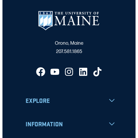
Orono, Maine
207.581.1865
EXPLORE
INFORMATION