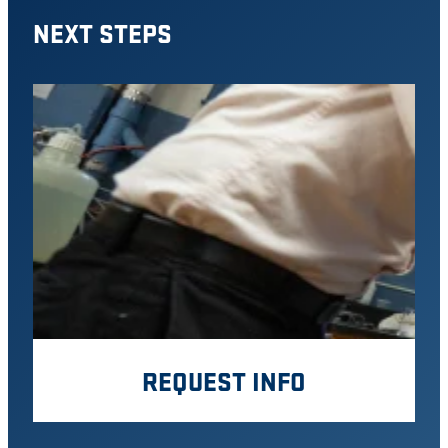
NEXT STEPS
REQUEST INFO