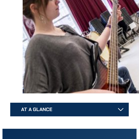
AT A GLANCE