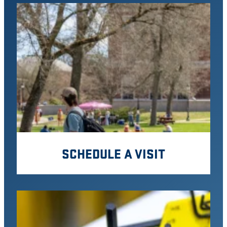
SCHEDULE A VISIT