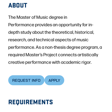
ABOUT
The Master of Music degree in
Performance provides an opportunity for in-
depth study about the theoretical, historical,
research, and technical aspects of music
performance. As a non-thesis degree program, a
required Master’s Project connects artistically
creative performance with academic rigor.
REQUEST INFO
APPLY
REQUIREMENTS