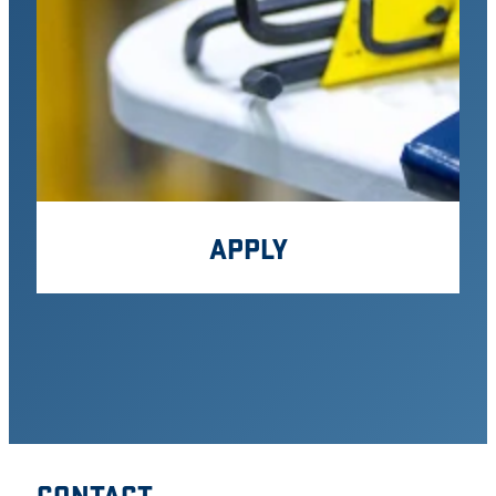
APPLY
CONTACT