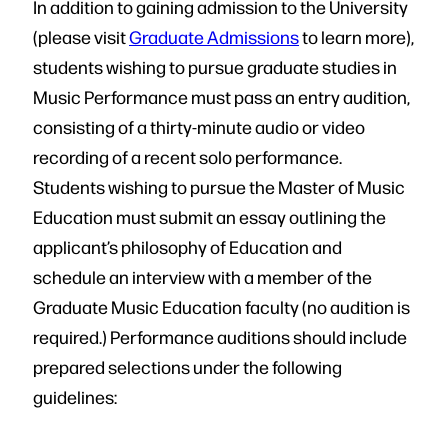
In addition to gaining admission to the University
(please visit
Graduate Admissions
to learn more),
students wishing to pursue graduate studies in
Music Performance must pass an entry audition,
consisting of a thirty-minute audio or video
recording of a recent solo performance.
Students wishing to pursue the Master of Music
Education must submit an essay outlining the
applicant’s philosophy of Education and
schedule an interview with a member of the
Graduate Music Education faculty (no audition is
required.) Performance auditions should include
prepared selections under the following
guidelines: