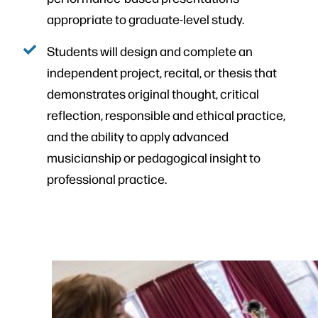
appropriate to graduate-level study.
Students will design and complete an
independent project, recital, or thesis that
demonstrates original thought, critical
reflection, responsible and ethical practice,
and the ability to apply advanced
musicianship or pedagogical insight to
professional practice.