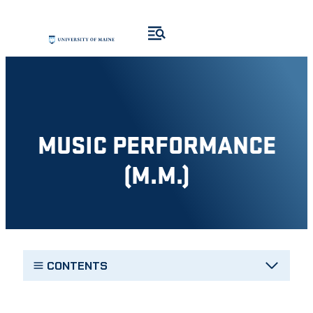
Skip
to
content
MUSIC PERFORMANCE
(M.M.)
CONTENTS