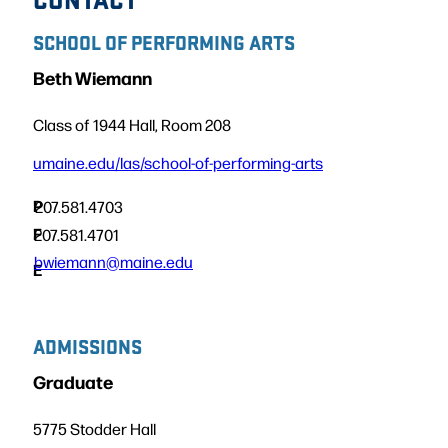
SCHOOL OF PERFORMING ARTS
Beth Wiemann
Class of 1944 Hall, Room 208
umaine.edu/las/school-of-performing-arts
P
207.581.4703
F
207.581.4701
bwiemann@maine.edu
E
ADMISSIONS
Graduate
5775 Stodder Hall