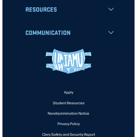
RESOURCES
COMMUNICATION
Apply
Student Resources
Nondiscrimination Notice
Privacy Policy
Clery Safety and Security Report