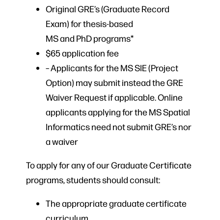
Original GRE’s (Graduate Record
Exam) for thesis-based
MS and PhD programs*
$65 application fee
– Applicants for the MS SIE (Project
Option) may submit instead the GRE
Waiver Request if applicable. Online
applicants applying for the MS Spatial
Informatics need not submit GRE’s nor
a waiver
To apply for any of our Graduate Certificate
programs, students should consult:
The appropriate graduate certificate
curriculum