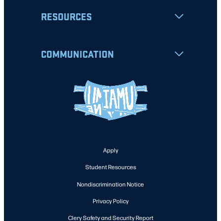
RESOURCES
COMMUNICATION
Apply
Student Resources
Nondiscrimination Notice
Privacy Policy
Clery Safety and Security Report