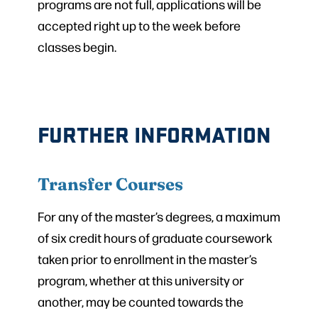
programs are not full, applications will be
accepted right up to the week before
classes begin.
FURTHER INFORMATION
Transfer Courses
For any of the master’s degrees, a maximum
of six credit hours of graduate coursework
taken prior to enrollment in the master’s
program, whether at this university or
another, may be counted towards the