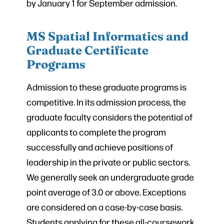
by January 1 for September admission.
MS Spatial Informatics and
Graduate Certificate
Programs
Admission to these graduate programs is
competitive. In its admission process, the
graduate faculty considers the potential of
applicants to complete the program
successfully and achieve positions of
leadership in the private or public sectors.
We generally seek an undergraduate grade
point average of 3.0 or above. Exceptions
are considered on a case-by-case basis.
Students applying for these all-coursework