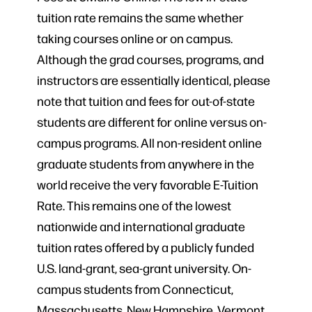
tuition rate remains the same whether
taking courses online or on campus.
Although the grad courses, programs, and
instructors are essentially identical, please
note that tuition and fees for out-of-state
students are different for online versus on-
campus programs. All non-resident online
graduate students from anywhere in the
world receive the very favorable E-Tuition
Rate. This remains one of the lowest
nationwide and international graduate
tuition rates offered by a publicly funded
U.S. land-grant, sea-grant university. On-
campus students from Connecticut,
Massachusetts, New Hampshire, Vermont,