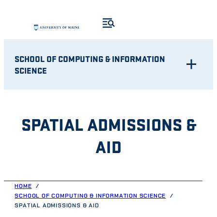
Skip
to
content
SCHOOL OF COMPUTING & INFORMATION
SCIENCE
SPATIAL ADMISSIONS &
AID
HOME
SCHOOL OF COMPUTING & INFORMATION SCIENCE
SPATIAL ADMISSIONS & AID