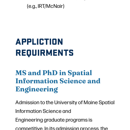
(e.g., IRT/McNair)
APPLICTION
REQUIRMENTS
MS and PhD in Spatial
Information Science and
Engineering
Admission to the University of Maine Spatial
Information Science and
Engineering graduate programs is
competitive. In its admission process, the