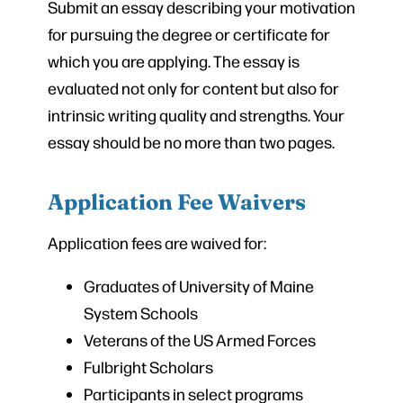
Submit an essay describing your motivation
for pursuing the degree or certificate for
which you are applying. The essay is
evaluated not only for content but also for
intrinsic writing quality and strengths. Your
essay should be no more than two pages.
Application Fee Waivers
Application fees are waived for:
Graduates of University of Maine
System Schools
Veterans of the US Armed Forces
Fulbright Scholars
Participants in select programs