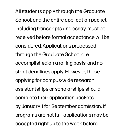
All students apply through the Graduate
School, and the entire application packet,
including transcripts and essay, must be
received before formal acceptance will be
considered. Applications processed
through the Graduate School are
accomplished on a rolling basis, and no
strict deadlines apply. However, those
applying for campus-wide research
assistantships or scholarships should
complete their application packets
by January 1 for September admission. If
programs are not full, applications may be
accepted right up to the week before