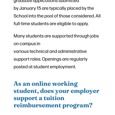
graduate applications submitted
by January 15 are typically placed by the
School into the pool of those considered. All
full-time students are eligible to apply.
Many students are supported through jobs
on campus in
various technical and administrative
support roles. Openings are regularly
posted at student employment.
As an online working
student, does your employer
support a tuition
reimbursement program?