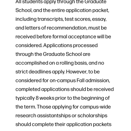
All students apply through the Graduate
School, and the entire application packet,
including transcripts, test scores, essay,
and letters of recommendation, must be
received before formal acceptance will be
considered. Applications processed
through the Graduate School are
accomplished on a rolling basis, and no
strict deadlines apply. However, to be
considered for on-campus Fall admission,
completed applications should be received
typically 8 weeks prior to the beginning of
the term. Those applying for campus-wide
research assistantships or scholarships
should complete their application packets