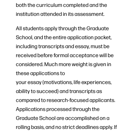
both the curriculum completed and the
institution attended in its assessment.
All students apply through the Graduate
School, and the entire application packet,
including transcripts and essay, must be
received before formal acceptance will be
considered. Much more weight is given in
these applications to
your essay (motivations, life experiences,
ability to succeed) and transcripts as
compared to research-focused applicants.
Applications processed through the
Graduate School are accomplished on a
rolling basis, and no strict deadlines apply. If