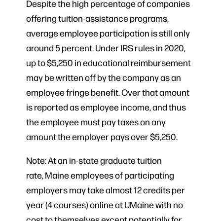
Despite the high percentage of companies
offering tuition-assistance programs,
average employee participation is still only
around 5 percent. Under IRS rules in 2020,
up to $5,250 in educational reimbursement
may be written off by the company as an
employee fringe benefit. Over that amount
is reported as employee income, and thus
the employee must pay taxes on any
amount the employer pays over $5,250.
Note: At an in-state graduate tuition
rate, Maine employees of participating
employers may take almost 12 credits per
year (4 courses) online at UMaine with no
cost to themselves except potentially for