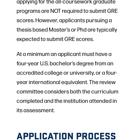
applying for the all-coursework graduate
programs are NOT required to submit GRE
scores. However, applicants pursuing a
thesis based Master’s or Phd are typically
expected to submit GRE scores.
At a minimum an applicant must have a
four-year U.S. bachelor’s degree from an
accredited college or university, or a four-
year international equivalent. The review
committee considers both the curriculum
completed and the institution attended in
its assessment.
APPLICATION PROCESS