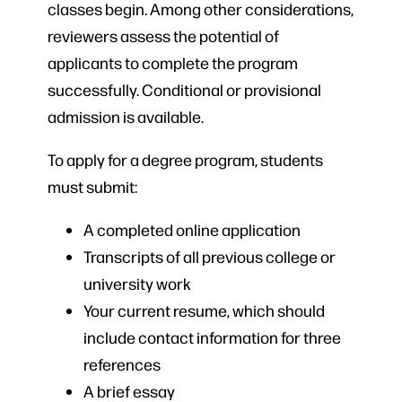
classes begin. Among other considerations,
reviewers assess the potential of
applicants to complete the program
successfully. Conditional or provisional
admission is available.
To apply for a degree program, students
must submit:
A completed online application
Transcripts of all previous college or
university work
Your current resume, which should
include contact information for three
references
A brief essay