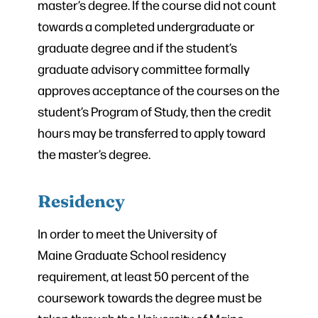
master’s degree. If the course did not count
towards a completed undergraduate or
graduate degree and if the student’s
graduate advisory committee formally
approves acceptance of the courses on the
student’s Program of Study, then the credit
hours may be transferred to apply toward
the master’s degree.
Residency
In order to meet the University of
Maine Graduate School residency
requirement, at least 50 percent of the
coursework towards the degree must be