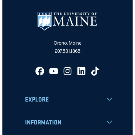
Orono, Maine
207.581.1865
EXPLORE
INFORMATION