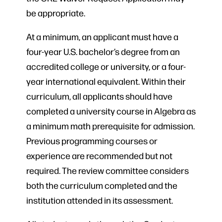
be appropriate.
At a minimum, an applicant must have a
four-year U.S. bachelor’s degree from an
accredited college or university, or a four-
year international equivalent. Within their
curriculum, all applicants should have
completed a university course in Algebra as
a minimum math prerequisite for admission.
Previous programming courses or
experience are recommended but not
required. The review committee considers
both the curriculum completed and the
institution attended in its assessment.