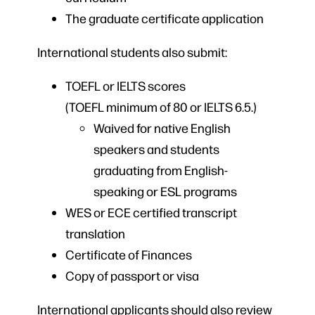
The graduate certificate application
International students also submit:
TOEFL or IELTS scores
(TOEFL minimum of 80 or IELTS 6.5.)
Waived for native English
speakers and students
graduating from English-
speaking or ESL programs
WES or ECE certified transcript
translation
Certificate of Finances
Copy of passport or visa
International applicants should also review