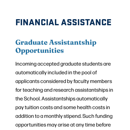
FINANCIAL ASSISTANCE
Graduate Assistantship
Opportunities
Incoming accepted graduate students are
automatically included in the pool of
applicants considered by faculty members
for teaching and research assistantships in
the School. Assistantships automatically
pay tuition costs and some health costs in
addition to a monthly stipend. Such funding
opportunities may arise at any time before