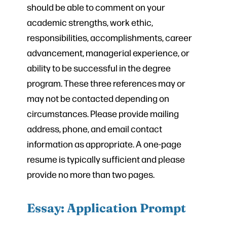
should be able to comment on your
academic strengths, work ethic,
responsibilities, accomplishments, career
advancement, managerial experience, or
ability to be successful in the degree
program. These three references may or
may not be contacted depending on
circumstances. Please provide mailing
address, phone, and email contact
information as appropriate. A one-page
resume is typically sufficient and please
provide no more than two pages.
Essay: Application Prompt