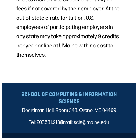
fees if not covered by their employer. At the
out-of-state e-rate for tuition, U.S.
employees of participating employers in
any state may take approximately 9 credits
per year online at UMaine with no cost to
themselves.
SCHOOL OF COMPUTING & INFORMATION
SCIENCE
Boardman Hall, Room 348, Orono, ME 04469
Tel: 207.581.2188
Email:
|
scis@maine.edu