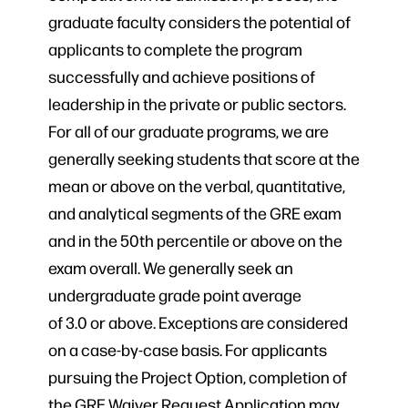
graduate faculty considers the potential of
applicants to complete the program
successfully and achieve positions of
leadership in the private or public sectors.
For all of our graduate programs, we are
generally seeking students that score at the
mean or above on the verbal, quantitative,
and analytical segments of the GRE exam
and in the 50th percentile or above on the
exam overall. We generally seek an
undergraduate grade point average
of 3.0 or above. Exceptions are considered
on a case-by-case basis. For applicants
pursuing the Project Option, completion of
the GRE Waiver Request Application may