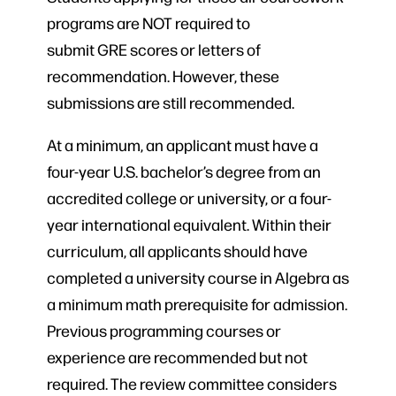
programs are NOT required to
submit GRE scores or letters of
recommendation. However, these
submissions are still recommended.
At a minimum, an applicant must have a
four-year U.S. bachelor’s degree from an
accredited college or university, or a four-
year international equivalent. Within their
curriculum, all applicants should have
completed a university course in Algebra as
a minimum math prerequisite for admission.
Previous programming courses or
experience are recommended but not
required. The review committee considers