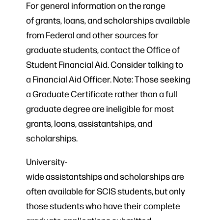
For general information on the range
of grants, loans, and scholarships available
from Federal and other sources for
graduate students, contact the Office of
Student Financial Aid. Consider talking to
a Financial Aid Officer. Note: Those seeking
a Graduate Certificate rather than a full
graduate degree are ineligible for most
grants, loans, assistantships, and
scholarships.
University-
wide assistantships and scholarships are
often available for SCIS students, but only
those students who have their complete