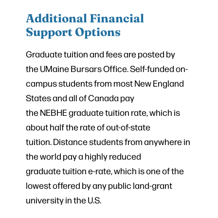
Additional Financial
Support Options
Graduate tuition and fees are posted by
the UMaine Bursars Office. Self-funded on-
campus students from most New England
States and all of Canada pay
the NEBHE graduate tuition rate, which is
about half the rate of out-of-state
tuition. Distance students from anywhere in
the world pay a highly reduced
graduate tuition e-rate, which is one of the
lowest offered by any public land-grant
university in the U.S.