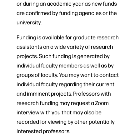
or during an academic year as new funds
are confirmed by funding agencies or the
university.
Funding is available for graduate research
assistants on a wide variety of research
projects. Such funding is generated by
individual faculty members as well as by
groups of faculty. You may want to contact
individual faculty regarding their current
and imminent projects. Professors with
research funding may request a Zoom
interview with you that may also be
recorded for viewing by other potentially
interested professors.