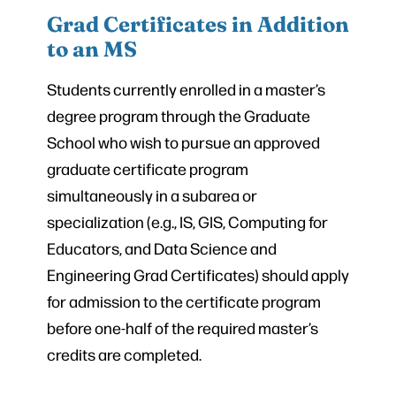
Grad Certificates in Addition
to an MS
Students currently enrolled in a master’s
degree program through the Graduate
School who wish to pursue an approved
graduate certificate program
simultaneously in a subarea or
specialization (e.g., IS, GIS, Computing for
Educators, and Data Science and
Engineering Grad Certificates) should apply
for admission to the certificate program
before one-half of the required master’s
credits are completed.