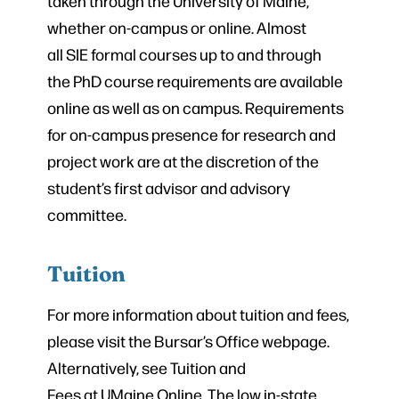
taken through the University of Maine,
whether on-campus or online. Almost
all SIE formal courses up to and through
the PhD course requirements are available
online as well as on campus. Requirements
for on-campus presence for research and
project work are at the discretion of the
student’s first advisor and advisory
committee.
Tuition
For more information about tuition and fees,
please visit the Bursar’s Office webpage.
Alternatively, see Tuition and
Fees at UMaine Online. The low in-state