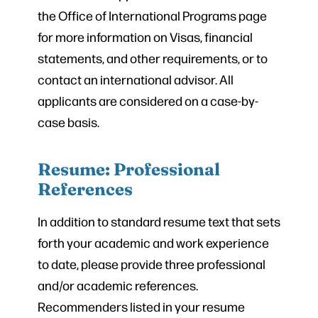
the Office of International Programs page
for more information on Visas, financial
statements, and other requirements, or to
contact an international advisor. All
applicants are considered on a case-by-
case basis.
Resume: Professional
References
In addition to standard resume text that sets
forth your academic and work experience
to date, please provide three professional
and/or academic references.
Recommenders listed in your resume