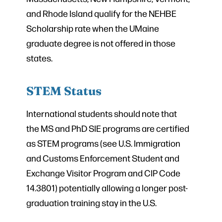
and Rhode Island qualify for the NEHBE
Scholarship rate when the UMaine
graduate degree is not offered in those
states.
STEM Status
International students should note that
the MS and PhD SIE programs are certified
as STEM programs (see U.S. Immigration
and Customs Enforcement Student and
Exchange Visitor Program and CIP Code
14.3801) potentially allowing a longer post-
graduation training stay in the U.S.