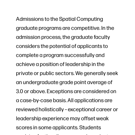
Admissions to the Spatial Computing
graduate programs are competitive. In the
admission process, the graduate faculty
considers the potential of applicants to
complete a program successfully and
achieve a position of leadership in the
private or public sectors. We generally seek
an undergraduate grade point average of
3.0 or above. Exceptions are considered on
a case-by-case basis. All applications are
reviewed holistically – exceptional career or
leadership experience may offset weak
scores in some applicants. Students