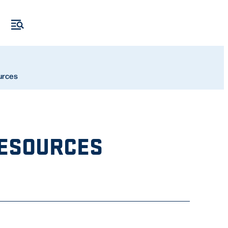
urces
RESOURCES