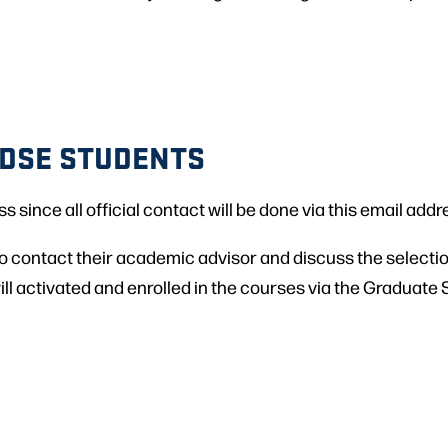
 DSE STUDENTS
since all official contact will be done via this email addr
o contact their academic advisor and discuss the selectio
ll activated and enrolled in the courses via the Graduate S