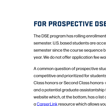
FOR PROSPECTIVE DS
The DSE program has rolling enrollments
semester. U.S. based students are accep
semester since the course sequence bui
year. We do not offer application fee wa
A common question of prospective stude
competitive and prioritized for students
Class honors or Second Class honors- u
and a potential graduate assistantship
website which, at the bottom, has a list
a
CareerLink
resource which allows you 