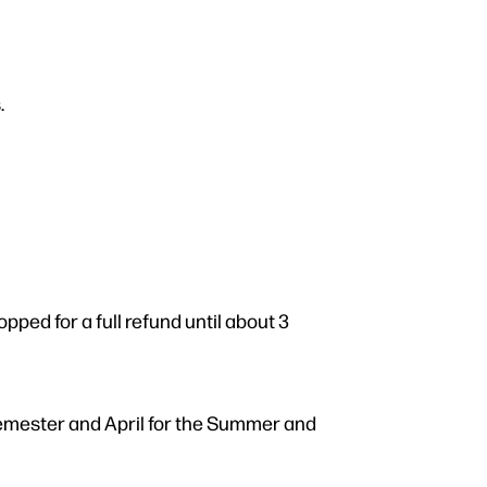
.
ped for a full refund until about 3
semester and April for the Summer and