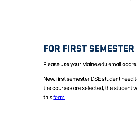
FOR FIRST SEMESTER
Please use your Maine.edu email address 
New, first semester DSE student need t
the courses are selected, the student wi
this
form
.