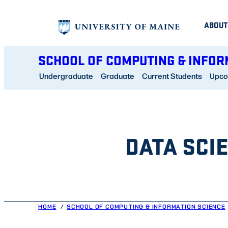
Skip
ABOUT
to
content
SCHOOL OF COMPUTING & INFOR
Undergraduate
Graduate
Current Students
Upco
DATA SCI
HOME
SCHOOL OF COMPUTING & INFORMATION SCIENCE