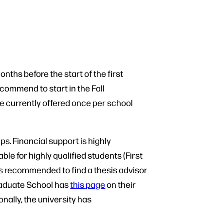
ths before the start of the first
commend to start in the Fall
e currently offered once per school
s. Financial support is highly
ble for highly qualified students (First
is recommended to find a thesis advisor
Graduate School has
this page
on their
nally, the university has