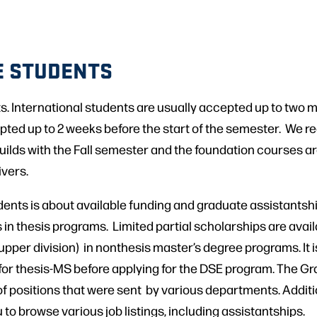
E STUDENTS
. International students are usually accepted up to two mon
ted up to 2 weeks before the start of the semester. We re
lds with the Fall semester and the foundation courses ar
ivers.
nts is about available funding and graduate assistantship
 in thesis programs. Limited partial scholarships are availa
pper division) in nonthesis master’s degree programs. It 
 for thesis-MS before applying for the DSE program. The 
 of positions that were sent by various departments. Additio
to browse various job listings, including assistantships.