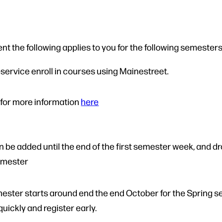
nt the following applies to you for the following semesters
f-service enroll in courses using Mainestreet.
 for more information
here
be added until the end of the first semester week, and drop
semester
mester starts around end the end October for the Spring 
quickly and register early.