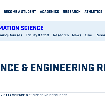
BECOME A STUDENT
ACADEMICS
RESEARCH
ATHLETICS
MATION SCIENCE
ming Courses
Faculty & Staff
Research
News
Give
Reso
ENCE & ENGINEERING 
DATA SCIENCE & ENGINEERING RESOURCES