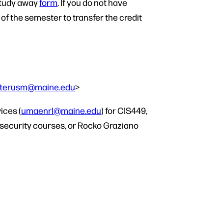
 Study away
form
. If you do not have
f the semester to transfer the credit
sterusm@maine.edu
>
ices (
umaenrl@maine.edu
) for CIS449,
rsecurity courses, or Rocko Graziano