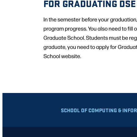
FOR GRADUATING DSE
In the semester before your graduation
program progress. You also need to fill o
Graduate School. Students must be regis
graduate, you need to apply for Gradua
School website.
SCHOOL OF COMPUTING & INFO