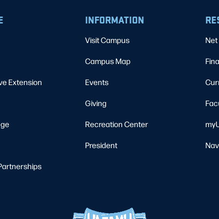
E
INFORMATION
RE
Visit Campus
Net 
Campus Map
Fina
ve Extension
Events
Cur
Giving
Fac
ege
Recreation Center
myU
President
Nav
Partnerships