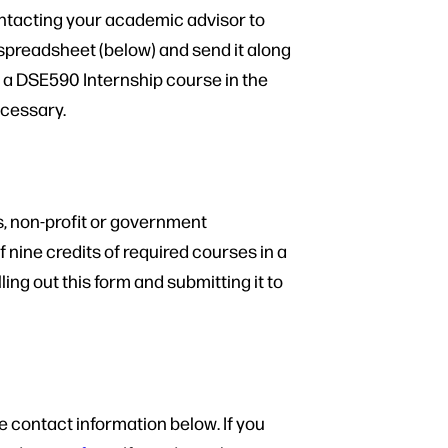
contacting your academic advisor to
 spreadsheet (below) and send it along
r a DSE590 Internship course in the
ecessary.
s, non-profit or government
 nine credits of required courses in a
ing out this form and submitting it to
e contact information below. If you