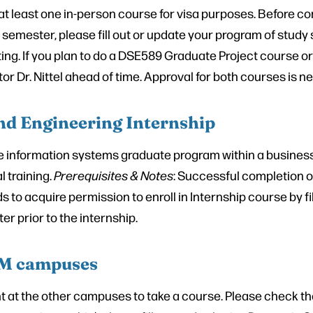
n at least one in-person course for visa purposes. Before 
 semester, please fill out or update your program of study
ing. If you plan to do a DSE589 Graduate Project course o
or Dr. Nittel ahead of time. Approval for both courses is n
nd Engineering Internship
he information systems graduate program within a busines
l training.
Prerequisites & Notes
: Successful completion of
o acquire permission to enroll in Internship course by fill
r prior to the internship.
 UM campuses
nt at the other campuses to take a course. Please check th