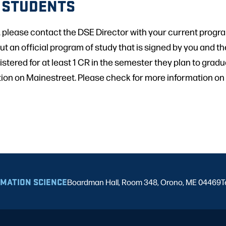
 STUDENTS
, please contact the DSE Director with your current progr
ut an official program of study that is signed by you and the
tered for at least 1 CR in the semester they plan to gradu
tion on Mainestreet. Please check for more information on
RMATION SCIENCE
Boardman Hall, Room 348, Orono, ME 04469
T