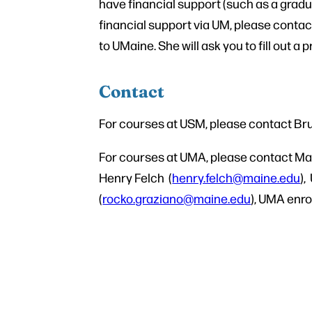
have financial support (such as a gradu
financial support via UM, please conta
to UMaine. She will ask you to fill out a 
Contact
For courses at USM, please contact B
For courses at UMA, please contact Ma
Henry Felch (
henry.felch@maine.edu
),
(
rocko.graziano@maine.edu
), UMA enro