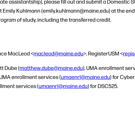
ate assistantship), please fill out and submit a Domestic
ct Emily Kuhlmann (emily.kuhlmann@maine.edu) at the end o
program of study, including the transferred credit.
ruce MacLeod <
macleod@maine.edu
>, RegisterUSM <
regi
tt Dube (
matthew.dube@maine.edu
), UMA enrollment serv
 UMA enrollment services (
umaenrl@maine.edu
) for Cybe
llment services (
umaenrl@maine.edu
) for DSC525.