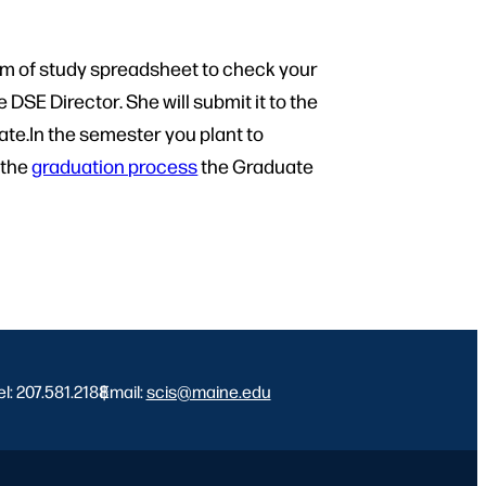
am of study spreadsheet to check your
 DSE Director. She will submit it to the
ate.In the semester you plant to
 the
graduation process
the Graduate
el: 207.581.2188
Email:
|
scis@maine.edu