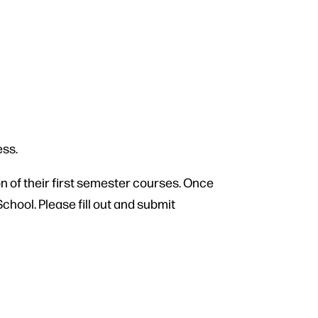
ess.
n of their first semester courses. Once
chool. Please fill out and submit