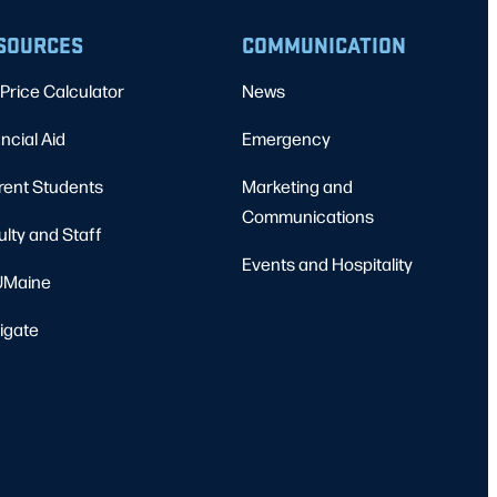
SOURCES
COMMUNICATION
Price Calculator
News
ncial Aid
Emergency
rent Students
Marketing and
Communications
ulty and Staff
Events and Hospitality
Maine
igate