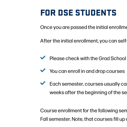
FOR DSE STUDENTS
Once you are passed the initial enrollme
After the initial enrollment, you can sel
Please check with the Grad School
You can enroll in and drop courses
Each semester, courses usually can 
weeks after the beginning of the 
Course enrollment for the following se
Fall semester. Note, that courses fill up 