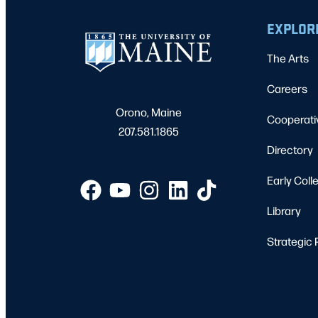
EXPLOR
The Arts
Careers
Orono, Maine
Cooperati
207.581.1865
Directory
Early Coll
Library
Strategic 