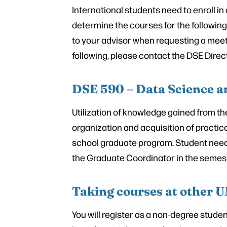
International students need to enroll i
determine the courses for the following
to your advisor when requesting a meet
following, please contact the DSE Direct
DSE 590 – Data Science a
Utilization of knowledge gained from t
organization and acquisition of practica
school graduate program. Student needs t
the Graduate Coordinator in the semeste
Taking courses at other
You will register as a non-degree stude