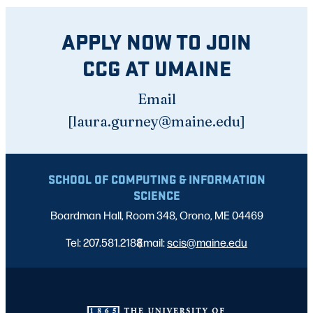
APPLY NOW TO JOIN
CCG AT UMAINE
Email
[laura.gurney@maine.edu]
SCHOOL OF COMPUTING & INFORMATION
SCIENCE
Boardman Hall, Room 348, Orono, ME 04469
Tel: 207.581.2188
Email:
|
scis@maine.edu