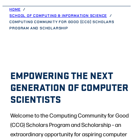
HOME
SCHOOL OF COMPUTING & INFORMATION SCIENCE
COMPUTING COMMUNITY FOR GOOD (CCG) SCHOLARS
PROGRAM AND SCHOLARSHIP
EMPOWERING THE NEXT
GENERATION OF COMPUTER
SCIENTISTS
Welcome to the Computing Community for Good
(CCG) Scholars Program and Scholarship – an
extraordinary opportunity for aspiring computer