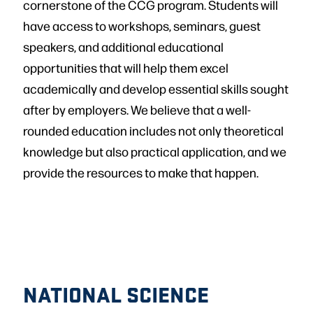
cornerstone of the CCG program. Students will
have access to workshops, seminars, guest
speakers, and additional educational
opportunities that will help them excel
academically and develop essential skills sought
after by employers. We believe that a well-
rounded education includes not only theoretical
knowledge but also practical application, and we
provide the resources to make that happen.
NATIONAL SCIENCE