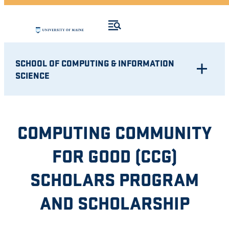
SCHOOL OF COMPUTING & INFORMATION
SCIENCE
COMPUTING COMMUNITY
FOR GOOD (CCG)
SCHOLARS PROGRAM
AND SCHOLARSHIP