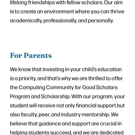
lifelong friendships with fellow scholars. Our aim
is to create an environment where you can thrive
academically, professionally, and personally.
For Parents
We know that investing in your child’s education
is a priority, and that’s why we are thrilled to offer
the Computing Community for Good Scholars
Program and Scholarship. With our program, your
student will receive not only financial support but
also faculty, peer, and industry mentorship. We
believe that guidance and support are crucial in
helping students succeed, and we are dedicated