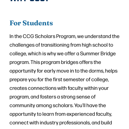
For Students
In the CCG Scholars Program, we understand the
challenges of transitioning from high school to
college, which is why we offer a Summer Bridge
program. This program bridges offers the
opportunity for early move in to the dorms, helps
prepare you for the first semester of college,
creates connections with faculty within your
program, and fosters a strong sense of
community among scholars. You’ll have the
opportunity to learn from experienced faculty,
connect with industry professionals, and build