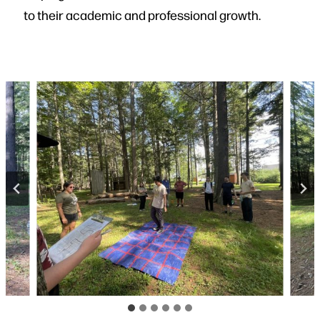
to their academic and professional growth.