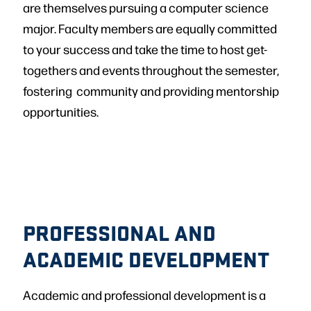
are themselves pursuing a computer science
major. Faculty members are equally committed
to your success and take the time to host get-
togethers and events throughout the semester,
fostering community and providing mentorship
opportunities.
PROFESSIONAL AND
ACADEMIC DEVELOPMENT
Academic and professional development is a