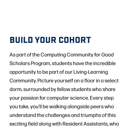
BUILD YOUR COHORT
As part of the Computing Community for Good
Scholars Program, students have the incredible
opportunity to be part of our Living-Learning
Community. Picture yourself on a floor in a select
dorm, surrounded by fellow students who share
your passion for computer science. Every step
you take, you’ll be walking alongside peers who
understand the challenges and triumphs of this
exciting field along with Resident Assistants, who