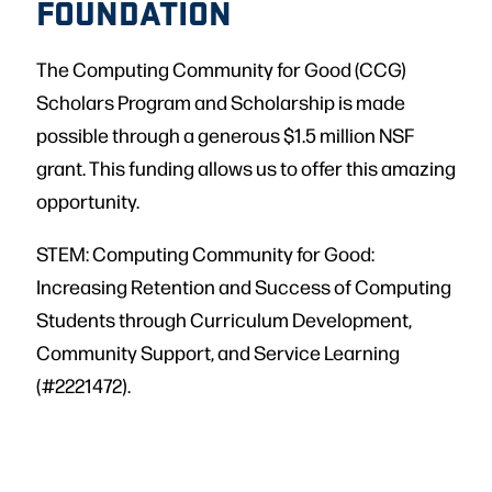
FOUNDATION
The Computing Community for Good (CCG)
Scholars Program and Scholarship is made
possible through a generous $1.5 million NSF
grant. This funding allows us to offer this amazing
opportunity.
STEM: Computing Community for Good:
Increasing Retention and Success of Computing
Students through Curriculum Development,
Community Support, and Service Learning
(#2221472).