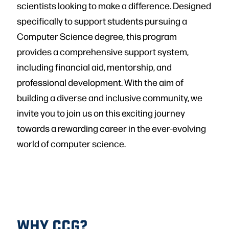
scientists looking to make a difference. Designed
specifically to support students pursuing a
Computer Science degree, this program
provides a comprehensive support system,
including financial aid, mentorship, and
professional development. With the aim of
building a diverse and inclusive community, we
invite you to join us on this exciting journey
towards a rewarding career in the ever-evolving
world of computer science.
WHY CCG?