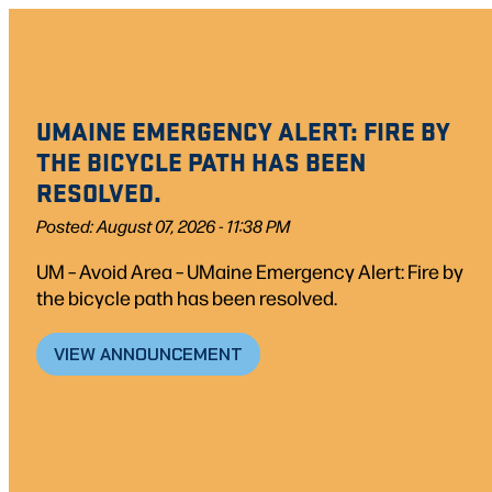
Skip
to
content
UMAINE EMERGENCY ALERT: FIRE BY
THE BICYCLE PATH HAS BEEN
RESOLVED.
Posted: August 07, 2026 - 11:38 PM
UM – Avoid Area – UMaine Emergency Alert: Fire by
the bicycle path has been resolved.
VIEW ANNOUNCEMENT