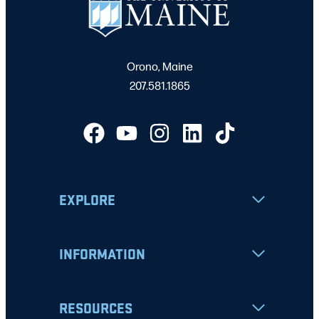
Orono, Maine
207.581.1865
EXPLORE
INFORMATION
RESOURCES