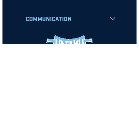
COMMUNICATION
Apply
Student Resources
Nondiscrimination Notice
Privacy Policy
Clery Safety and Security Report
Emergency