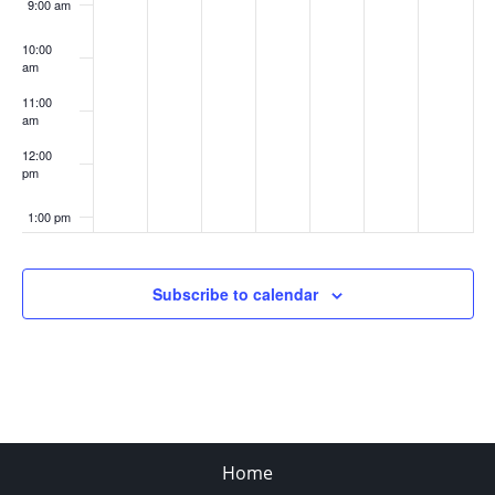
9:00 am
10:00
am
11:00
am
12:00
pm
1:00 pm
2:00 pm
Subscribe to calendar
3:00 pm
4:00 pm
5:00 pm
Home
6:00 pm