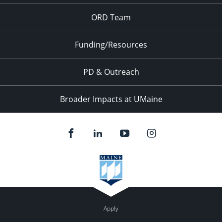
ORD Team
7:00 pm
8:00 pm
Funding/Resources
9:00 pm
PD & Outreach
10:00
pm
Broader Impacts at UMaine
11:00
pm
:00
Apply