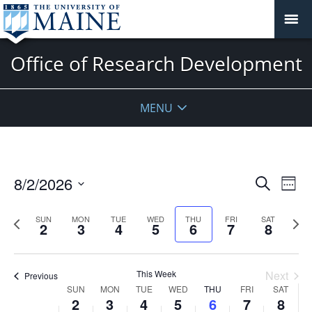
Office of Research Development
MENU
Events
8/2/2026
Even
Search
Week
Vie
Search
Select
Navi
and
date.
Previous
Next
SUN
MON
TUE
WED
THU
FRI
SAT
2
3
4
5
6
7
8
week
Views
wee
Navigat
This Week
Next
Previous
Week
SUN
MON
TUE
WED
THU
FRI
SAT
2
3
4
5
6
7
8
of