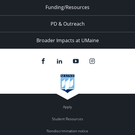
Funding/Resources
PD & Outreach
Broader Impacts at UMaine
Apply
Student Resources
Nondiscrimination notice