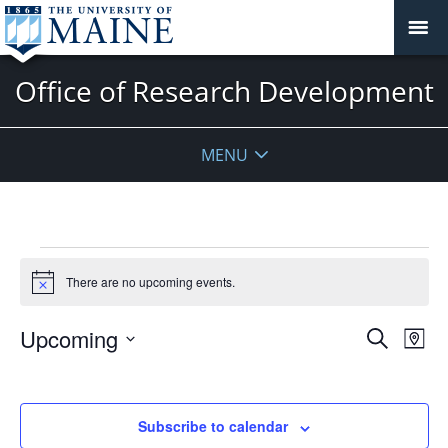
Office of Research Development
MENU
Events
There are no upcoming events.
Notice
Events
Upcoming
Even
Search
Map
Vie
Search
Select
Navi
and
date.
Views
Subscribe to calendar
Navigat