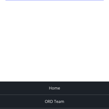
Home
ORD Team