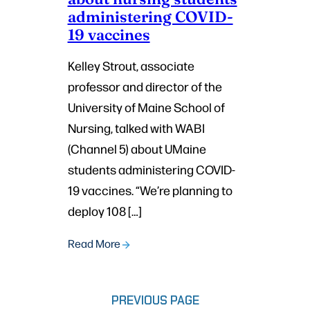
administering COVID-
19 vaccines
Kelley Strout, associate
professor and director of the
University of Maine School of
Nursing, talked with WABI
(Channel 5) about UMaine
students administering COVID-
19 vaccines. “We’re planning to
deploy 108 […]
Read More
PREVIOUS PAGE