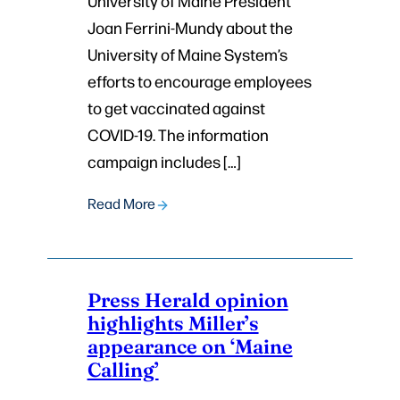
University of Maine President
Joan Ferrini-Mundy about the
University of Maine System’s
efforts to encourage employees
to get vaccinated against
COVID-19. The information
campaign includes […]
Read More
Press Herald opinion
highlights Miller’s
appearance on ‘Maine
Calling’