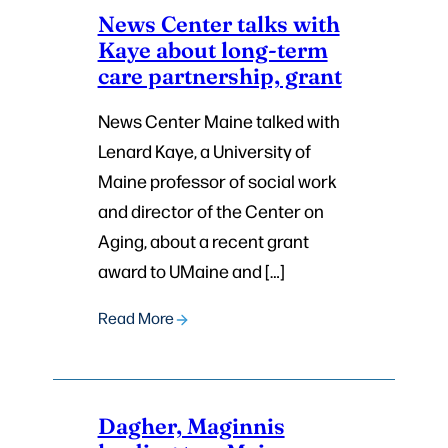
News Center talks with
Kaye about long-term
care partnership, grant
News Center Maine talked with
Lenard Kaye, a University of
Maine professor of social work
and director of the Center on
Aging, about a recent grant
award to UMaine and […]
Read More
Dagher, Maginnis