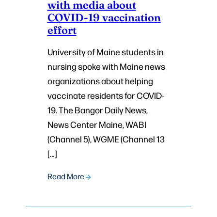
with media about
COVID-19 vaccination
effort
University of Maine students in
nursing spoke with Maine news
organizations about helping
vaccinate residents for COVID-
19. The Bangor Daily News,
News Center Maine, WABI
(Channel 5), WGME (Channel 13
[…]
Read More