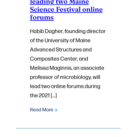
leading two Maine
Science Festival online
forums
Habib Dagher, founding director
of the University of Maine
Advanced Structures and
Composites Center, and
Melissa Maginnis, an associate
professor of microbiology, will
lead two online forums during
the 2021 […]
Read More