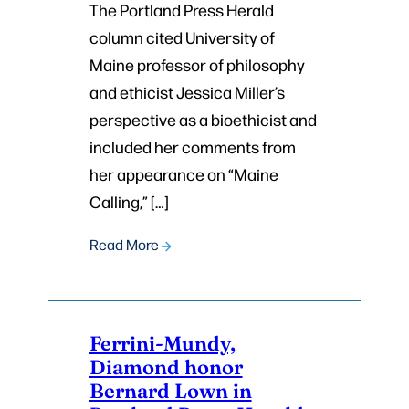
The Portland Press Herald
column cited University of
Maine professor of philosophy
and ethicist Jessica Miller’s
perspective as a bioethicist and
included her comments from
her appearance on “Maine
Calling,” […]
Read More
Ferrini-Mundy,
Diamond honor
Bernard Lown in