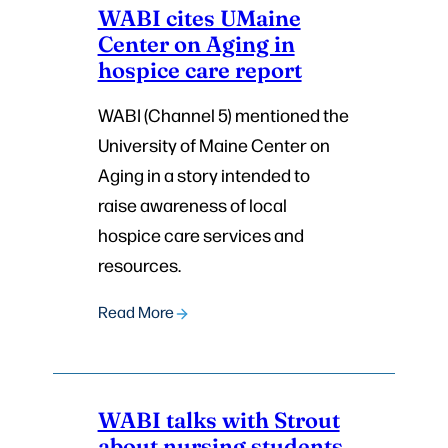
WABI cites UMaine
Center on Aging in
hospice care report
WABI (Channel 5) mentioned the
University of Maine Center on
Aging in a story intended to
raise awareness of local
hospice care services and
resources.
Read More
WABI talks with Strout
about nursing students