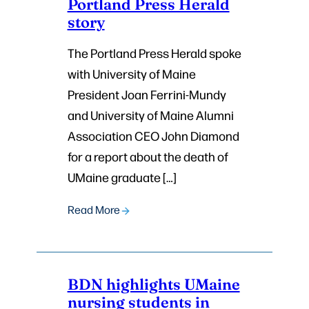
Portland Press Herald
story
The Portland Press Herald spoke
with University of Maine
President Joan Ferrini-Mundy
and University of Maine Alumni
Association CEO John Diamond
for a report about the death of
UMaine graduate […]
Read More
BDN highlights UMaine
nursing students in