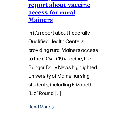
report about vaccine
access for rural
Mainers
In it’s report about Federally
Qualified Health Centers
providing rural Mainers access
to the COVID-19 vaccine, the
Bangor Daily News highlighted
University of Maine nursing
students, including Elizabeth
“Liz” Round, […]
Read More