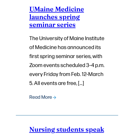
UMaine Medicine
launches spring
seminar series
The University of Maine Institute
of Medicine has announced its
first spring seminar series, with
Zoom events scheduled 3–4 p.m.
every Friday from Feb. 12–March
5. All events are free, […]
Read More
Nursing students speak