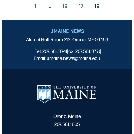
PAGE
PAGE
PAGE
1
…
16
17
18
UMAINE NEWS
Alumni Hall, Room 213, Orono, ME 04469
Tel: 207.581.3743
Fax: 207.581.3776
|
|
Email: umaine.news@maine.edu
Orono, Maine
207.581.1865