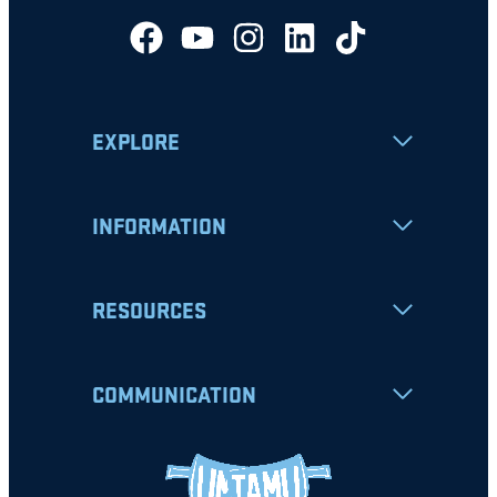
EXPLORE
INFORMATION
RESOURCES
COMMUNICATION