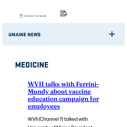
Skip
to
content
UMAINE NEWS
MEDICINE
WVII talks with Ferrini-
Mundy about vaccine
education campaign for
employees
WVII (Channel 7) talked with