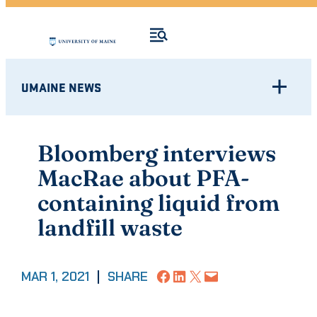
UMAINE NEWS
Bloomberg interviews
MacRae about PFA-
containing liquid from
landfill waste
Share on Facebook
Share on LinkedIn
Share on X
Email this Page
MAR 1, 2021
|
SHARE