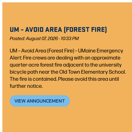
Skip
to
content
UM – AVOID AREA (FOREST FIRE)
Posted: August 07, 2026 - 10:33 PM
UM – Avoid Area (Forest Fire) – UMaine Emergency
Alert: Fire crews are dealing with an approximate
quarter-acre forest fire adjacent to the university
bicycle path near the Old Town Elementary School.
The fire is contained. Please avoid this area until
further notice.
VIEW ANNOUNCEMENT