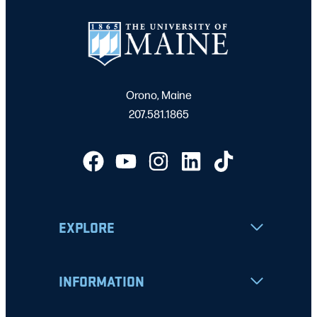
Orono, Maine
207.581.1865
EXPLORE
INFORMATION