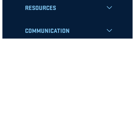
RESOURCES
COMMUNICATION
Apply
Student Resources
Nondiscrimination Notice
Privacy Policy
Clery Safety and Security Report