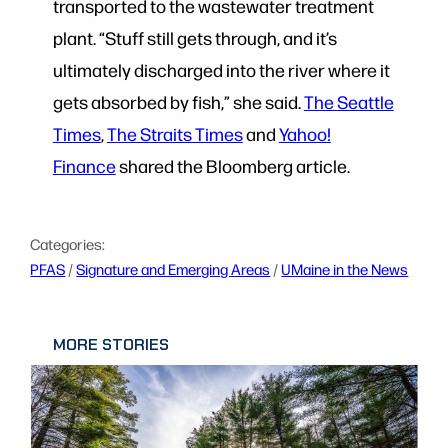
transported to the wastewater treatment
plant. “Stuff still gets through, and it’s
ultimately discharged into the river where it
gets absorbed by fish,” she said.
The Seattle
Times
,
The Straits Times
and
Yahoo!
Finance
shared the Bloomberg article.
Categories:
PFAS
 / 
Signature and Emerging Areas
 / 
UMaine in the News
MORE STORIES