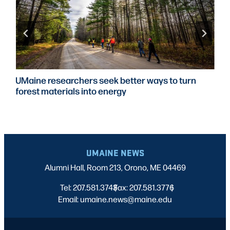
UMaine researchers seek better ways to turn
forest materials into energy
UMAINE NEWS
Alumni Hall, Room 213, Orono, ME 04469
Tel: 207.581.3743
Fax: 207.581.3776
|
|
Email: umaine.news@maine.edu