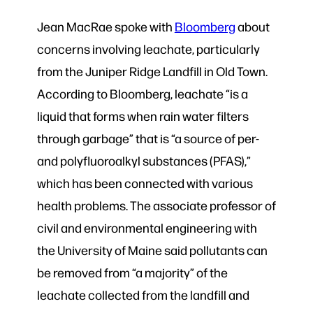
Jean MacRae spoke with
Bloomberg
about
concerns involving leachate, particularly
from the Juniper Ridge Landfill in Old Town.
According to Bloomberg, leachate “is a
liquid that forms when rain water filters
through garbage” that is “a source of per-
and polyfluoroalkyl substances (PFAS),”
which has been connected with various
health problems. The associate professor of
civil and environmental engineering with
the University of Maine said pollutants can
be removed from “a majority” of the
leachate collected from the landfill and