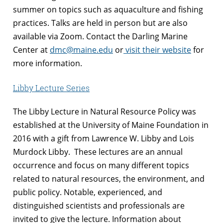
summer on topics such as aquaculture and fishing
practices. Talks are held in person but are also
available via Zoom. Contact the Darling Marine
Center at
dmc@maine.edu
or
visit their website
for
more information.
Libby Lecture Series
The Libby Lecture in Natural Resource Policy was
established at the University of Maine Foundation in
2016 with a gift from Lawrence W. Libby and Lois
Murdock Libby. These lectures are an annual
occurrence and focus on many different topics
related to natural resources, the environment, and
public policy. Notable, experienced, and
distinguished scientists and professionals are
invited to give the lecture. Information about