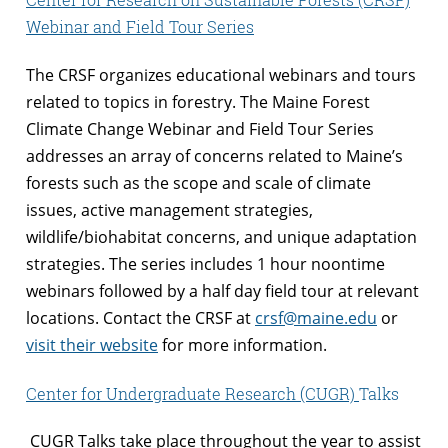
Webinar and Field Tour Series
The CRSF organizes educational webinars and tours
related to topics in forestry. The Maine Forest
Climate Change Webinar and Field Tour Series
addresses an array of concerns related to Maine’s
forests such as the scope and scale of climate
issues, active management strategies,
wildlife/biohabitat concerns, and unique adaptation
strategies. The series includes 1 hour noontime
webinars followed by a half day field tour at relevant
locations. Contact the CRSF at
crsf@maine.edu
or
visit their website
for more information.
Center for Undergraduate Research
(CUGR)
Talks
CUGR Talks take place throughout the year to assist