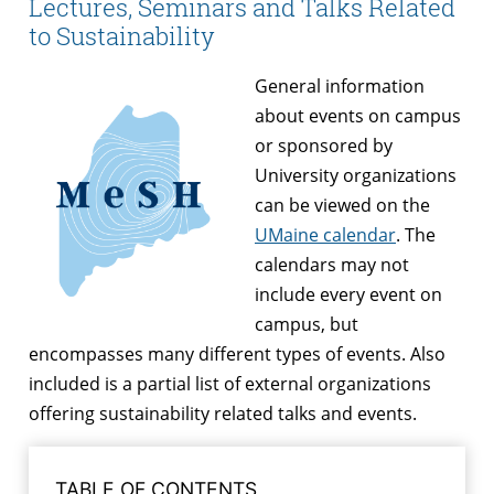
Lectures, Seminars and Talks Related
to Sustainability
General information
about events on campus
or sponsored by
University organizations
can be viewed on the
UMaine calendar
. The
calendars may not
include every event on
campus, but
encompasses many different types of events. Also
included is a partial list of external organizations
offering sustainability related talks and events.
TABLE OF CONTENTS