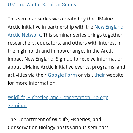
UMaine Arctic Seminar Series
This seminar series was created by the UMaine
Arctic Initiative in partnership with the
New England
Arctic Network
. This seminar series brings together
researchers, educators, and others with interest in
the high north and in how changes in the Arctic
impact New England. Sign up to receive information
about UMaine Arctic Initiative events, programs, and
activities via their
Google Form
or visit
their
website
for more information.
Wildlife, Fisheries, and Conservation Biology
Seminar
The Department of Wildlife, Fisheries, and
Conservation Biology hosts various seminars