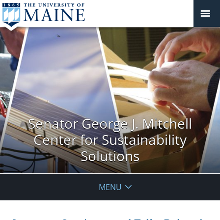
Senator George J. Mitchell
Center for Sustainability
Solutions
MENU