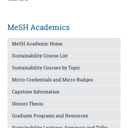
MeSH Academics
MeSH Academic Home
Sustainability Course List
Sustainability Courses by Topic
Micro-Credentials and Micro-Badges
Capstone Information
Honors Thesis
Graduate Programs and Resources
Sustainability Lectures, Seminars and Talks