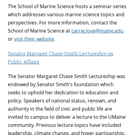
The School of Marine Science hosts a seminar series
which addresses various marine science topics and
perspectives. For more information, contact the
School of Marine Science at
carrie.love@maine.edu
or
visit their website
.
Senator Margaret Chase Smith Lectureship on
Public Affairs
The Senator Margaret Chase Smith Lectureship was
endowed by Senator Smith’s foundation which
seeks to uphold her dedication to education and
policy. Speakers of national status, renown, and
authority in the field of civic and public life are
invited to campus to deliver a lecture to the UMaine
community. Previous lecture topics have included
leadership, climate change, and hyper partisanship.