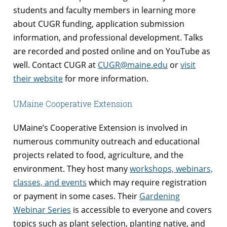
students and faculty members in learning more
about CUGR funding, application submission
information, and professional development. Talks
are recorded and posted online and on YouTube as
well. Contact CUGR at
CUGR@maine.edu
or
visit
their website
for more information.
UMaine Cooperative Extension
UMaine’s Cooperative Extension is involved in
numerous community outreach and educational
projects related to food, agriculture, and the
environment. They host many
workshops, webinars,
classes, and events
which may require registration
or payment in some cases. Their
Gardening
Webinar Series
is accessible to everyone and covers
topics such as plant selection, planting native, and