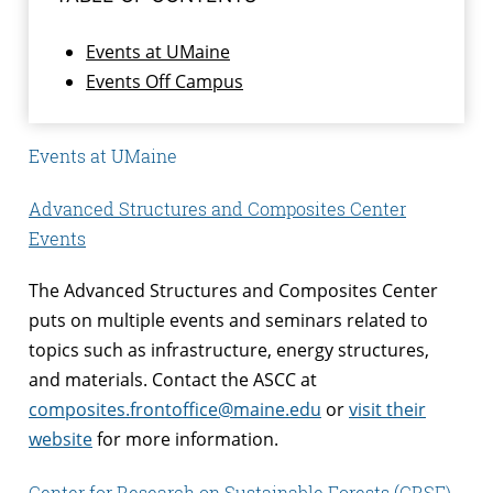
Events at UMaine
Events Off Campus
Events at UMaine
Advanced Structures and Composites Center
Events
The Advanced Structures and Composites Center
puts on multiple events and seminars related to
topics such as infrastructure, energy structures,
and materials. Contact the ASCC at
composites.frontoffice@maine.edu
or
visit their
website
for more information.
Center for Research on Sustainable Forests (CRSF)