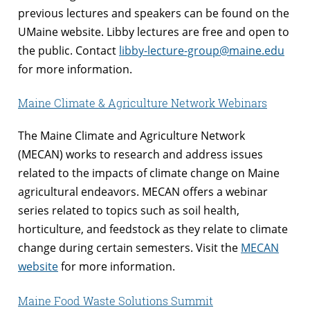
previous lectures and speakers can be found on the
UMaine website. Libby lectures are free and open to
the public. Contact
libby-lecture-group@maine.edu
for more information.
Maine Climate & Agriculture Network Webinars
The Maine Climate and Agriculture Network
(MECAN) works to research and address issues
related to the impacts of climate change on Maine
agricultural endeavors. MECAN offers a webinar
series related to topics such as soil health,
horticulture, and feedstock as they relate to climate
change during certain semesters. Visit the
MECAN
website
for more information.
Maine Food Waste Solutions Summit