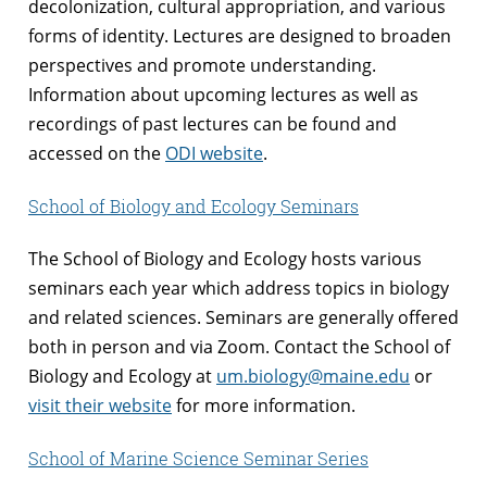
decolonization, cultural appropriation, and various
forms of identity. Lectures are designed to broaden
perspectives and promote understanding.
Information about upcoming lectures as well as
recordings of past lectures can be found and
accessed on the
ODI website
.
School of Biology and Ecology Seminars
The School of Biology and Ecology hosts various
seminars each year which address topics in biology
and related sciences. Seminars are generally offered
both in person and via Zoom. Contact the School of
Biology and Ecology at
um.biology@maine.edu
or
visit their website
for more information.
School of Marine Science Seminar Series