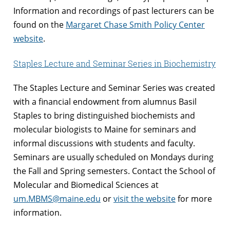
Information and recordings of past lecturers can be
found on the
Margaret Chase Smith Policy Center
website
.
Staples Lecture and Seminar Series in Biochemistry
The Staples Lecture and Seminar Series was created
with a financial endowment from alumnus Basil
Staples to bring distinguished biochemists and
molecular biologists to Maine for seminars and
informal discussions with students and faculty.
Seminars are usually scheduled on Mondays during
the Fall and Spring semesters. Contact the School of
Molecular and Biomedical Sciences at
um.MBMS@maine.edu
or
visit the website
for more
information.