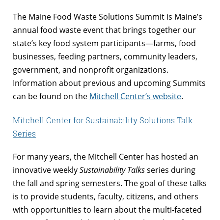
The Maine Food Waste Solutions Summit is Maine’s
annual food waste event that brings together our
state’s key food system participants—farms, food
businesses, feeding partners, community leaders,
government, and nonprofit organizations.
Information about previous and upcoming Summits
can be found on the
Mitchell Center’s website
.
Mitchell Center for Sustainability Solutions Talk
Series
For many years, the Mitchell Center has hosted an
innovative weekly
Sustainability Talks
series during
the fall and spring semesters. The goal of these talks
is to provide students, faculty, citizens, and others
with opportunities to learn about the multi-faceted