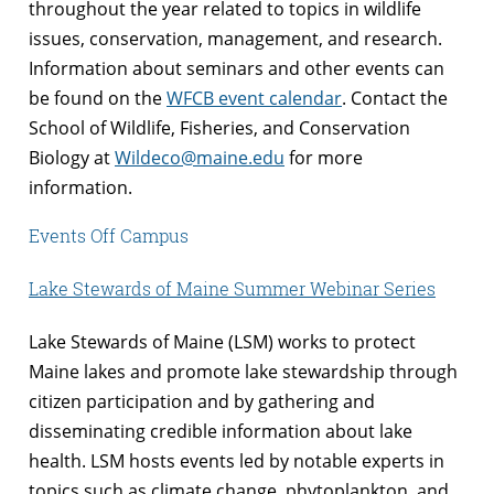
throughout the year related to topics in wildlife
issues, conservation, management, and research.
Information about seminars and other events can
be found on the
WFCB event calendar
. Contact the
School of Wildlife, Fisheries, and Conservation
Biology at
Wildeco@maine.edu
for more
information.
Events Off Campus
Lake Stewards of Maine Summer Webinar Series
Lake Stewards of Maine (LSM) works to protect
Maine lakes and promote lake stewardship through
citizen participation and by gathering and
disseminating credible information about lake
health. LSM hosts events led by notable experts in
topics such as climate change, phytoplankton, and