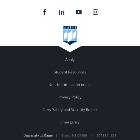
Apply
Student Resources
Nondiscrimination notice
Privacy Policy
Clery Safety and Security Report
Emergency
University of Maine
|
Orono
,
ME
04469
|
207.581.1865