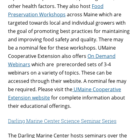
other health factors. They also host
Food
Preservation Workshops
across Maine which are
targeted towards local and individual growers with
the goal of promoting best practices for maintaining
and improving food safety and quality. There may
be a nominal fee for these workshops. UMaine
Cooperative Extension also offers
On Demand
Webinars
which are prerecorded sets of 3-4
webinars on a variety of topics. These can be
accessed through their website. A nominal fee may
be required. Please visit the
UMaine Cooperative
Extension website
for complete information about
their educational offerings.
Darling Marine Center Science Seminar Series
The Darling Marine Center hosts seminars over the