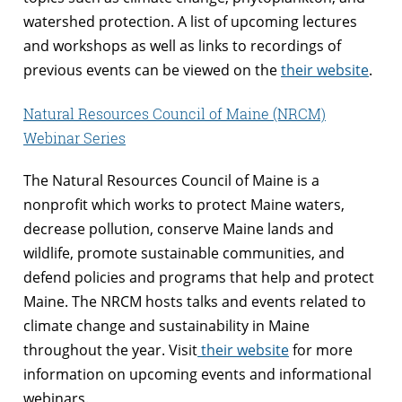
watershed protection. A list of upcoming lectures
and workshops as well as links to recordings of
previous events can be viewed on the
their website
.
Natural Resources Council of Maine (NRCM)
Webinar Series
The Natural Resources Council of Maine is a
nonprofit which works to protect Maine waters,
decrease pollution, conserve Maine lands and
wildlife, promote sustainable communities, and
defend policies and programs that help and protect
Maine. The NRCM hosts talks and events related to
climate change and sustainability in Maine
throughout the year. Visit
their website
for more
information on upcoming events and informational
webinars.