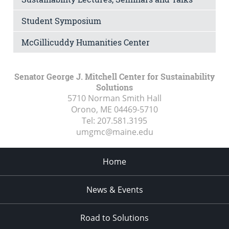
Student Symposium
McGillicuddy Humanities Center
Senator George J. Mitchell Center for Sustainability
Solutions
5710 Norman Smith Hall
Orono, ME
04469-5710
Tel:
207.581.3195
umgmc@maine.edu
Home
News & Events
Road to Solutions