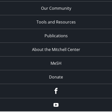
Our Community
Tools and Resources
Publications
About the Mitchell Center
MeSH
Donate
Facebook
YouTube