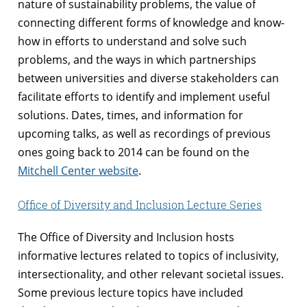
nature of sustainability problems, the value of
connecting different forms of knowledge and know-
how in efforts to understand and solve such
problems, and the ways in which partnerships
between universities and diverse stakeholders can
facilitate efforts to identify and implement useful
solutions. Dates, times, and information for
upcoming talks, as well as recordings of previous
ones going back to 2014 can be found on the
Mitchell Center website
.
Office of Diversity and Inclusion Lecture Series
The Office of Diversity and Inclusion hosts
informative lectures related to topics of inclusivity,
intersectionality, and other relevant societal issues.
Some previous lecture topics have included