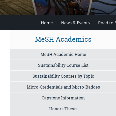
Home
News & Events
Road to 
MeSH Academics
MeSH Academic Home
Sustainability Course List
Sustainability Courses by Topic
Micro-Credentials and Micro-Badges
Capstone Information
Honors Thesis