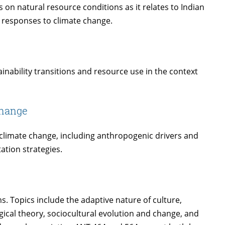
 on natural resource conditions as it relates to Indian
y responses to climate change.
inability transitions and resource use in the context
Change
limate change, including anthropogenic drivers and
ation strategies.
 Topics include the adaptive nature of culture,
gical theory, sociocultural evolution and change, and