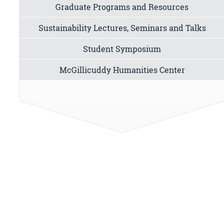
Graduate Programs and Resources
Sustainability Lectures, Seminars and Talks
Student Symposium
McGillicuddy Humanities Center