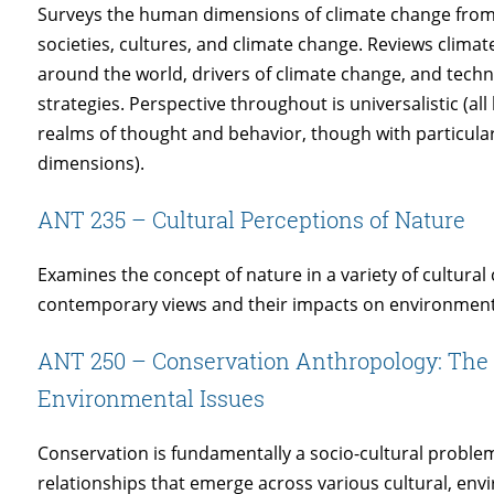
Surveys the human dimensions of climate change from 
societies, cultures, and climate change. Reviews clima
around the world, drivers of climate change, and techno
strategies. Perspective throughout is universalistic (all
realms of thought and behavior, though with particular 
dimensions).
ANT 235 – Cultural Perceptions of Nature
Examines the concept of nature in a variety of cultura
contemporary views and their impacts on environme
ANT 250 – Conservation Anthropology: The 
Environmental Issues
Conservation is fundamentally a socio-cultural probl
relationships that emerge across various cultural, env