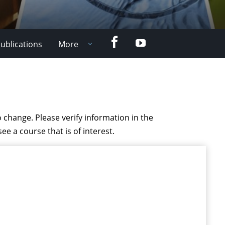
Facebook
YouTube
ublications
More
 change. Please verify information in the
see a course that is of interest.