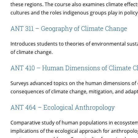
these regions. The course also examines climate effects
cultures and the roles indigenous groups play in polic
ANT 311 – Geography of Climate Change
Introduces students to theories of environmental susta
of climate change.
ANT 410 – Human Dimensions of Climate 
Surveys advanced topics on the human dimensions of c
consequences of climate change, mitigation, and adapt
ANT 464 – Ecological Anthropology
Comparative study of human populations in ecosystems.
implications of the ecological approach for anthropolo