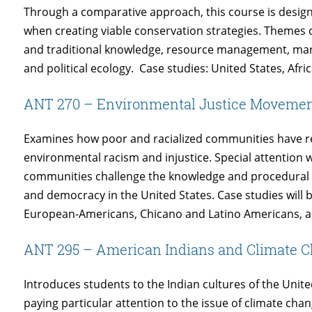
Through a comparative approach, this course is designe
when creating viable conservation strategies. Themes 
and traditional knowledge, resource management, mar
and political ecology. Case studies: United States, Afr
ANT 270 – Environmental Justice Movement
Examines how poor and racialized communities have re
environmental racism and injustice. Special attention w
communities challenge the knowledge and procedural 
and democracy in the United States. Case studies will
European-Americans, Chicano and Latino Americans, a
ANT 295 – American Indians and Climate 
Introduces students to the Indian cultures of the United
paying particular attention to the issue of climate cha