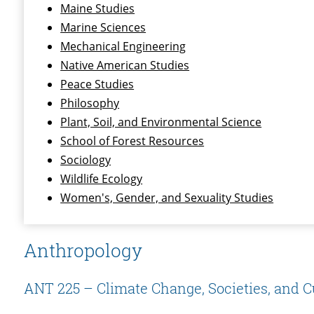
Maine Studies
Marine Sciences
Mechanical Engineering
Native American Studies
Peace Studies
Philosophy
Plant, Soil, and Environmental Science
School of Forest Resources
Sociology
Wildlife Ecology
Women's, Gender, and Sexuality Studies
Anthropology
ANT 225 – Climate Change, Societies, and C