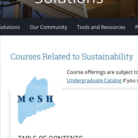
Solutions
Our Community
Tools and Resources
P
Courses Related to Sustainability
Course offerings are subject to
Undergraduate Catalog
if you 