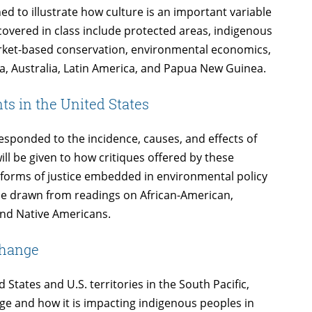
d to illustrate how culture is an important variable
covered in class include protected areas, indigenous
ket-based conservation, environmental economics,
ica, Australia, Latin America, and Papua New Guinea.
s in the United States
sponded to the incidence, causes, and effects of
ill be given to how critiques offered by these
forms of justice embedded in environmental policy
 be drawn from readings on African-American,
nd Native Americans.
Change
 States and U.S. territories in the South Pacific,
nge and how it is impacting indigenous peoples in