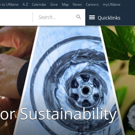
y to UMaine
A-Z
Calendar
Give
Map
News
Careers
myUMaine
Search...
Quicklinks
or Sustainability