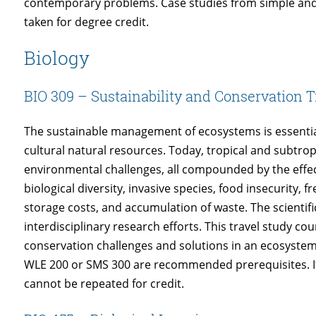
contemporary problems. Case studies from simple and
taken for degree credit.
Biology
BIO 309 – Sustainability and Conservation T
The sustainable management of ecosystems is essential
cultural natural resources. Today, tropical and subtrop
environmental challenges, all compounded by the effect
biological diversity, invasive species, food insecurity,
storage costs, and accumulation of waste. The scientific
interdisciplinary research efforts. This travel study co
conservation challenges and solutions in an ecosystem
WLE 200 or SMS 300 are recommended prerequisites. If t
cannot be repeated for credit.