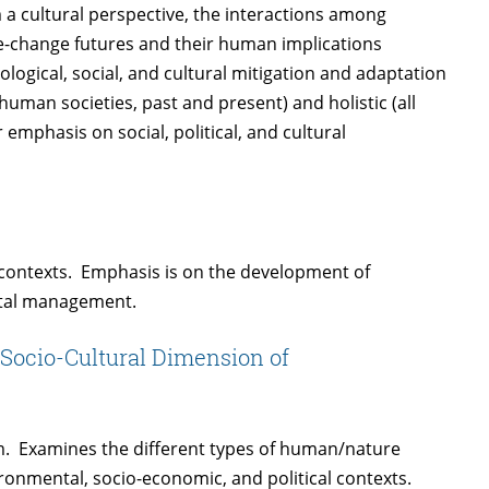
a cultural perspective, the interactions among
te-change futures and their human implications
logical, social, and cultural mitigation and adaptation
 human societies, past and present) and holistic (all
emphasis on social, political, and cultural
l contexts. Emphasis is on the development of
ntal management.
Socio-Cultural Dimension of
em. Examines the different types of human/nature
ironmental, socio-economic, and political contexts.