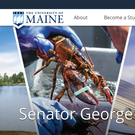
About
Become a St
Senator George J