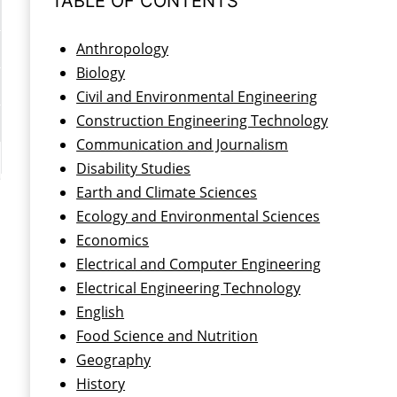
TABLE OF CONTENTS
Anthropology
Biology
Civil and Environmental Engineering
Construction Engineering Technology
Communication and Journalism
Disability Studies
Earth and Climate Sciences
Ecology and Environmental Sciences
Economics
Electrical and Computer Engineering
Electrical Engineering Technology
English
Food Science and Nutrition
Geography
History