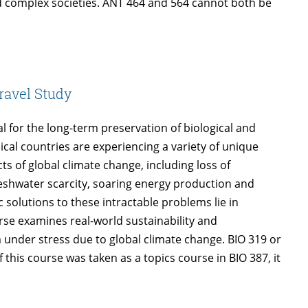
 complex societies. ANT 464 and 564 cannot both be
ravel Study
 for the long-term preservation of biological and
ical countries are experiencing a variety of unique
s of global climate change, including loss of
 freshwater scarcity, soaring energy production and
 solutions to these intractable problems lie in
urse examines real-world sustainability and
 under stress due to global climate change. BIO 319 or
his course was taken as a topics course in BIO 387, it