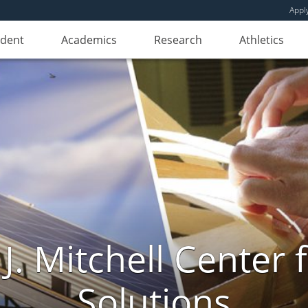
Appl
udent
Academics
Research
Athletics
. Mitchell Center f
Solutions