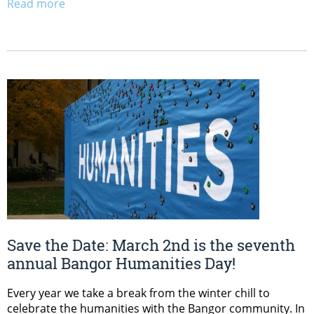
Read more
Save the Date: March 2nd is the seventh
annual Bangor Humanities Day!
Every year we take a break from the winter chill to
celebrate the humanities with the Bangor community. In