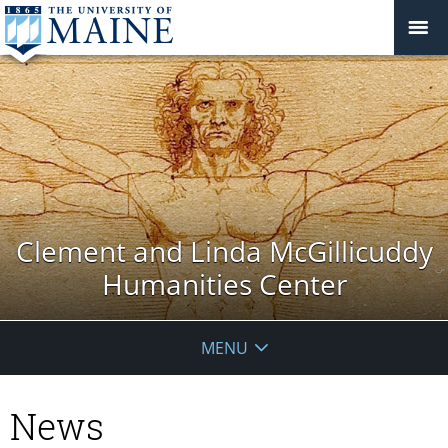
Clement and Linda McGillicuddy
Humanities Center
MENU
News