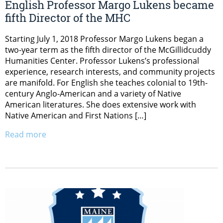
English Professor Margo Lukens became
fifth Director of the MHC
Starting July 1, 2018 Professor Margo Lukens began a
two-year term as the fifth director of the McGillidcuddy
Humanities Center. Professor Lukens’s professional
experience, research interests, and community projects
are manifold. For English she teaches colonial to 19th-
century Anglo-American and a variety of Native
American literatures. She does extensive work with
Native American and First Nations […]
Read more