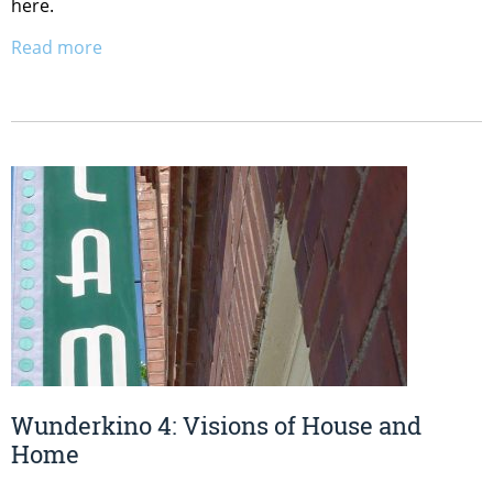
here.
Read more
Wunderkino 4: Visions of House and
Home