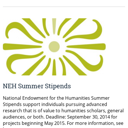
NEH Summer Stipends
National Endowment for the Humanities Summer
Stipends support individuals pursuing advanced
research that is of value to humanities scholars, general
audiences, or both. Deadline: September 30, 2014 for
projects beginning May 2015. For more information, see