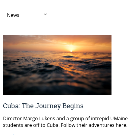
Cuba: The Journey Begins
Director Margo Lukens and a group of intrepid UMaine
students are off to Cuba. Follow their adventures here.