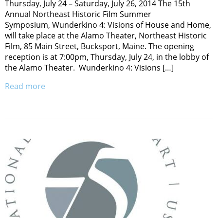
Thursday, July 24 – Saturday, July 26, 2014 The 15th
Annual Northeast Historic Film Summer
Symposium, Wunderkino 4: Visions of House and Home,
will take place at the Alamo Theater, Northeast Historic
Film, 85 Main Street, Bucksport, Maine. The opening
reception is at 7:00pm, Thursday, July 24, in the lobby of
the Alamo Theater. Wunderkino 4: Visions […]
Read more