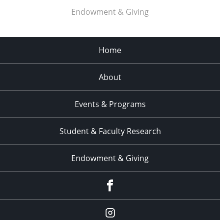
Endowment & Giving
Home
About
Events & Programs
Student & Faculty Research
Endowment & Giving
facebook
instagram