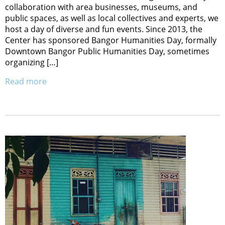
collaboration with area businesses, museums, and
public spaces, as well as local collectives and experts, we
host a day of diverse and fun events. Since 2013, the
Center has sponsored Bangor Humanities Day, formally
Downtown Bangor Public Humanities Day, sometimes
organizing […]
Read more