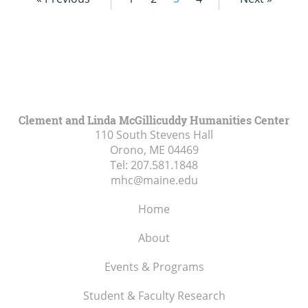
Clement and Linda McGillicuddy Humanities Center
110 South Stevens Hall
Orono, ME
04469
Tel:
207.581.1848
mhc@maine.edu
Home
About
Events & Programs
Student & Faculty Research