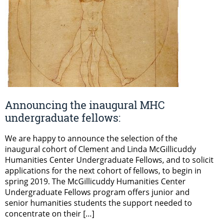
Announcing the inaugural MHC
undergraduate fellows:
We are happy to announce the selection of the
inaugural cohort of Clement and Linda McGillicuddy
Humanities Center Undergraduate Fellows, and to solicit
applications for the next cohort of fellows, to begin in
spring 2019. The McGillicuddy Humanities Center
Undergraduate Fellows program offers junior and
senior humanities students the support needed to
concentrate on their […]