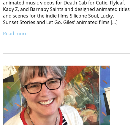
animated music videos for Death Cab for Cutie, Flyleaf,
Kady Z, and Barnaby Saints and designed animated titles
and scenes for the indie films Silicone Soul, Lucky,
Sunset Stories and Let Go. Giles’ animated films […]
Read more