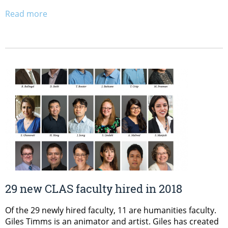
Read more
29 new CLAS faculty hired in 2018
Of the 29 newly hired faculty, 11 are humanities faculty.
Giles Timms is an animator and artist. Giles has created