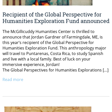
Recipient of the Global Perspective for
Humanities Exploration Fund announced
The McGillicuddy Humanities Center is thrilled to
announce that Jordan Gardner of Farmingdale, ME, is
this year’s recipient of the Global Perspective for
Humanities Exploration Fund. This anthropology major
will travel to Puntarenas, Costa Rica, to study Spanish
and live with a local family. Best of luck on your
immersive experience, Jordan!
The Global Perspectives for Humanities Explorations […]
Read more