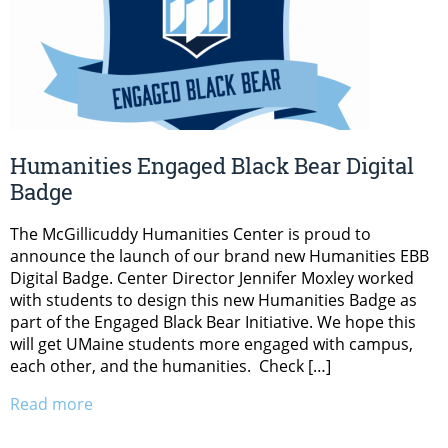
Humanities Engaged Black Bear Digital
Badge
The McGillicuddy Humanities Center is proud to
announce the launch of our brand new Humanities EBB
Digital Badge. Center Director Jennifer Moxley worked
with students to design this new Humanities Badge as
part of the Engaged Black Bear Initiative. We hope this
will get UMaine students more engaged with campus,
each other, and the humanities. Check […]
Read more