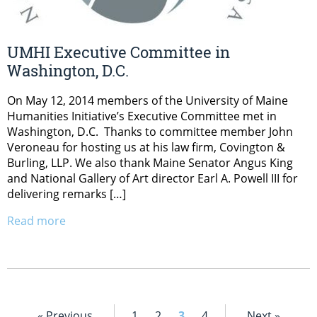
UMHI Executive Committee in
Washington, D.C.
On May 12, 2014 members of the University of Maine
Humanities Initiative’s Executive Committee met in
Washington, D.C. Thanks to committee member John
Veroneau for hosting us at his law firm, Covington &
Burling, LLP. We also thank Maine Senator Angus King
and National Gallery of Art director Earl A. Powell III for
delivering remarks […]
Read more
« Previous
1
2
3
4
Next »