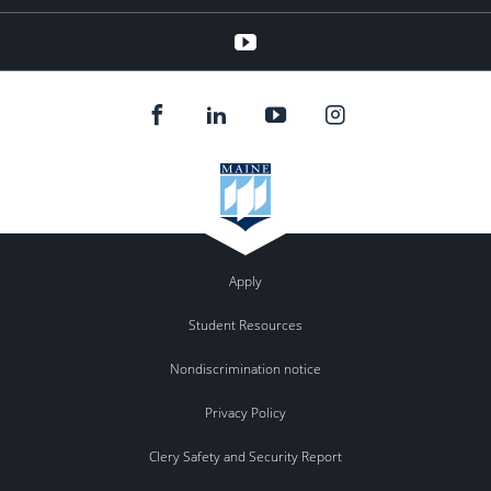
YouTube
Apply
Student Resources
Nondiscrimination notice
Privacy Policy
Clery Safety and Security Report