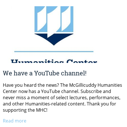
We have a YouTube channel!
Have you heard the news? The McGillicuddy Humanities
Center now has a YouTube channel. Subscribe and
never miss a moment of select lectures, performances,
and other Humanities-related content. Thank you for
supporting the MHC!
Read more