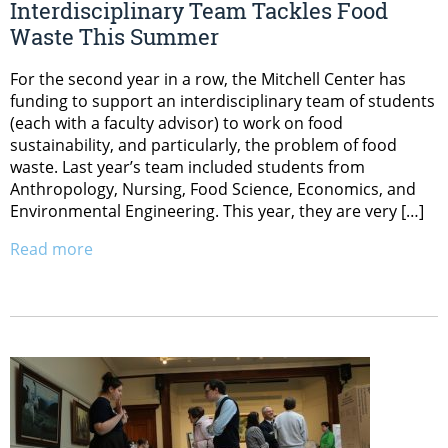
Interdisciplinary Team Tackles Food
Waste This Summer
For the second year in a row, the Mitchell Center has
funding to support an interdisciplinary team of students
(each with a faculty advisor) to work on food
sustainability, and particularly, the problem of food
waste. Last year’s team included students from
Anthropology, Nursing, Food Science, Economics, and
Environmental Engineering. This year, they are very […]
Read more