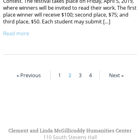
Contest. The festival takes place on Friday, April 5, 2019,
where winners will be invited to read their work. The first
place winner will receive $100; second place, $75; and
third place, $50. Each student may submit […]
Read more
« Previous
1
2
3
4
Next »
Clement and Linda McGillicuddy Humanities Center
110 South Stevens Hall