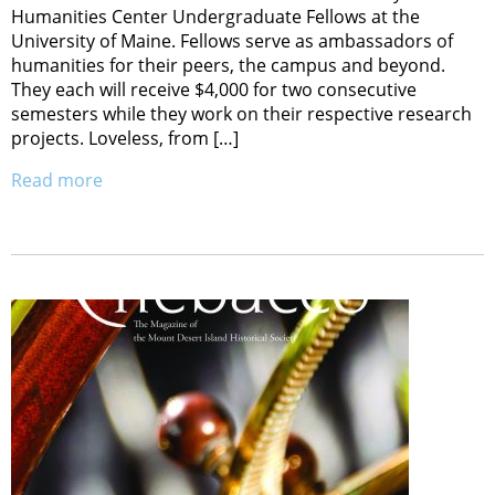
Humanities Center Undergraduate Fellows at the
University of Maine. Fellows serve as ambassadors of
humanities for their peers, the campus and beyond.
They each will receive $4,000 for two consecutive
semesters while they work on their respective research
projects. Loveless, from […]
Read more