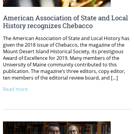
American Association of State and Local
History recognizes Chebacco
The American Association of State and Local History has
given the 2018 issue of Chebacco, the magazine of the
Mount Desert Island Historical Society, its prestigious
Award of Excellence for 2019. Many members of the
University of Maine community contributed to this
publication. The magazine’s three editors, copy editor,
ten members of the editorial review board, and […]
Read more