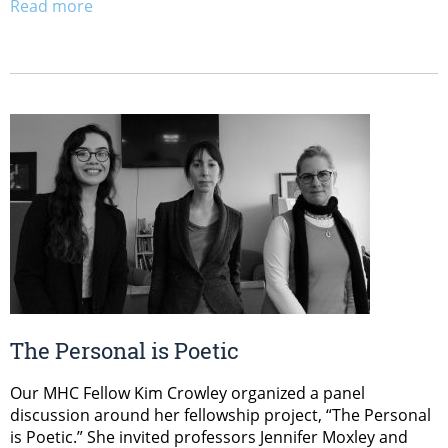
Read more
The Personal is Poetic
Our MHC Fellow Kim Crowley organized a panel
discussion around her fellowship project, “The Personal
is Poetic.” She invited professors Jennifer Moxley and