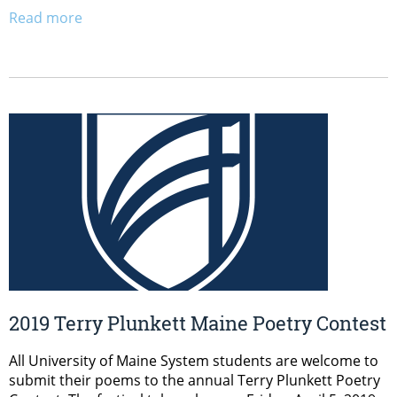
Read more
2019 Terry Plunkett Maine Poetry Contest
All University of Maine System students are welcome to
submit their poems to the annual Terry Plunkett Poetry