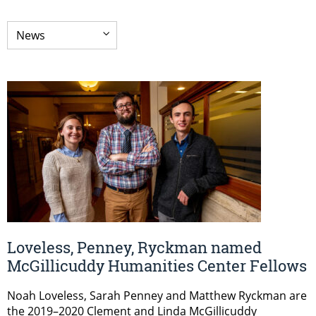
Loveless, Penney, Ryckman named
McGillicuddy Humanities Center Fellows
Noah Loveless, Sarah Penney and Matthew Ryckman are
the 2019–2020 Clement and Linda McGillicuddy