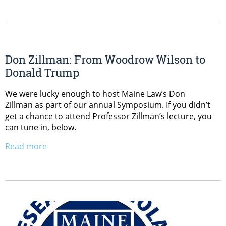
Don Zillman: From Woodrow Wilson to
Donald Trump
We were lucky enough to host Maine Law’s Don
Zillman as part of our annual Symposium. If you didn’t
get a chance to attend Professor Zillman’s lecture, you
can tune in, below.
Read more