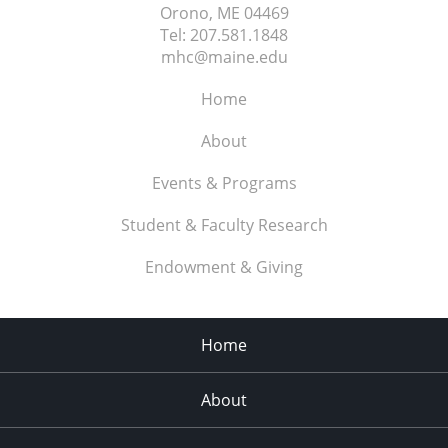
Orono, ME
04469
Tel:
207.581.1848
mhc@maine.edu
Home
About
Events & Programs
Student & Faculty Research
Endowment & Giving
Home
About