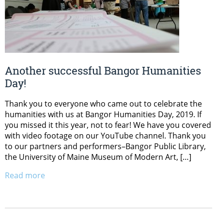
Another successful Bangor Humanities
Day!
Thank you to everyone who came out to celebrate the
humanities with us at Bangor Humanities Day, 2019. If
you missed it this year, not to fear! We have you covered
with video footage on our YouTube channel. Thank you
to our partners and performers–Bangor Public Library,
the University of Maine Museum of Modern Art, […]
Read more