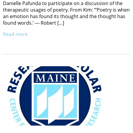
Danielle Pafunda to participate on a discussion of the
therapeutic usages of poetry. From Kim: “‘Poetry is when
an emotion has found its thought and the thought has
found words.’ ― Robert […]
Read more