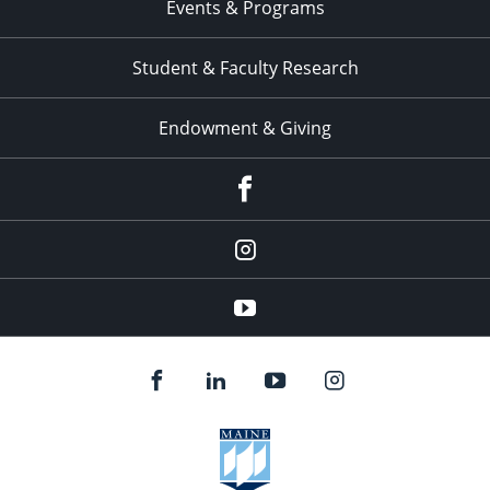
Events & Programs
Student & Faculty Research
Endowment & Giving
facebook
instagram
YouTube