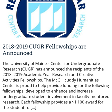
2018-2019 CUGR Fellowships are
Announced
The University of Maine’s Center for Undergraduate
Research (CUGR) has announced the recipients of the
2018–2019 Academic Year Research and Creative
Activities Fellowships. The McGillicuddy Humanities
Center is proud to help provide funding for the following
fellowships, developed to enhance and increase
undergraduate student involvement in faculty-mentored
research. Each fellowship provides a $1,100 award for
the student to […]