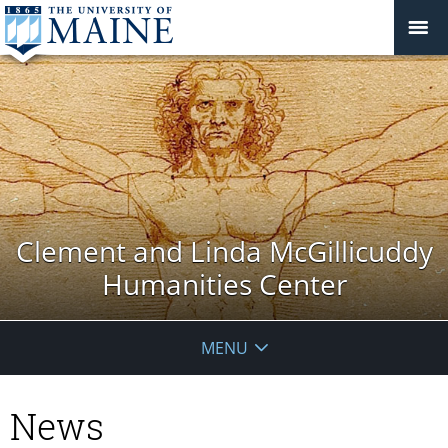
Clement and Linda McGillicuddy
Humanities Center
MENU
News