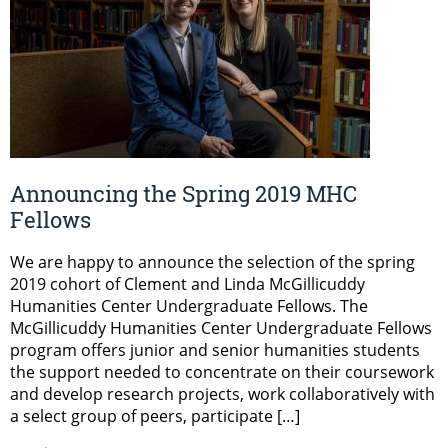
Announcing the Spring 2019 MHC
Fellows
We are happy to announce the selection of the spring
2019 cohort of Clement and Linda McGillicuddy
Humanities Center Undergraduate Fellows. The
McGillicuddy Humanities Center Undergraduate Fellows
program offers junior and senior humanities students
the support needed to concentrate on their coursework
and develop research projects, work collaboratively with
a select group of peers, participate […]