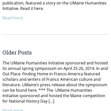
publication, featured a story on the UMaine Humanities
Initiative. Read it here.
Read more
Older Posts
The UMaine Humanities Initiative sponsored and hosted
its annual spring symposium on April 25-26, 2014. In and
Out Place: Finding Home in Franco America featured
scholars and writers of Franco American culture and
literature. UMaine’s press release about the symposium
can be found here. *** The UMaine Humanities
Initiative sponsored and hosted the Maine competition
for National History Day […]
Read more