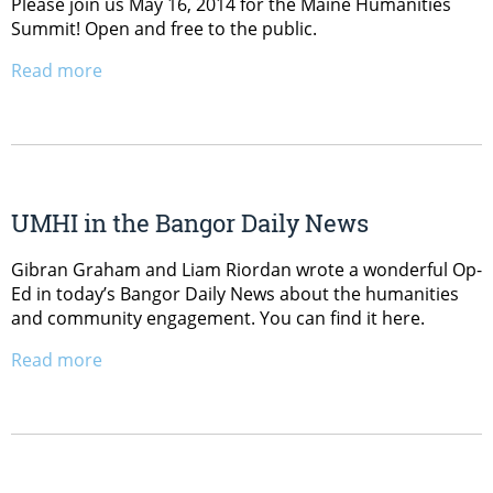
Please join us May 16, 2014 for the Maine Humanities
Summit! Open and free to the public.
Read more
UMHI in the Bangor Daily News
Gibran Graham and Liam Riordan wrote a wonderful Op-
Ed in today’s Bangor Daily News about the humanities
and community engagement. You can find it here.
Read more