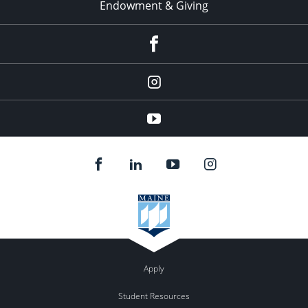
Endowment & Giving
facebook
instagram
YouTube
Apply
Student Resources