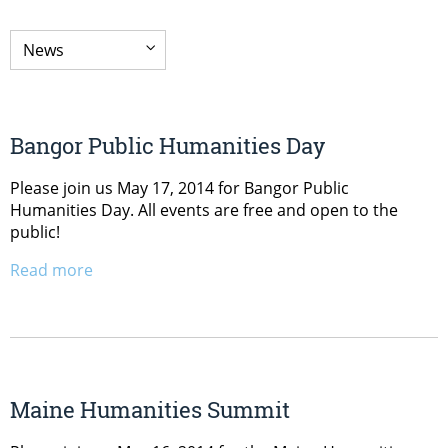
Bangor Public Humanities Day
Please join us May 17, 2014 for Bangor Public
Humanities Day. All events are free and open to the
public!
Read more
Maine Humanities Summit