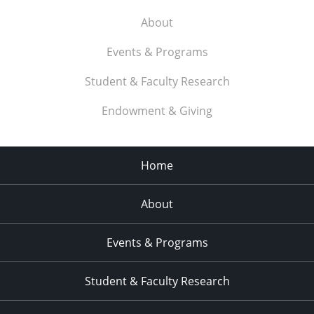
About
Events & Programs
Student & Faculty Research
Endowment & Giving
Home
About
Events & Programs
Student & Faculty Research