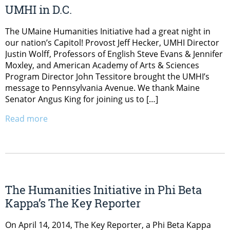
UMHI in D.C.
The UMaine Humanities Initiative had a great night in
our nation’s Capitol! Provost Jeff Hecker, UMHI Director
Justin Wolff, Professors of English Steve Evans & Jennifer
Moxley, and American Academy of Arts & Sciences
Program Director John Tessitore brought the UMHI’s
message to Pennsylvania Avenue. We thank Maine
Senator Angus King for joining us to […]
Read more
The Humanities Initiative in Phi Beta
Kappa’s The Key Reporter
On April 14, 2014, The Key Reporter, a Phi Beta Kappa