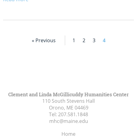
« Previous
1
2
3
4
Clement and Linda McGillicuddy Humanities Center
110 South Stevens Hall
Orono, ME
04469
Tel:
207.581.1848
mhc@maine.edu
Home