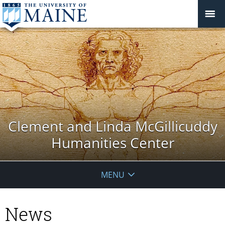
Clement and Linda McGillicuddy
Humanities Center
MENU
News