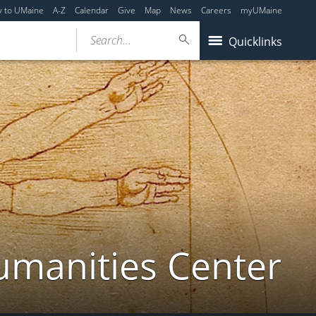
y to UMaine
A-Z
Calendar
Give
Map
News
Careers
myUMaine
Search...
Quicklinks
umanities Center