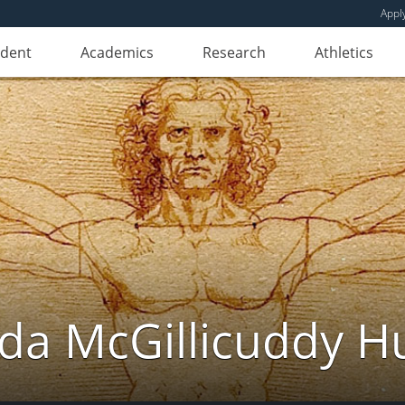
Appl
udent
Academics
Research
Athletics
da McGillicuddy H