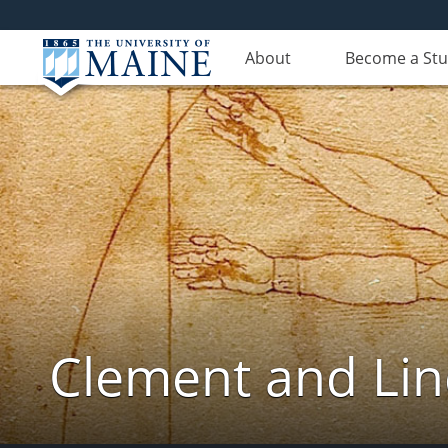
About
Become a St
Clement and Lin