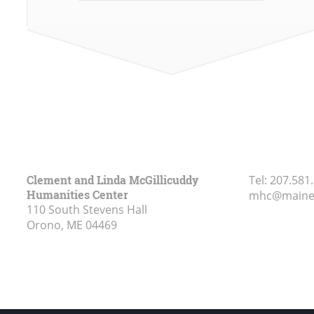
Clement and Linda McGillicuddy
Tel:
207.581
Humanities Center
mhc@maine
110 South Stevens Hall
Orono, ME
04469