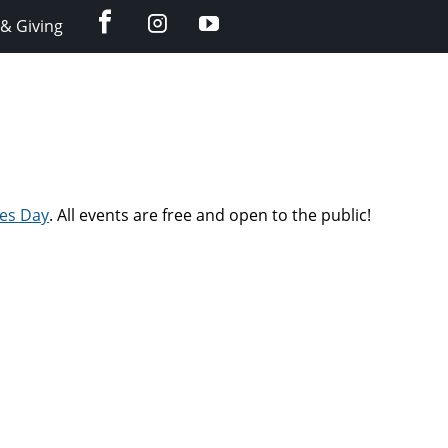
facebook
instagram
YouTube
& Giving
ies Day
. All events are free and open to the public!