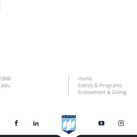
.1848
Home
.edu
Events & Programs
Endowment & Giving