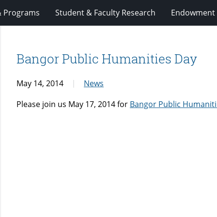
& Programs
Student & Faculty Research
Endowment 
Bangor Public Humanities Day
May 14, 2014
News
Please join us May 17, 2014 for
Bangor Public Humanit