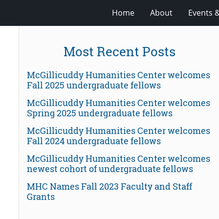
Home
About
Events 
Most Recent Posts
McGillicuddy Humanities Center welcomes
Fall 2025 undergraduate fellows
McGillicuddy Humanities Center welcomes
Spring 2025 undergraduate fellows
McGillicuddy Humanities Center welcomes
Fall 2024 undergraduate fellows
McGillicuddy Humanities Center welcomes
newest cohort of undergraduate fellows
MHC Names Fall 2023 Faculty and Staff
Grants