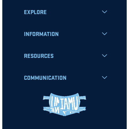
EXPLORE
INFORMATION
RESOURCES
COMMUNICATION