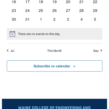
0
0
0
0
0
0
0
16
17
18
19
20
21
22
events
events
events
events
events
events
events
0
0
0
0
0
0
0
23
24
25
26
27
28
29
events
events
events
events
events
events
events
0
0
0
0
0
0
0
30
31
1
2
3
4
5
events
events
events
events
events
events
events
There are no events on this day.
Notice
Jul
This Month
Sep
Subscribe to calendar
MAINE COLLEGE OF ENGINEERING AND