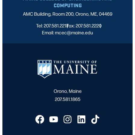
COMPUTING
AMC Building, Room 200, Orono, ME, 04469
Tel: 207.581.2217
Fax: 207.581.2220
|
|
Email: mcec@maine.edu
Orono, Maine
207.581.1865