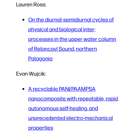
Lauren Ross:
On the diurnal-semidiurnal cycles of
physical and biological inter-
processes in the upper water column
of Reloncaví Sound, northern
Patagonia
Evan Wujcik:
A recyclable PANI/PAAMPSA
nanocomposite with repeatable, rapid,
autonomous self-healing, and
unprecedented electro-mechanical
properties