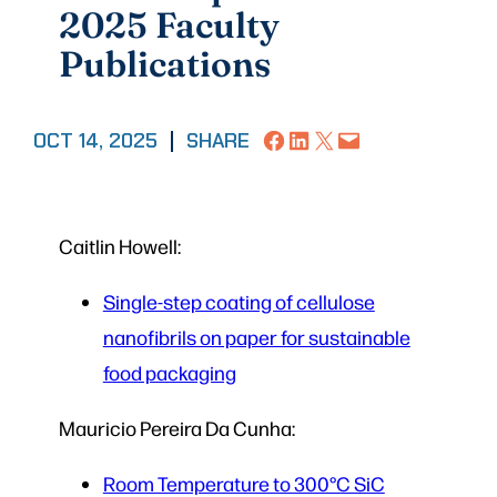
2025 Faculty
Publications
Share on Facebook
Share on LinkedIn
Share on X
Email this Page
OCT 14, 2025
|
SHARE
Caitlin Howell:
Single-step coating of cellulose
nanofibrils on paper for sustainable
food packaging
Mauricio Pereira Da Cunha:
Room Temperature to 300°C SiC