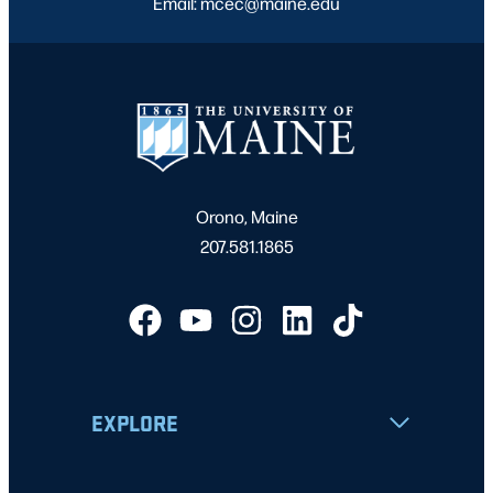
Email: mcec@maine.edu
Orono, Maine
207.581.1865
EXPLORE