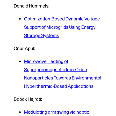
Donald Hummels:
Optimization-Based Dynamic Voltage
Support of Microgrids Using Energy
Storage Systems
Onur Apul:
Microwave Heating of
Superparamagnetic Iron-Oxide
Nanoparticles Towards Environmental
Hyperthermia-Based Applications
Babak Hejrati:
Modulating arm swing via haptic