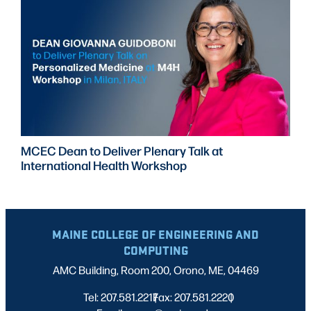
MCEC Dean to Deliver Plenary Talk at
International Health Workshop
MAINE COLLEGE OF ENGINEERING AND
COMPUTING
AMC Building, Room 200, Orono, ME, 04469
Tel: 207.581.2217
Fax: 207.581.2220
|
|