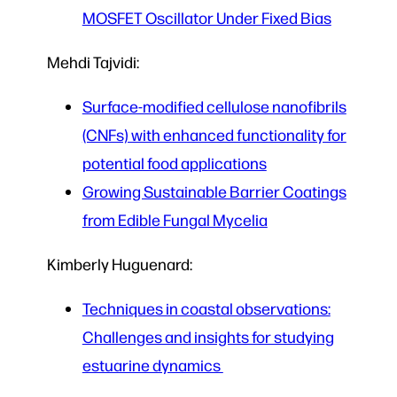
MOSFET Oscillator Under Fixed Bias
Mehdi Tajvidi:
Surface-modified cellulose nanofibrils
(CNFs) with enhanced functionality for
potential food applications
Growing Sustainable Barrier Coatings
from Edible Fungal Mycelia
Kimberly Huguenard:
Techniques in coastal observations:
Challenges and insights for studying
estuarine dynamics