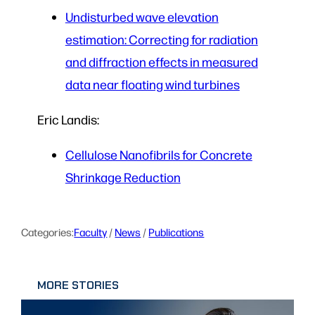
Undisturbed wave elevation
estimation: Correcting for radiation
and diffraction effects in measured
data near floating wind turbines
Eric Landis:
Cellulose Nanofibrils for Concrete
Shrinkage Reduction
Categories:
Faculty
 / 
News
 / 
Publications
MORE STORIES