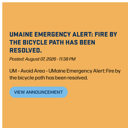
Skip
to
content
UMAINE EMERGENCY ALERT: FIRE BY
THE BICYCLE PATH HAS BEEN
RESOLVED.
Posted: August 07, 2026 - 11:38 PM
UM – Avoid Area – UMaine Emergency Alert: Fire by
the bicycle path has been resolved.
VIEW ANNOUNCEMENT