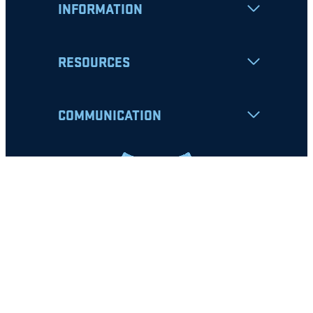
INFORMATION
RESOURCES
COMMUNICATION
Apply
Student Resources
Nondiscrimination Notice