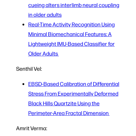
cueing alters interlimb neural coupling
in older adults
Real-Time Activity Recognition Using
Minimal Biomechanical Features: A
Lightweight IMU-Based Classifier for
Older Adults
Senthil Vel:
EBSD-Based Calibration of Differential
Stress From Experimentally Deformed
Black Hills Quartzite Using the
Perimeter-Area Fractal Dimension
Amrit Verma: