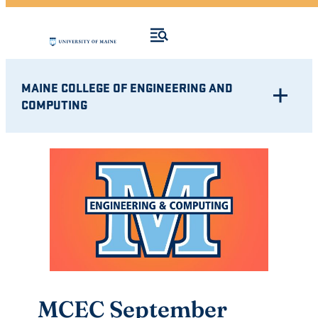
MAINE COLLEGE OF ENGINEERING AND
COMPUTING
MCEC September