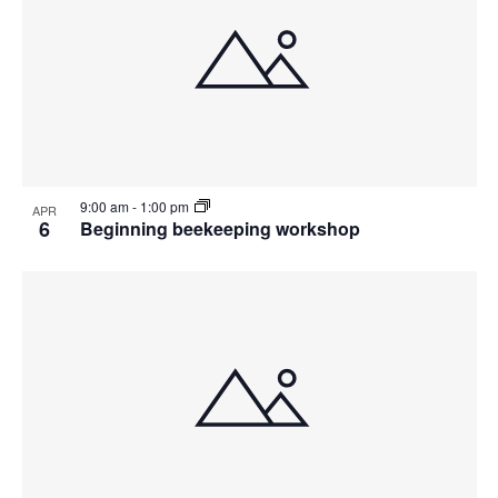
9:00 am
-
1:00 pm
APR
6
Beginning beekeeping workshop