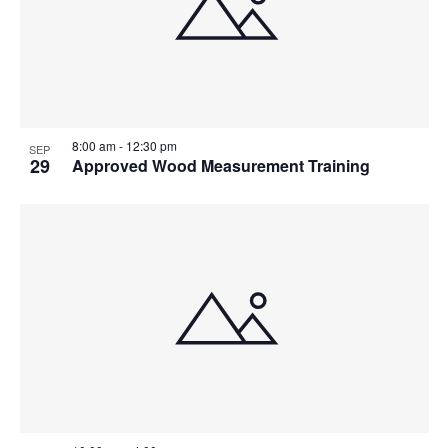
8:00 am
-
12:30 pm
SEP
29
Approved Wood Measurement Training