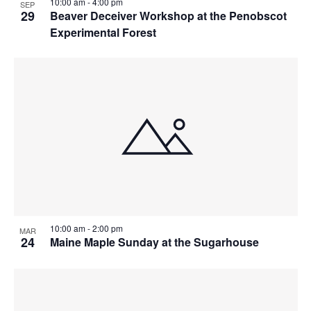
10:00 am
-
4:00 pm
SEP
29
Beaver Deceiver Workshop at the Penobscot
Experimental Forest
10:00 am
-
2:00 pm
MAR
24
Maine Maple Sunday at the Sugarhouse