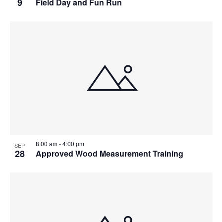
9
Field Day and Fun Run
8:00 am
-
4:00 pm
SEP
28
Approved Wood Measurement Training