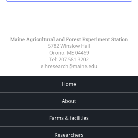
Maine Agricultural and Forest Experiment Station
5782 Winslow Hall
Orono, ME
04469
Tel:
207.581.3202
elhresearch@maine.edu
Home
About
Farms & facilities
Researchers