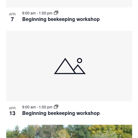
9:00 am
-
1:00 pm
APR
7
Beginning beekeeping workshop
9:00 am
-
1:00 pm
APR
13
Beginning beekeeping workshop