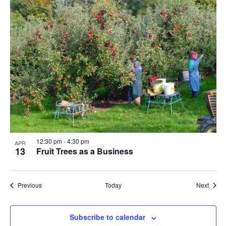
12:30 pm
-
4:30 pm
APR
13
Fruit Trees as a Business
Events
Event
Previous
Today
Next
Subscribe to calendar