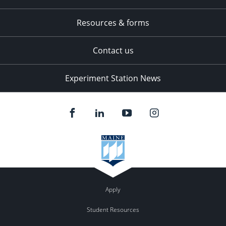
Resources & forms
Contact us
Experiment Station News
Apply
Student Resources