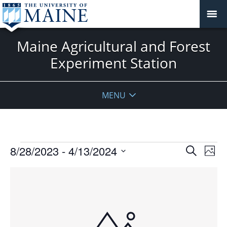
Maine Agricultural and Forest
Experiment Station
MENU
Events
Events
8/28/2023
 - 
4/13/2024
Even
Search
Phot
Vie
Search
Select
Navi
List
and
date.
of
Views
events
Navigat
in
Photo