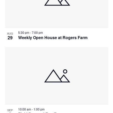
View
5:30 pm
-
7:00 pm
AUG
29
Weekly Open House at Rogers Farm
10:00 am
-
1:00 pm
SEP