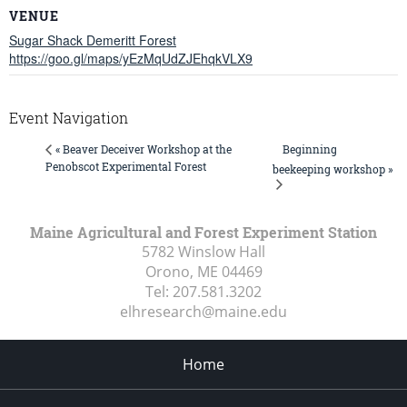
VENUE
Sugar Shack Demeritt Forest
https://goo.gl/maps/yEzMqUdZJEhqkVLX9
Event Navigation
Beginning
« Beaver Deceiver Workshop at the
Penobscot Experimental Forest
beekeeping workshop »
Maine Agricultural and Forest Experiment Station
5782 Winslow Hall
Orono, ME
04469
Tel:
207.581.3202
elhresearch@maine.edu
Home