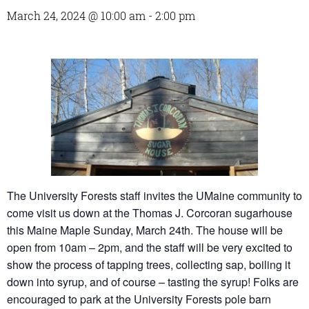
March 24, 2024 @ 10:00 am
-
2:00 pm
The University Forests staff invites the UMaine community to
come visit us down at the Thomas J. Corcoran sugarhouse
this Maine Maple Sunday, March 24th. The house will be
open from 10am – 2pm, and the staff will be very excited to
show the process of tapping trees, collecting sap, boiling it
down into syrup, and of course – tasting the syrup! Folks are
encouraged to park at the University Forests pole barn