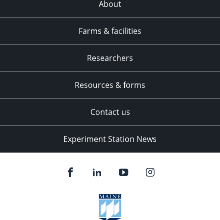
About
Farms & facilities
Researchers
Resources & forms
Contact us
Experiment Station News