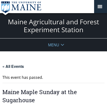
Maine Agricultural and Forest
Experiment Station
MENU
« All Events
This event has passed.
Maine Maple Sunday at the
Sugarhouse