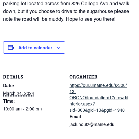
parking lot located across from 825 College Ave and walk
down, but if you choose to drive to the sugarhouse please
note the road will be muddy. Hope to see you there!
Add to calendar
DETAILS
ORGANIZER
https://our.umaine.edu/s/300/
Date:
13-
March 24, 2024
ORONO/foundation/17crowd/i
Time:
nterior.aspx?
10:00 am - 2:00 pm
sid=300&gid=13&pgid=1948
Email
jack.houtz@maine.edu