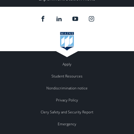
Apply
Student Resources
Nondiscrimination notice
Privacy Policy
Clery Safety and Security Report
Emergency