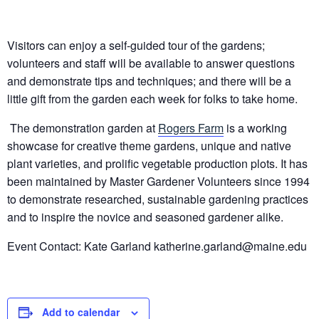
Visitors can enjoy a self-guided tour of the gardens;
volunteers and staff will be available to answer questions
and demonstrate tips and techniques; and there will be a
little gift from the garden each week for folks to take home.
The demonstration garden at
Rogers Farm
is a working
showcase for creative theme gardens, unique and native
plant varieties, and prolific vegetable production plots. It has
been maintained by Master Gardener Volunteers since 1994
to demonstrate researched, sustainable gardening practices
and to inspire the novice and seasoned gardener alike.
Event Contact: Kate Garland
katherine.garland@maine.edu
Add to calendar