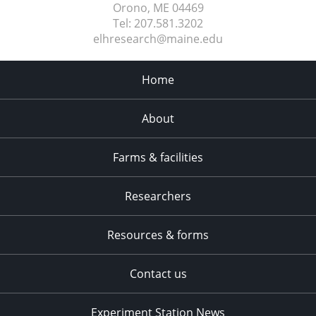
Orono, ME
04469
Tel:
207.581.3202
elhresearch@maine.edu
Home
About
Farms & facilities
Researchers
Resources & forms
Contact us
Experiment Station News