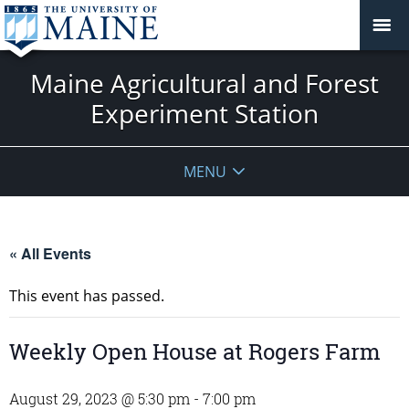
Maine Agricultural and Forest
Experiment Station
MENU
« All Events
This event has passed.
Weekly Open House at Rogers Farm
August 29, 2023 @ 5:30 pm
-
7:00 pm