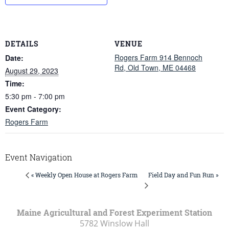
DETAILS
VENUE
Rogers Farm 914 Bennoch
Date:
Rd, Old Town, ME 04468
August 29, 2023
Time:
5:30 pm - 7:00 pm
Event Category:
Rogers Farm
Event Navigation
Field Day and Fun Run »
« Weekly Open House at Rogers Farm
Maine Agricultural and Forest Experiment Station
5782 Winslow Hall