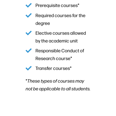
Prerequisite courses*
Required courses for the
degree
Elective courses allowed
by the academic unit
Responsible Conduct of
Research course*
Transfer courses*
*
These types of courses may
not be applicable to all students.