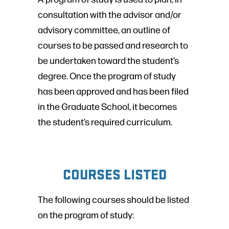
consultation with the advisor and/or
advisory committee, an outline of
courses to be passed and research to
be undertaken toward the student’s
degree. Once the program of study
has been approved and has been filed
in the Graduate School, it becomes
the student’s required curriculum.
COURSES LISTED
The following courses should be listed
on the program of study: