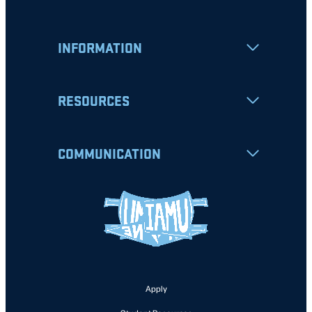
INFORMATION
RESOURCES
COMMUNICATION
Apply