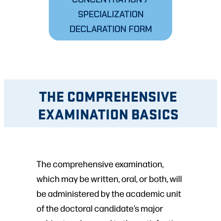
SPECIALIZATION
DECLARATION FORM
THE COMPREHENSIVE
EXAMINATION BASICS
The comprehensive examination,
which may be written, oral, or both, will
be administered by the academic unit
of the doctoral candidate’s major