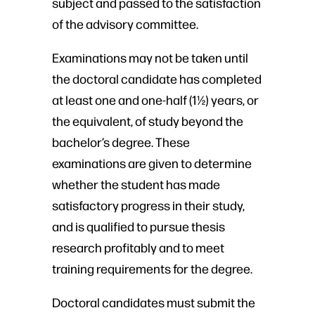
subject and passed to the satisfaction
of the advisory committee.
Examinations may not be taken until
the doctoral candidate has completed
at least one and one-half (1½) years, or
the equivalent, of study beyond the
bachelor’s degree. These
examinations are given to determine
whether the student has made
satisfactory progress in their study,
and is qualified to pursue thesis
research profitably and to meet
training requirements for the degree.
Doctoral candidates must submit the