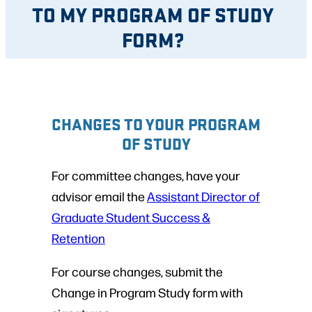
TO MY PROGRAM OF STUDY
FORM?
CHANGES TO YOUR PROGRAM
OF STUDY
For committee changes, have your
advisor email the
Assistant Director of
Graduate Student Success &
Retention
For course changes, submit the
Change in Program Study form with