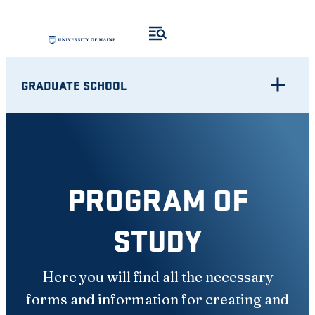
Skip
to
content
GRADUATE SCHOOL
PROGRAM OF
STUDY
Here you will find all the necessary
forms and information for creating and