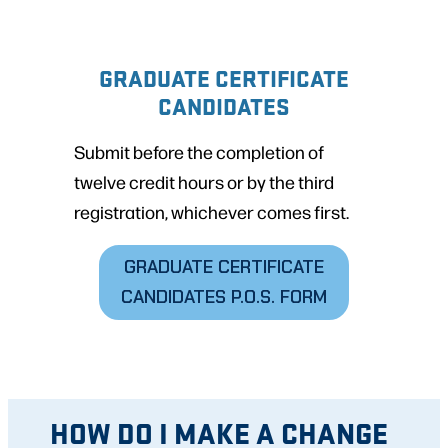
GRADUATE CERTIFICATE
CANDIDATES
Submit before the completion of
twelve credit hours or by the third
registration, whichever comes first.
GRADUATE CERTIFICATE
CANDIDATES
P.O.S. FORM
HOW DO I MAKE A CHANGE