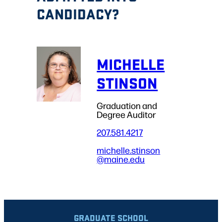
CANDIDACY?
MICHELLE
STINSON
Graduation and
Degree Auditor
207.581.4217
michelle.stinson
@maine.edu
GRADUATE SCHOOL