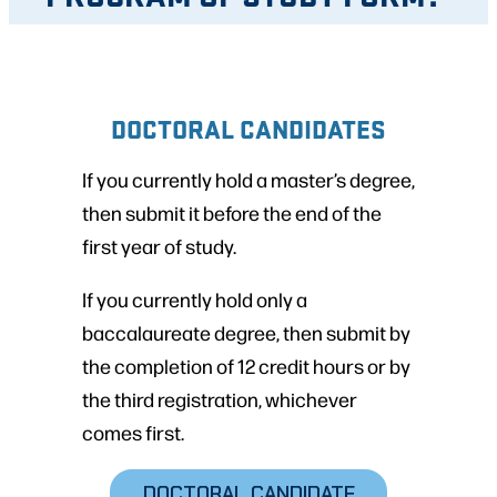
DOCTORAL CANDIDATES
If you currently hold a master’s degree,
then submit it before the end of the
first year of study.
If you currently hold only a
baccalaureate degree, then submit by
the completion of 12 credit hours or by
the third registration, whichever
comes first.
DOCTORAL CANDIDATE