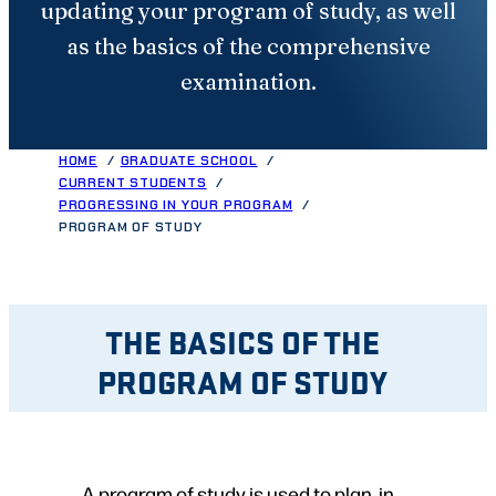
updating your program of study, as well
as the basics of the comprehensive
examination.
HOME
GRADUATE SCHOOL
CURRENT STUDENTS
PROGRESSING IN YOUR PROGRAM
PROGRAM OF STUDY
THE BASICS OF THE
PROGRAM OF STUDY
A program of study is used to plan, in