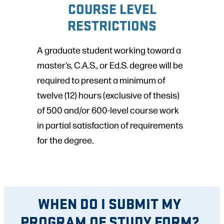
COURSE LEVEL
RESTRICTIONS
A graduate student working toward a
master’s, C.A.S., or Ed.S. degree will be
required to present a minimum of
twelve (12) hours (exclusive of thesis)
of 500 and/or 600-level course work
in partial satisfaction of requirements
for the degree.
WHEN DO I SUBMIT MY
PROGRAM OF STUDY FORM?