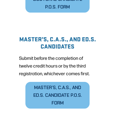
P.O.S. FORM
MASTER’S, C.A.S., AND ED.S.
CANDIDATES
Submit before the completion of
twelve credit hours or by the third
registration, whichever comes first.
MASTER’S, C.A.S., AND
ED.S. CANDIDATE P.O.S.
FORM