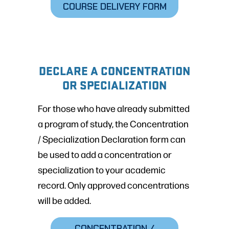
COURSE DELIVERY FORM
DECLARE A CONCENTRATION
OR SPECIALIZATION
For those who have already submitted
a program of study, the Concentration
/ Specialization Declaration form can
be used to add a concentration or
specialization to your academic
record. Only approved concentrations
will be added.
CONCENTRATION /