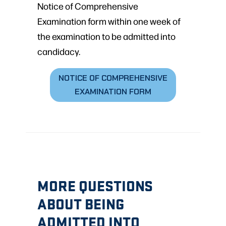
Notice of Comprehensive
Examination form within one week of
the examination to be admitted into
candidacy.
NOTICE OF COMPREHENSIVE
EXAMINATION FORM
MORE QUESTIONS
ABOUT BEING
ADMITTED INTO