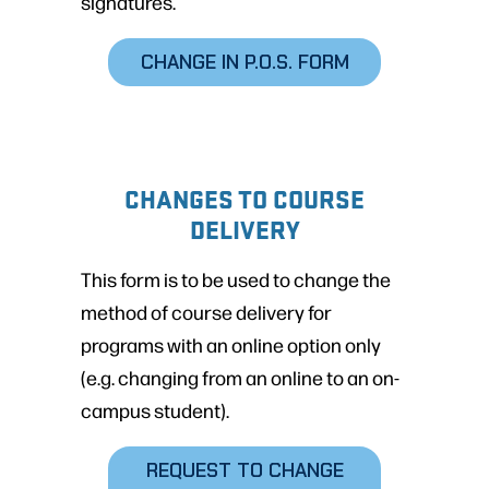
signatures.
CHANGE IN P.O.S. FORM
CHANGES TO COURSE
DELIVERY
This form is to be used to change the
method of course delivery for
programs with an online option only
(e.g. changing from an online to an on-
campus student).
REQUEST TO CHANGE