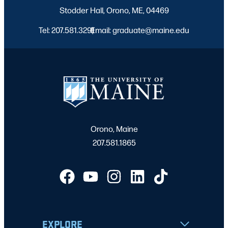
Stodder Hall, Orono, ME, 04469
Tel: 207.581.3291
Email: graduate@maine.edu
|
Orono, Maine
207.581.1865
EXPLORE