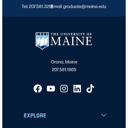
Tel: 207.581.3291
Email: graduate@maine.edu
|
Orono, Maine
207.581.1865
EXPLORE