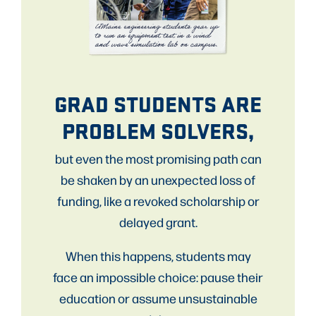
GRAD STUDENTS ARE
PROBLEM SOLVERS,
but even the most promising path can
be shaken by an unexpected loss of
funding, like a revoked scholarship or
delayed grant.
When this happens, students may
face an impossible choice: pause their
education or assume unsustainable