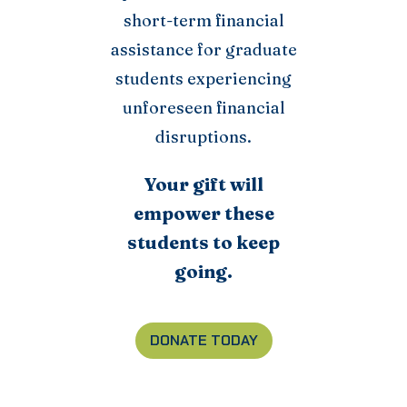
short-term financial
assistance for graduate
students experiencing
unforeseen financial
disruptions.
Your gift will
empower these
students to keep
going.
DONATE TODAY