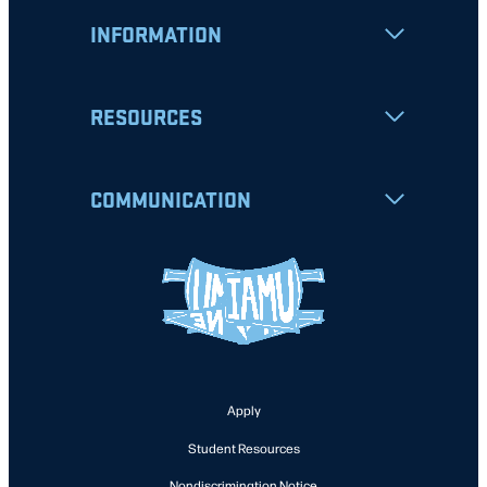
INFORMATION
RESOURCES
COMMUNICATION
Apply
Student Resources
Nondiscrimination Notice