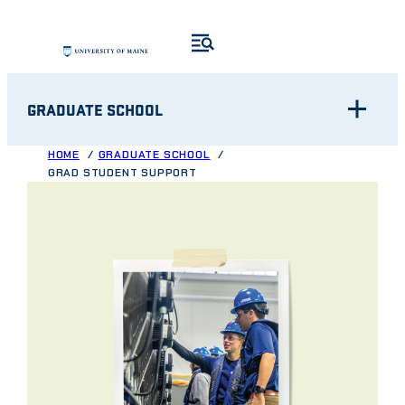
Skip
to
content
GRADUATE SCHOOL
HOME
GRADUATE SCHOOL
GRAD STUDENT SUPPORT