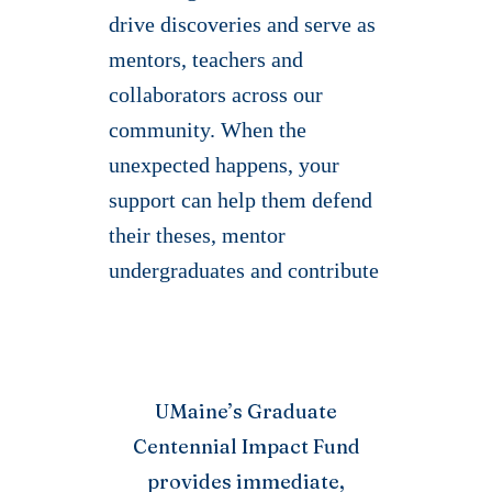
drive discoveries and serve as
mentors, teachers and
collaborators across our
community. When the
unexpected happens, your
support can help them defend
their theses, mentor
undergraduates and contribute
to new discoveries.
ums-post-picker: Invalid site_id.
UMaine’s Graduate
Centennial Impact Fund
provides immediate,