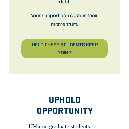
debt.
Your support can sustain their
momentum.
HELP THESE STUDENTS KEEP
GOING
UPHOLD
OPPORTUNITY
UMaine graduate students