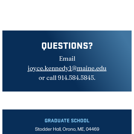
QUESTIONS?
Email
joyce.kennedy1@maine.edu
or call 914.584.5845.
GRADUATE SCHOOL
Stodder Hall, Orono, ME, 04469