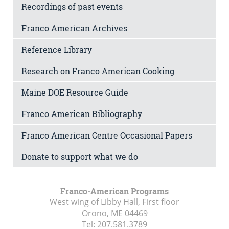
Recordings of past events
Franco American Archives
Reference Library
Research on Franco American Cooking
Maine DOE Resource Guide
Franco American Bibliography
Franco American Centre Occasional Papers
Donate to support what we do
Franco-American Programs
West wing of Libby Hall, First floor
Orono, ME
04469
Tel:
207.581.3789