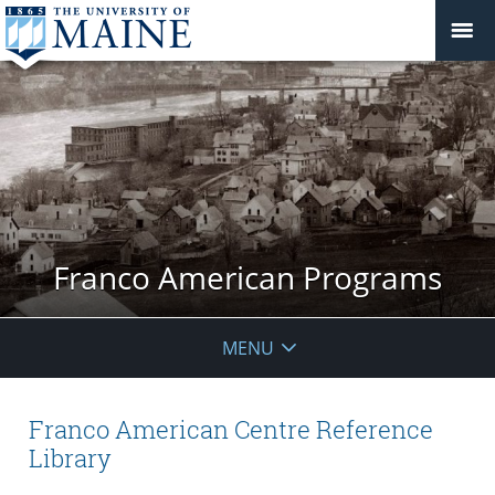
Franco American Programs
MENU
Franco American Centre Reference
Library