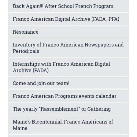
Back Again!!! After School French Program
Franco American Digital Archive (FADA_PFA)
Résonance
Inventory of Franco American Newspapers and
Periodicals
Internships with Franco American Digital
Archive (FADA)
Come and join our team!
Franco American Programs events calendar
The yearly “Rassemblement” or Gathering
Maine’s Bicentennial: Franco Americans of
Maine