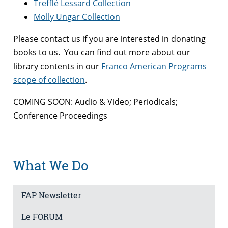
Trefflé Lessard Collection
Molly Ungar Collection
Please contact us if you are interested in donating
books to us. You can find out more about our
library contents in our
Franco American Programs
scope of collection
.
COMING SOON: Audio & Video; Periodicals;
Conference Proceedings
What We Do
FAP Newsletter
Le FORUM