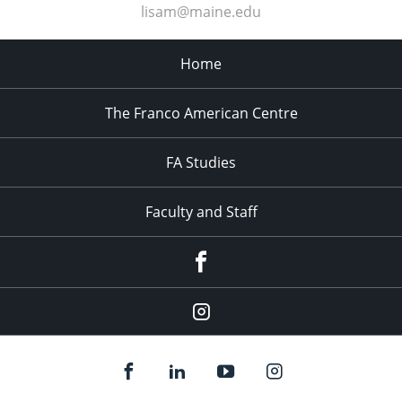
lisam@maine.edu
Home
The Franco American Centre
FA Studies
Faculty and Staff
Facebook
Instagram