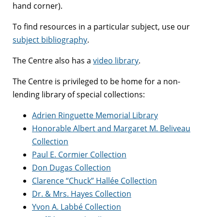
hand corner).
To find resources in a particular subject, use our
subject bibliography
.
The Centre also has a
video library
.
The Centre is privileged to be home for a non-
lending library of special collections:
Adrien Ringuette Memorial Library
Honorable Albert and Margaret M. Beliveau
Collection
Paul E. Cormier Collection
Don Dugas Collection
Clarence “Chuck” Hallée Collection
Dr. & Mrs. Hayes Collection
Yvon A. Labbé Collection