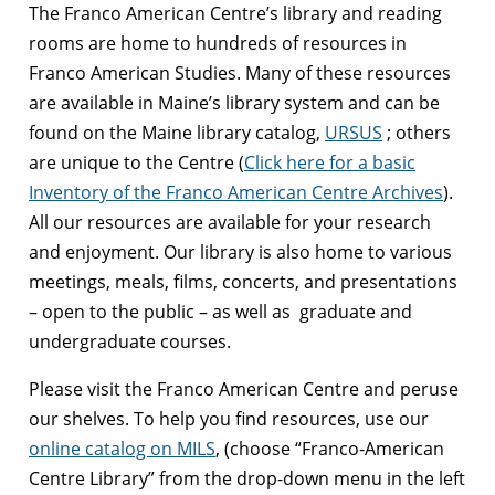
The Franco American Centre’s library and reading
rooms are home to hundreds of resources in
Franco American Studies. Many of these resources
are available in Maine’s library system and can be
found on the Maine library catalog,
URSUS
; others
are unique to the Centre (
Click here for a basic
Inventory of the Franco American Centre Archives
).
All our resources are available for your research
and enjoyment. Our library is also home to various
meetings, meals, films, concerts, and presentations
– open to the public – as well as graduate and
undergraduate courses.
Please visit the Franco American Centre and peruse
our shelves. To help you find resources, use our
online catalog on MILS
, (choose “Franco-American
Centre Library” from the drop-down menu in the left