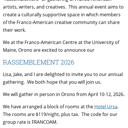
artists, writers, and creatives. This annual event aims to
create a culturally supportive space in which members
of the Franco-American creative community can share
their work.
We at the Franco-American Centre at the University of
Maine, Orono are excited to announce our
RASSEMBLEMENT 2026
Lisa, Jake, and I are delighted to invite you to our annual
gathering. We both hope that you will join us.
We will gather in person in Orono from April 10-12, 2026.
We have arranged a block of rooms at the
Hotel Ursa
.
The rooms are $119/night, plus tax. The code for our
group rate is FRANCOAM.