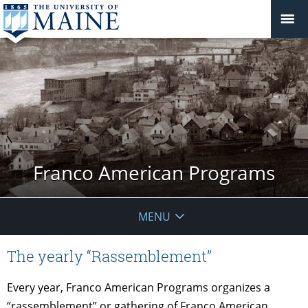
Franco American Programs
MENU
The yearly “Rassemblement”
Every year, Franco American Programs organizes a
“rassemblement” or gathering of Franco American