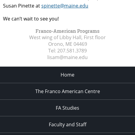
Susan Pinette at
spinette@maine.edu
We can’t wait to see you!
Franco-American Programs
West wing of Libby Hall, First floor
Orono, ME
04469
Tel:
207.581.3789
lisam@maine.edu
Home
The Franco American Centre
FA Studies
Faculty and Staff