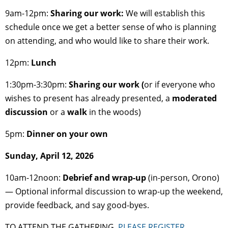
9am-12pm:
Sharing our work
:
We will establish this
schedule once we get a better sense of who is planning
on attending, and who would like to share their work.
12pm:
Lunch
1:30pm-3:30pm:
Sharing our work (
or if everyone who
wishes to present has already presented, a
moderated
discussion
or a
walk
in the woods)
5pm:
Dinner on your own
Sunday, April 12, 2026
10am-12noon:
Debrief and wrap-up
(in-person, Orono)
— Optional informal discussion to wrap-up the weekend,
provide feedback, and say good-byes.
TO ATTEND THE GATHERING,
PLEASE REGISTER