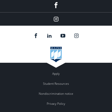
Facebook
Instagram
Apply
Student Resources
Nondiscrimination notice
Privacy Policy