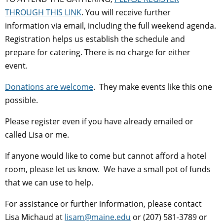
THROUGH THIS LINK
. You will receive further
information via email, including the full weekend agenda.
Registration helps us establish the schedule and
prepare for catering. There is no charge for either
event.
Donations are welcome
. They make events like this one
possible.
Please register even if you have already emailed or
called Lisa or me.
If anyone would like to come but cannot afford a hotel
room, please let us know. We have a small pot of funds
that we can use to help.
For assistance or further information, please contact
Lisa Michaud at
lisam@maine.edu
or (207) 581-3789 or