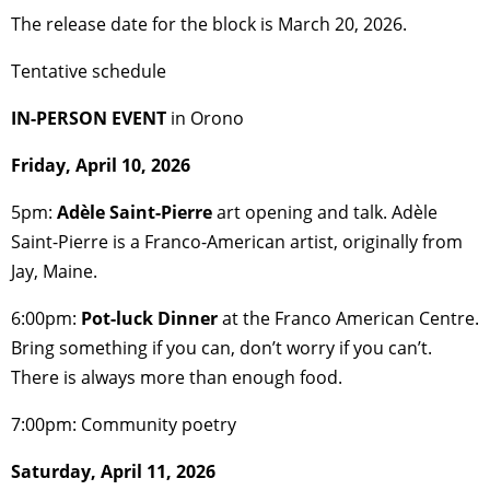
The release date for the block is March 20, 2026.
Tentative schedule
IN-PERSON EVENT
in Orono
Friday, April 10, 2026
5pm:
Adèle Saint-Pierre
art opening and talk. Adèle
Saint-Pierre is a Franco-American artist, originally from
Jay, Maine.
6:00pm:
Pot-luck Dinner
at the Franco American Centre.
Bring something if you can, don’t worry if you can’t.
There is always more than enough food.
7:00pm: Community poetry
Saturday, April 11, 2026