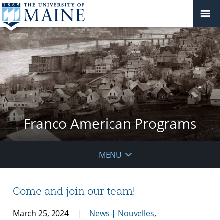
Franco American Programs
MENU
Come and join our team!
March 25, 2024
News | Nouvelles
,