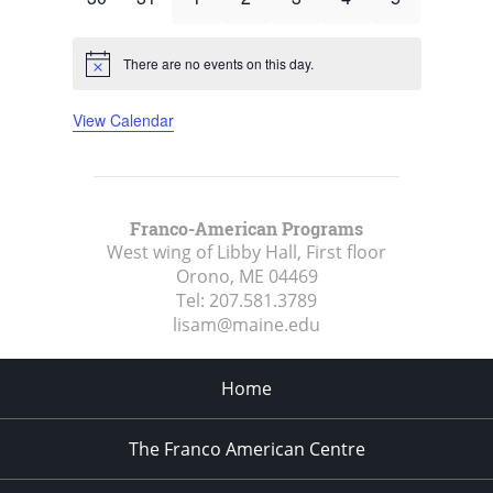
events
events
events
events
events
events
events
There are no events on this day.
Notice
View Calendar
Franco-American Programs
West wing of Libby Hall, First floor
Orono, ME
04469
Tel:
207.581.3789
lisam@maine.edu
Home
The Franco American Centre