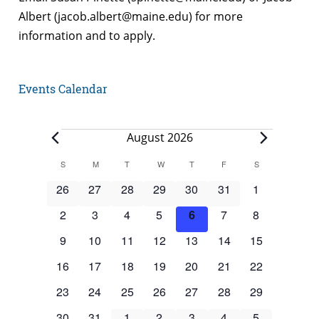
Albert (jacob.albert@maine.edu) for more
information and to apply.
Events Calendar
Events
August 2026
Calendar
S
SUNDAY
M
MONDAY
T
TUESDAY
W
WEDNESDAY
T
THURSDAY
F
FRIDAY
S
SATURDAY
of
0
0
0
0
0
0
0
26
27
28
29
30
31
1
Events
events
events
events
events
events
events
events
0
0
0
0
0
0
0
2
3
4
5
6
7
8
events
events
events
events
events
events
events
0
0
0
0
0
0
0
9
10
11
12
13
14
15
events
events
events
events
events
events
events
0
0
0
0
0
0
0
16
17
18
19
20
21
22
events
events
events
events
events
events
events
0
0
0
0
0
0
0
23
24
25
26
27
28
29
events
events
events
events
events
events
events
0
0
0
0
0
0
0
30
31
1
2
3
4
5