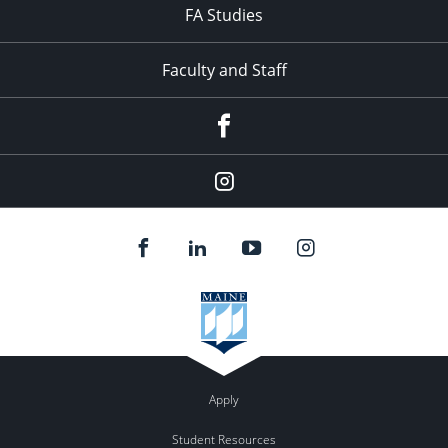
FA Studies
Faculty and Staff
Facebook
Instagram
Apply
Student Resources