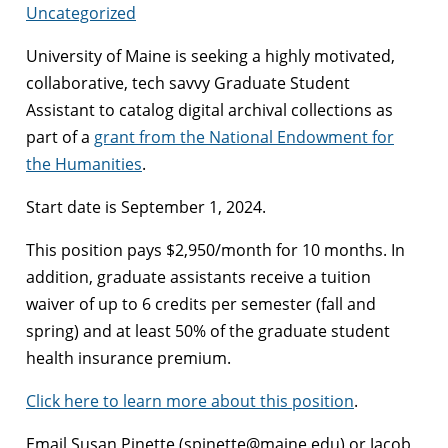
Uncategorized
University of Maine is seeking a highly motivated,
collaborative, tech savvy Graduate Student
Assistant to catalog digital archival collections as
part of a
grant from the National Endowment for
the Humanities
.
Start date is September 1, 2024.
This position pays $2,950/month for 10 months. In
addition, graduate assistants receive a tuition
waiver of up to 6 credits per semester (fall and
spring) and at least 50% of the graduate student
health insurance premium.
Click here to learn more about this position
.
Email Susan Pinette (spinette@maine.edu) or Jacob