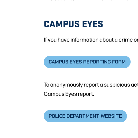
CAMPUS EYES
If you have information about a crime or
CAMPUS EYES REPORTING FORM
To anonymously report a suspicious act 
Campus Eyes report.
POLICE DEPARTMENT WEBSITE