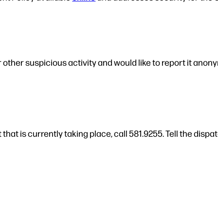
 other suspicious activity and would like to report it anon
that is currently taking place, call 581.9255. Tell the di