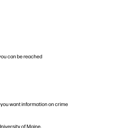
you can be reached
f you want information on crime
niversity of Maine.