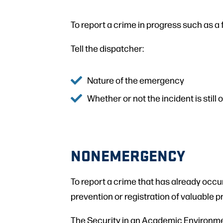
To report a crime in progress such as a fi
Tell the dispatcher:
Nature of the emergency
Whether or not the incident is still
NONEMERGENCY
To report a crime that has already occu
prevention or registration of valuable p
The Security in an Academic Environme