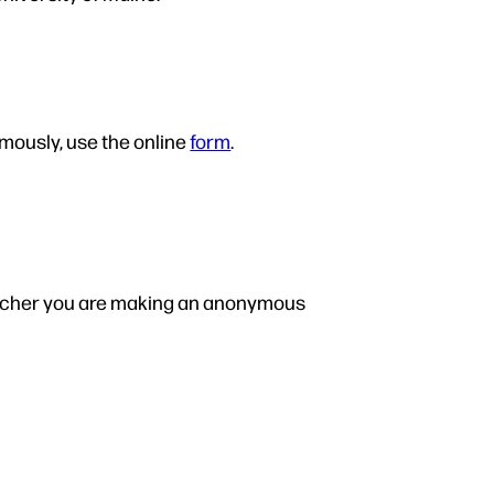
ymously, use the online
form
.
spatcher you are making an anonymous