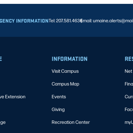
GENCY INFORMATION
Tel: 207.581.4636
Email: umaine.alerts@ma
|
E
INFORMATION
RE
Visit Campus
Net 
Campus Map
Fina
ve Extension
Events
Cur
Giving
Fac
ege
Recreation Center
myU