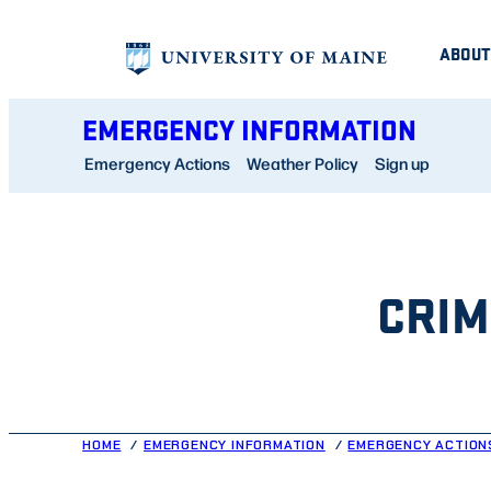
Skip
ABOUT
to
content
EMERGENCY INFORMATION
Emergency Actions
Weather Policy
Sign up
CRIM
HOME
EMERGENCY INFORMATION
EMERGENCY ACTION