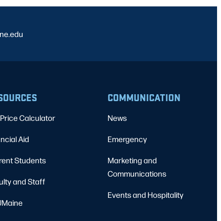
ine.edu
SOURCES
COMMUNICATION
Price Calculator
News
ncial Aid
Emergency
rent Students
Marketing and
Communications
ulty and Staff
Events and Hospitality
Maine