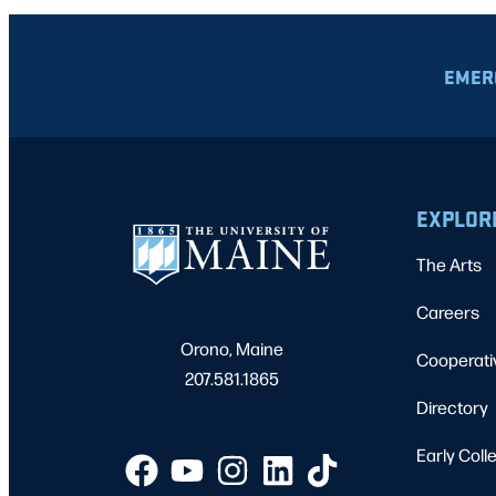
EMER
EXPLOR
The Arts
Careers
Orono, Maine
Cooperati
207.581.1865
Directory
Early Coll