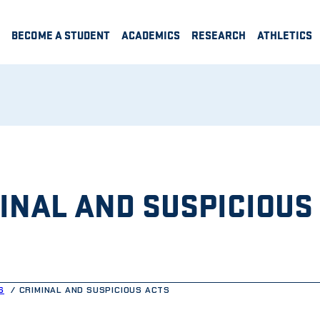
BECOME A STUDENT
ACADEMICS
RESEARCH
ATHLETICS
INAL AND SUSPICIOUS
S
CRIMINAL AND SUSPICIOUS ACTS