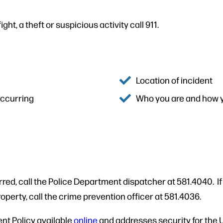
ght, a theft or suspicious activity call 911.
Location of incident
 occurring
Who you are and how 
rred, call the Police Department dispatcher at 581.4040. I
roperty, call the crime prevention officer at 581.4036.
nt Policy available
online
and addresses security for the U