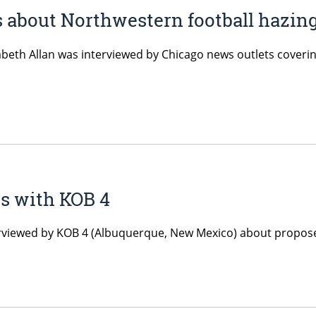
 about Northwestern football hazing
zabeth Allan was interviewed by Chicago news outlets coveri
ws with KOB 4
terviewed by KOB 4 (Albuquerque, New Mexico) about propose