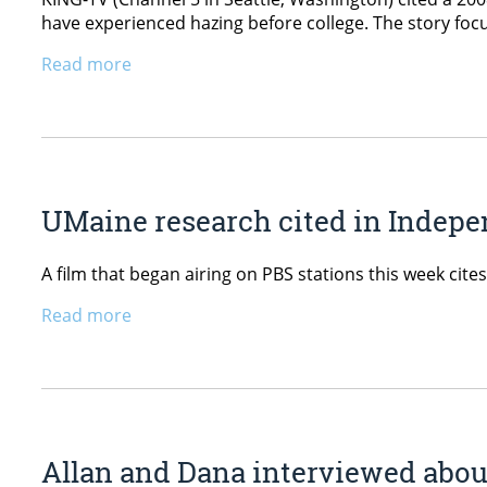
have experienced hazing before college. The story focus
Read more
UMaine research cited in Indep
A film that began airing on PBS stations this week cit
Read more
Allan and Dana interviewed abo