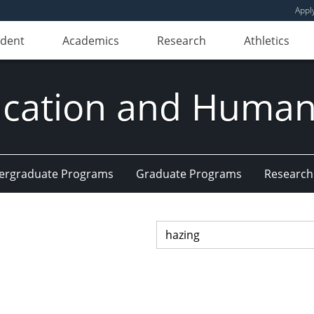
Appl
udent
Academics
Research
Athletics
ducation and Huma
ergraduate Programs
Graduate Programs
Research