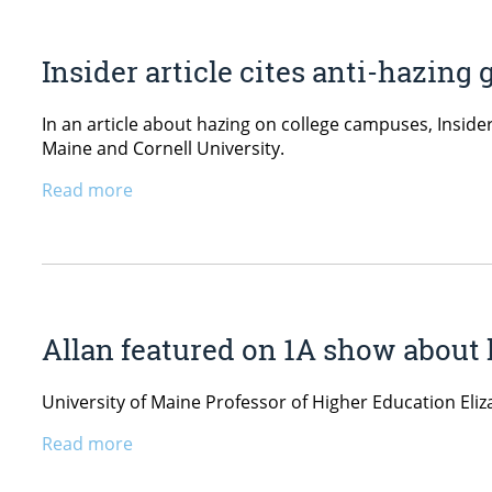
Insider article cites anti-hazin
In an article about hazing on college campuses, Inside
Maine and Cornell University.
Read more
Allan featured on 1A show about
University of Maine Professor of Higher Education El
Read more