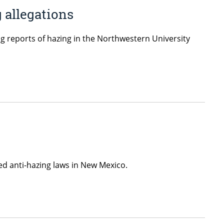
 allegations
ng reports of hazing in the Northwestern University
d anti-hazing laws in New Mexico.