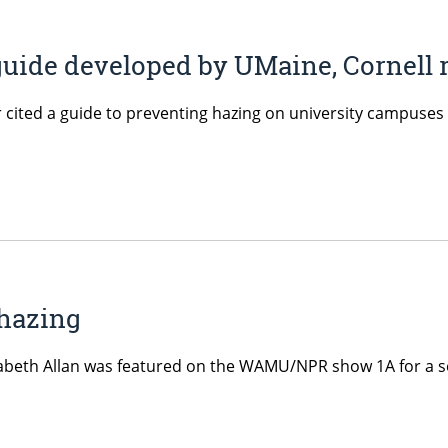
g guide developed by UMaine, Cornell
r cited a guide to preventing hazing on university campuses
 hazing
izabeth Allan was featured on the WAMU/NPR show 1A for a 