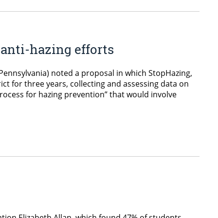
anti-hazing efforts
, Pennsylvania) noted a proposal in which StopHazing,
ict for three years, collecting and assessing data on
process for hazing prevention” that would involve
ation Elizabeth Allan, which found 47% of students