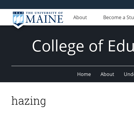
About
Become a St
College of E
Home
About
Und
hazing