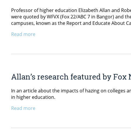
Professor of higher education Elizabeth Allan and Rober
were quoted by WFVX (Fox 22/ABC 7 in Bangor) and the 
campuses, known as the Report and Educate About C
Read more
Allan’s research featured by Fox
In an article about the impacts of hazing on colleges 
in higher education.
Read more