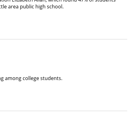
tle area public high school.
ing among college students.