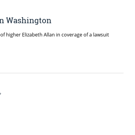
 in Washington
 higher Elizabeth Allan in coverage of a lawsuit
»