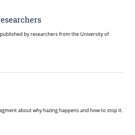
 researchers
 published by researchers from the University of
segment about why hazing happens and how to stop it.