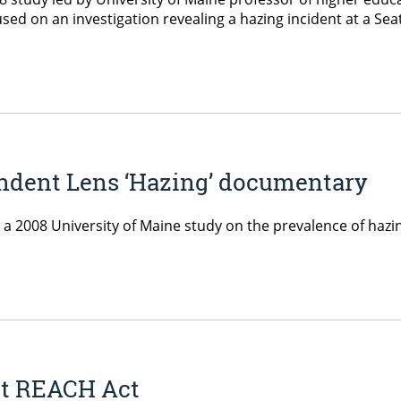
ed on an investigation revealing a hazing incident at a Seat
endent Lens ‘Hazing’ documentary
es a 2008 University of Maine study on the prevalence of haz
ut REACH Act