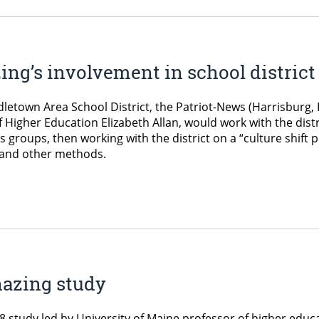
ng’s involvement in school district 
ddletown Area School District, the Patriot-News (Harrisburg
 Higher Education Elizabeth Allan, would work with the distr
groups, then working with the district on a “culture shift 
 and other methods.
hazing study
8 study led by University of Maine professor of higher educ