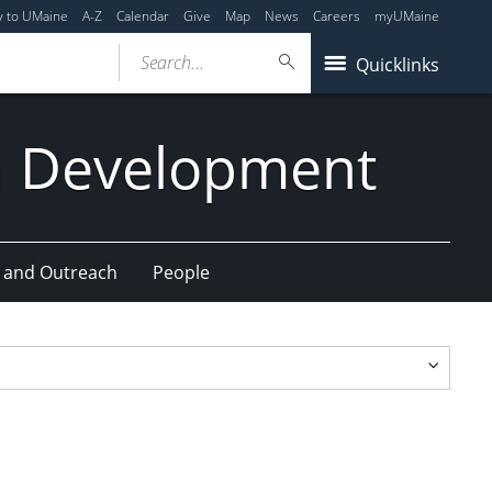
y to UMaine
A-Z
Calendar
Give
Map
News
Careers
myUMaine
Search...
Quicklinks
n Development
 and Outreach
People