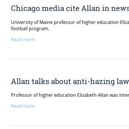
Chicago media cite Allan in news
University of Maine professor of higher education Eli
football program.
Read more
Allan talks about anti-hazing la
Professor of higher education Elizabeth Allan was in
Read more