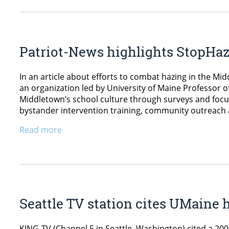
Patriot-News highlights StopHazi
In an article about efforts to combat hazing in the Mi
an organization led by University of Maine Professor of
Middletown’s school culture through surveys and focus 
bystander intervention training, community outreach
Read more
Seattle TV station cites UMaine 
KING-TV (Channel 5 in Seattle, Washington) cited a 200