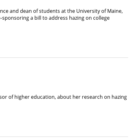
ence and dean of students at the University of Maine,
sponsoring a bill to address hazing on college
essor of higher education, about her research on hazing