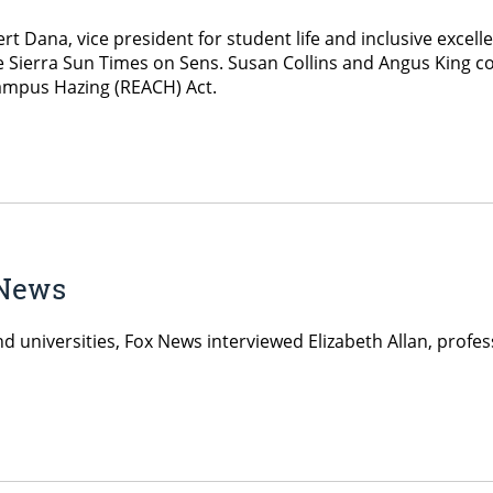
t Dana, vice president for student life and inclusive excell
Sierra Sun Times on Sens. Susan Collins and Angus King co-
ampus Hazing (REACH) Act.
 News
and universities, Fox News interviewed Elizabeth Allan, prof