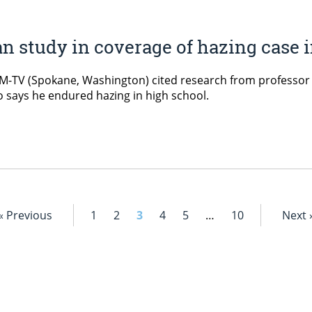
an study in coverage of hazing case
-TV (Spokane, Washington) cited research from professor of
o says he endured hazing in high school.
« Previous
1
2
3
4
5
…
10
Next 