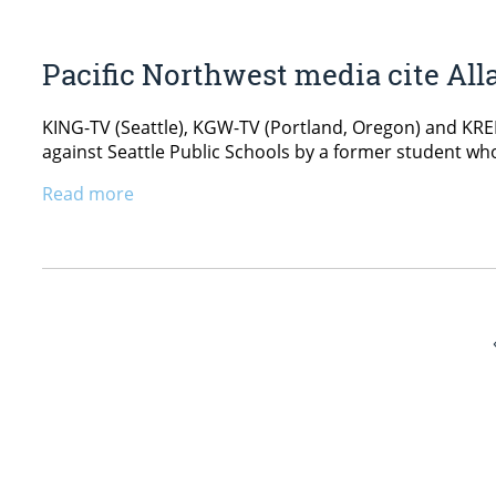
Pacific Northwest media cite All
KING-TV (Seattle), KGW-TV (Portland, Oregon) and KREM
against Seattle Public Schools by a former student wh
Read more