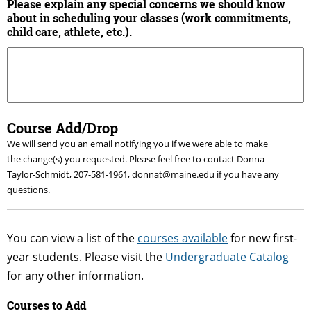
Please explain any special concerns we should know
about in scheduling your classes (work commitments,
child care, athlete, etc.).
Course Add/Drop
We will send you an email notifying you if we were able to make
the change(s) you requested. Please feel free to contact Donna
Taylor-Schmidt, 207-581-1961, donnat@maine.edu if you have any
questions.
You can view a list of the
courses available
for new first-
year students. Please visit the
Undergraduate Catalog
for any other information.
Courses to Add