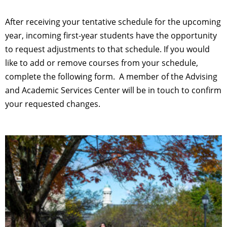
After receiving your tentative schedule for the upcoming
year, incoming first-year students have the opportunity
to request adjustments to that schedule. If you would
like to add or remove courses from your schedule,
complete the following form. A member of the Advising
and Academic Services Center will be in touch to confirm
your requested changes.