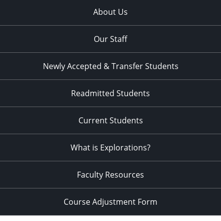
About Us
Our Staff
Newly Accepted & Transfer Students
Readmitted Students
Current Students
What is Explorations?
Faculty Resources
Course Adjustment Form