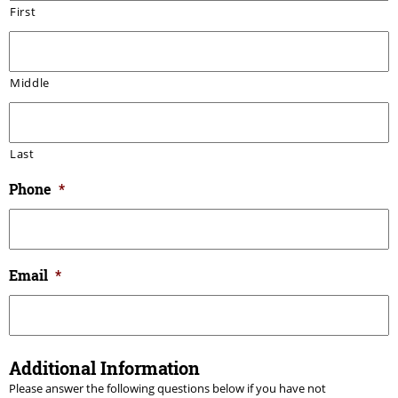
First
Middle
Last
Phone
*
Email
*
Additional Information
Please answer the following questions below if you have not