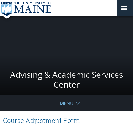
Advising & Academic Services
Center
MENU
Course Adjustment Form