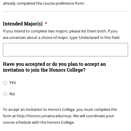
already completed the course preference form:
Intended Major(s)
*
If you intend to complete two majors, please list them both. If you
are uncertain about a choice of major, type ‘Undeclared’ in this field.
Have you accepted or do you plan to accept an
invitation to join the Honors College?
Yes
No
To accept an invitation to Honors College, you must complete the
form at http://honors.umaine.edu/rsvp. We will coordinate your
course schedule with the Honors College.