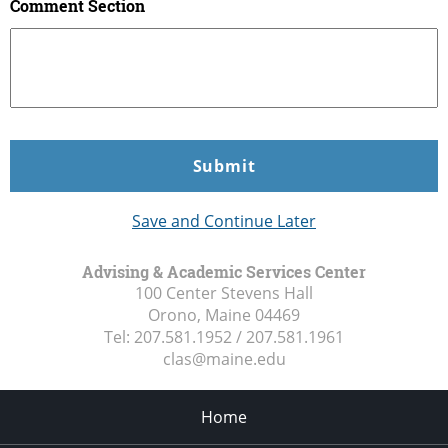
Comment Section
Save and Continue Later
Advising & Academic Services Center
100 Center Stevens Hall
Orono, Maine
04469
Tel:
207.581.1952 / 207.581.1961
clas@maine.edu
Home