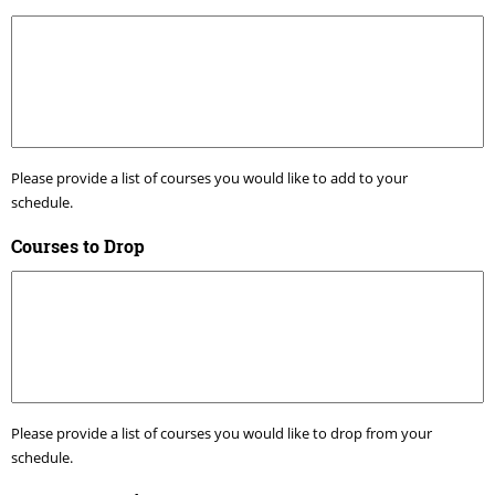
Please provide a list of courses you would like to add to your
schedule.
Courses to Drop
Please provide a list of courses you would like to drop from your
schedule.