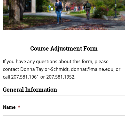
Course Adjustment Form
If you have any questions about this form, please
contact Donna Taylor-Schmidt, donnat@maine.edu, or
call 207.581.1961 or 207.581.1952.
General Information
Name
*