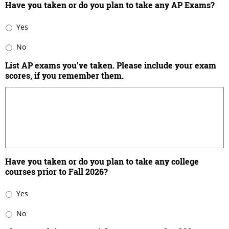
Have you taken or do you plan to take any AP Exams?
Yes
No
List AP exams you've taken. Please include your exam
scores, if you remember them.
Have you taken or do you plan to take any college
courses prior to Fall 2026?
Yes
No