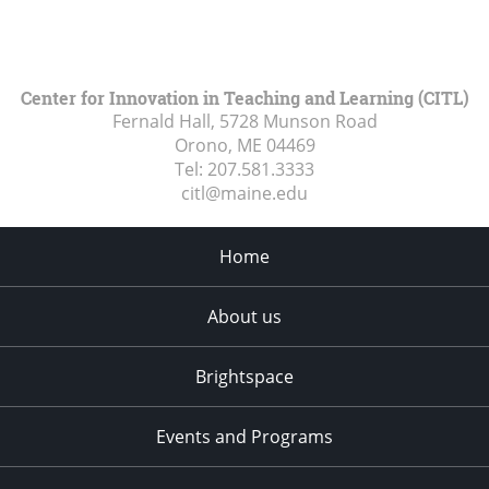
Center for Innovation in Teaching and Learning (CITL)
Fernald Hall, 5728 Munson Road
Orono, ME
04469
Tel:
207.581.3333
citl@maine.edu
Home
About us
Brightspace
Events and Programs