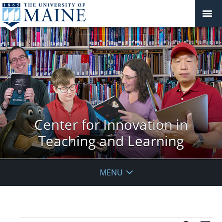
Center for Innovation in
Teaching and Learning
MENU