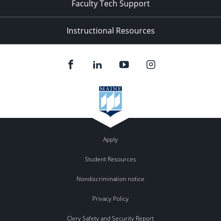
Faculty Tech Support
Instructional Resources
Apply
Student Resources
Nondiscrimination notice
Privacy Policy
Clery Safety and Security Report