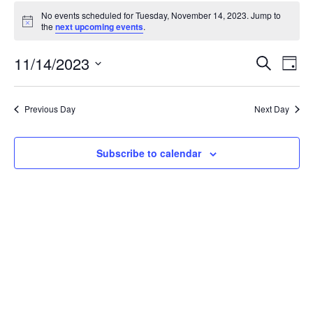
Events
No events scheduled for Tuesday, November 14, 2023. Jump to
for
Notice
the
next upcoming events
.
Tuesday,
November
Events
11/14/2023
Even
Search
Day
14,
Vie
Search
Select
Navi
2023
and
date.
Previous Day
Next Day
Views
Navigat
Subscribe to calendar