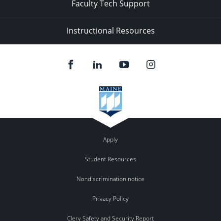
Faculty Tech Support
Instructional Resources
Apply
Student Resources
Nondiscrimination notice
Privacy Policy
Clery Safety and Security Report