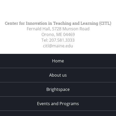
Center for Innovation in Teaching and Learning (CITL)
Fernald Hall, 5728 Munson Road
Orono, ME
04469
Tel:
207.581.3333
citl@maine.edu
Home
About us
Brightspace
Events and Programs