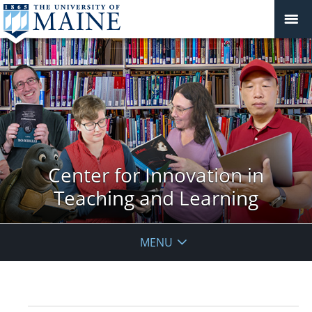
Center for Innovation in
Teaching and Learning
MENU