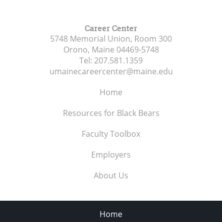
Career Center
5748 Memorial Union, Room 300
Orono, Maine
04469-5748
Tel:
207.581.1359
umainecareercenter@maine.edu
Home
Resources for Black Bears
Faculty Toolbox
Employers
About Us
Home