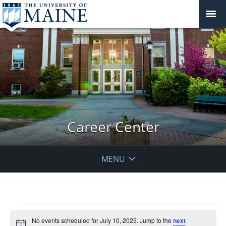
Career Center
MENU
Events
No events scheduled for July 10, 2025. Jump to the
next
for