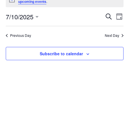
Notice
upcoming events
.
July
10,
Events
7/10/2025
Even
Search
Day
2025
Vie
Search
Select
Navi
and
date.
Previous Day
Next Day
Views
Navigat
Subscribe to calendar