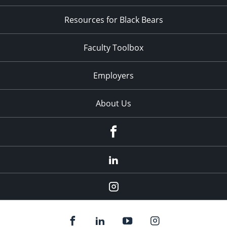
Resources for Black Bears
Faculty Toolbox
Employers
About Us
Facebook
LinkedIn
Instagram