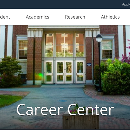
Appl
udent
Academics
Research
Athletics
Career Center