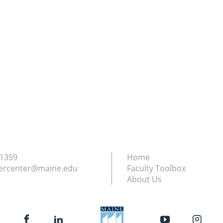
.1359
Home
ercenter@maine.edu
Faculty Toolbox
About Us