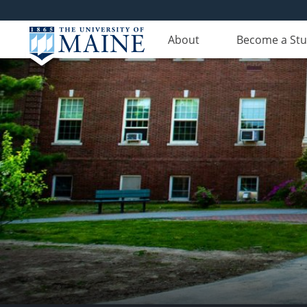
About
Become a St