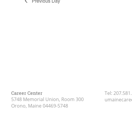
Previous Day
Career Center
Tel:
207.581
5748 Memorial Union, Room 300
umainecare
Orono, Maine
04469-5748