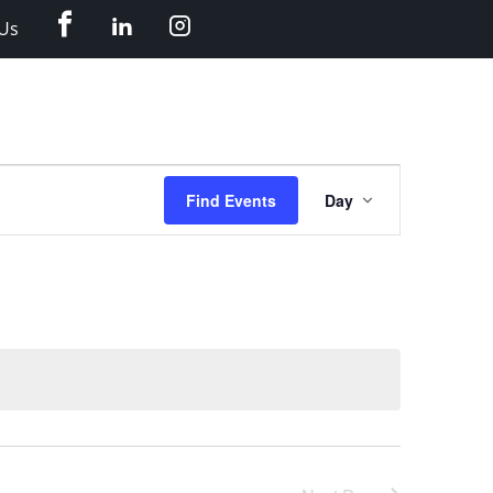
Facebook
LinkedIn
Instagram
Us
Event
Find Events
Day
Views
Navigation