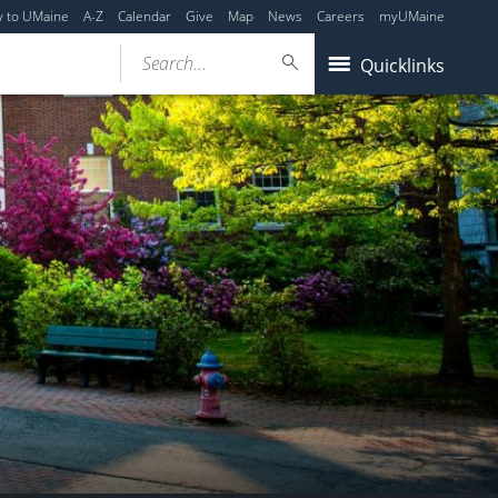
y to UMaine
A-Z
Calendar
Give
Map
News
Careers
myUMaine
Search...
Quicklinks