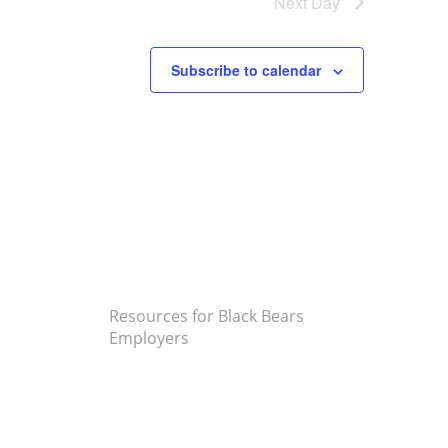
Next Day
Subscribe to calendar
Resources for Black Bears
Employers