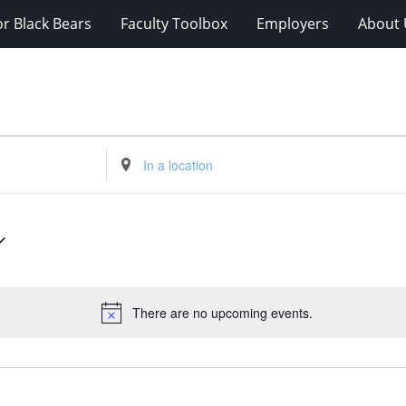
r Black Bears
Faculty Toolbox
Employers
About 
Enter
Location.
Search
for
Events
by
Location.
There are no upcoming events.
Notice