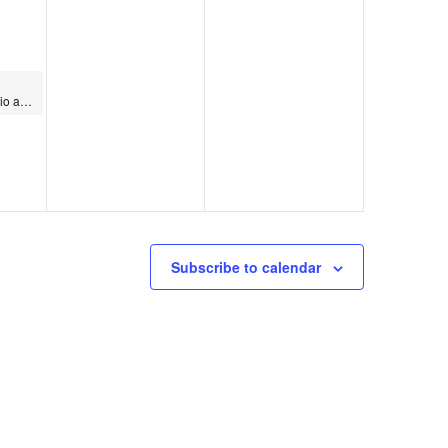
World Dance Cardio and Strength
Subscribe to calendar