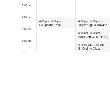
3:00 pm
4:00 pm
October 26, 2025
October 27, 2025
4:00 pm
-
5:00 pm
4:00 pm
-
5:00 pm
Sculpt and Tone
Yoga: Align & Unwind
5:00 pm
October 27, 2025
5:00 pm
-
6:00 pm
Butts and Guts (FREE)
6:00 pm
October 27, 2025
October 27, 2025
6:00 pm
6:00 pm
-
7:00 pm
-
7:00 pm
Bend and Mend Yoga
Cycling Class
7:00 pm
8:00 pm
9:00 pm
10:00
pm
11:00
pm
12:00
am