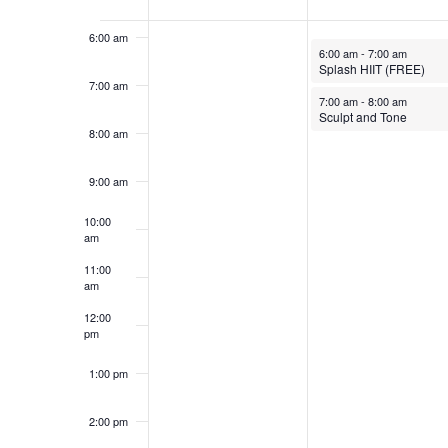
Events
6:00 am
October 27, 2025
6:00 am
-
7:00 am
Splash HIIT (FREE)
7:00 am
October 27, 2025
7:00 am
-
8:00 am
Sculpt and Tone
8:00 am
9:00 am
10:00
am
11:00
am
12:00
pm
1:00 pm
2:00 pm