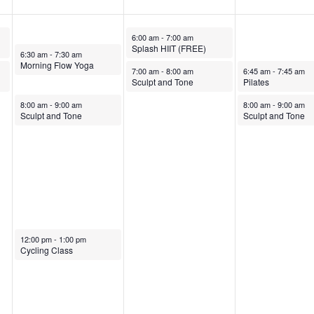
October 29, 2025
6:00 am
-
7:00 am
Splash HIIT (FREE)
October 28, 2025
6:30 am
-
7:30 am
Morning Flow Yoga
October 29, 2025
October 30, 2025
7:00 am
-
8:00 am
6:45 am
-
7:45 am
Sculpt and Tone
Pilates
October 28, 2025
October 30, 2025
8:00 am
-
9:00 am
8:00 am
-
9:00 am
Sculpt and Tone
Sculpt and Tone
October 28, 2025
12:00 pm
-
1:00 pm
Cycling Class