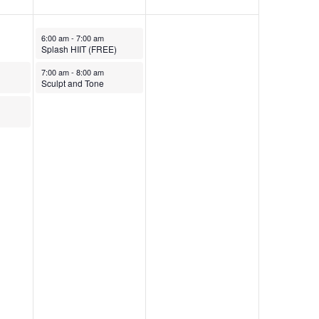
October 31, 2025
6:00 am
-
7:00 am
Splash HIIT (FREE)
October 31, 2025
7:00 am
-
8:00 am
Sculpt and Tone