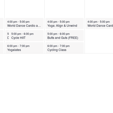
October 28, 2025
October 29, 2025
October 30, 2025
4:00 pm
-
5:00 pm
4:00 pm
-
5:00 pm
4:00 pm
-
5:00 pm
World Dance Cardio and Strength
Yoga: Align & Unwind
October 28, 2025
October 28, 2025
October 29, 2025
5:00 pm
5:00 pm
-
6:00 pm
-
6:00 pm
5:00 pm
-
6:00 pm
Dance & Pilates Fusion
Cycle HIIT
Butts and Guts (FREE)
October 28, 2025
October 29, 2025
6:00 pm
-
7:00 pm
6:00 pm
-
7:00 pm
Yogalates
Cycling Class