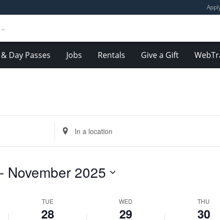
Appl
& Day Passes
Jobs
Rentals
Give a Gift
WebTr
Tuesday,
Wednesday,
Thursday,
October
October
October
Enter
28,
29,
30,
Location.
2025
2025
2025
Search
for
- 
November 2025
Events
by
Location.
TUE
WED
THU
28
29
30