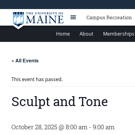
Campus Recreation
Home
About
Memberships 
« All Events
This event has passed.
Sculpt and Tone
October 28, 2025 @ 8:00 am
-
9:00 am