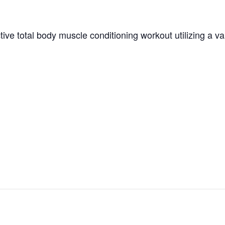
tive total body muscle conditioning workout utilizing a v