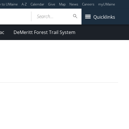
y to UMaine
A-Z
Calendar
Give
Map
News
Careers
myUMaine
Search...
Quicklinks
ac
DeMeritt Forest Trail System