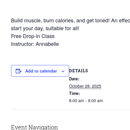
Build muscle, burn calories, and get toned! An effec
start your day, suitable for all!
Free Drop-in Class
Instructor: Annabelle
DETAILS
Add to calendar
Date:
October 28, 2025
Time:
8:00 am - 9:00 am
Event Navigation