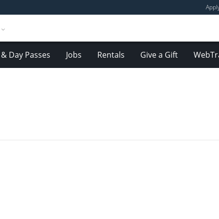
Appl
& Day Passes
Jobs
Rentals
Give a Gift
WebTr