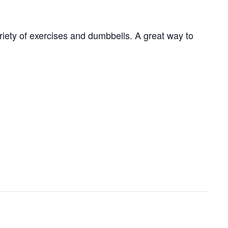
ariety of exercises and dumbbells. A great way to