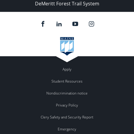
DeMeritt Forest Trail System
Apply
Student Resources
Nondiscrimination notice
Privacy Policy
Clery Safety and Security Report
Emergency