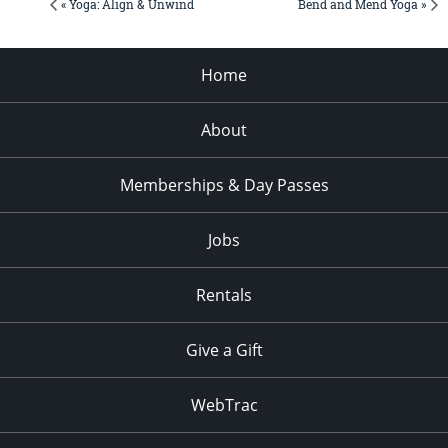
« Yoga: Align & Unwind
Bend and Mend Yoga »
Home
About
Memberships & Day Passes
Jobs
Rentals
Give a Gift
WebTrac