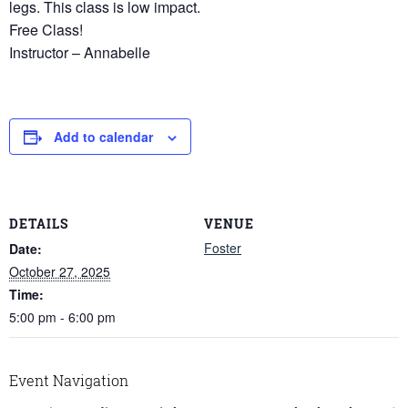
legs. This class is low impact.
Free Class!
Instructor – Annabelle
Add to calendar
DETAILS
VENUE
Foster
Date:
October 27, 2025
Time:
5:00 pm - 6:00 pm
Event Navigation