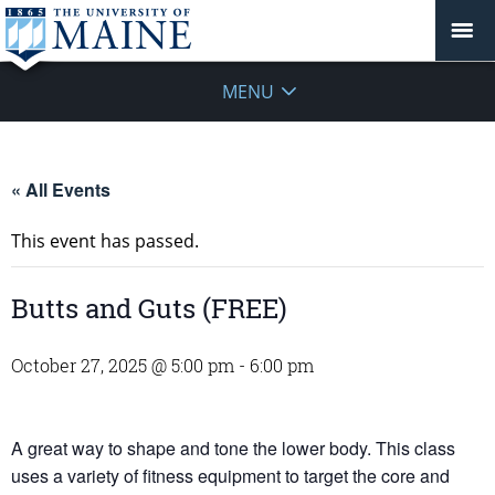
MENU
« All Events
This event has passed.
Butts and Guts (FREE)
October 27, 2025 @ 5:00 pm
-
6:00 pm
A great way to shape and tone the lower body. This class
uses a variety of fitness equipment to target the core and