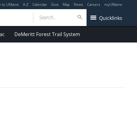
y to UMaine
A-Z
Calendar
Give
Map
News
Careers
myUMaine
Search...
Quicklinks
ac
DeMeritt Forest Trail System