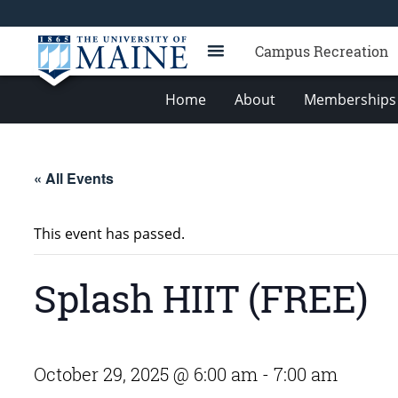
Campus Recreation
Home
About
Memberships 
« All Events
This event has passed.
Splash HIIT (FREE)
October 29, 2025 @ 6:00 am
-
7:00 am