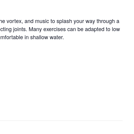
 the vortex, and music to splash your way through a
tecting joints. Many exercises can be adapted to low
omfortable in shallow water.