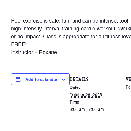
Pool exercise is safe, fun, and can be intense, too
high intensity interval training-cardio workout. Wor
or no impact. Class is appropriate for all fitness le
FREE!
Instructor – Roxane
DETAILS
V
Add to calendar
Po
Date:
October 29, 2025
Time:
6:00 am - 7:00 am