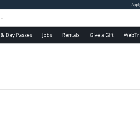
Appl
& Day Passes
Jobs
Rentals
Give a Gift
WebTr