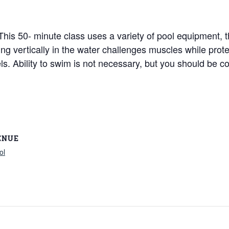
! This 50- minute class uses a variety of pool equipment,
king vertically in the water challenges muscles while pro
vels. Ability to swim is not necessary, but you should be c
ENUE
ol