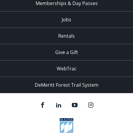
Memberships & Day Passes
Jobs
Rentals
Give a Gift
WebTrac
DeMeritt Forest Trail System