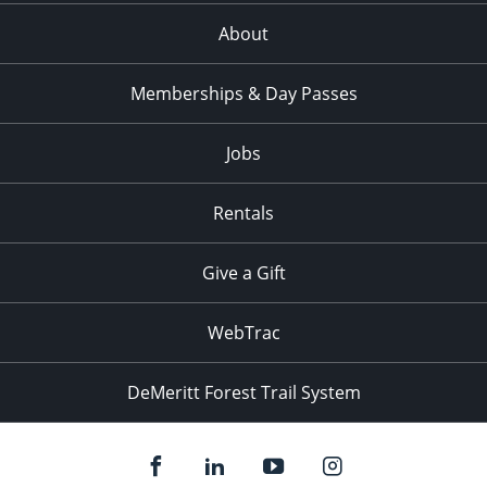
About
Memberships & Day Passes
Jobs
Rentals
Give a Gift
WebTrac
DeMeritt Forest Trail System