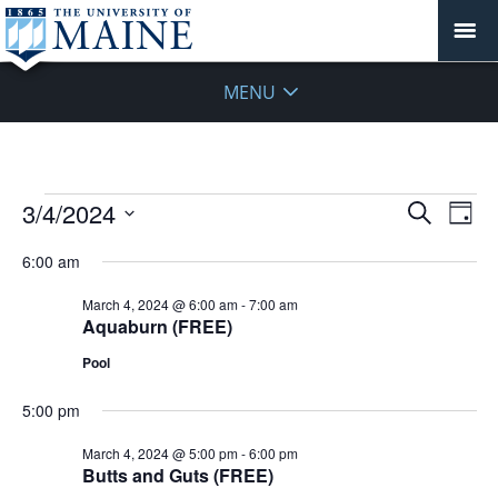
MENU
Events
Events
3/4/2024
Even
Search
Day
Vie
for
Search
Select
Navi
March
6:00 am
and
date.
4,
Views
March 4, 2024 @ 6:00 am
-
7:00 am
2024
Navigat
Aquaburn (FREE)
Pool
5:00 pm
March 4, 2024 @ 5:00 pm
-
6:00 pm
Butts and Guts (FREE)