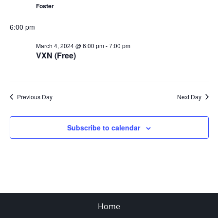
Foster
6:00 pm
March 4, 2024 @ 6:00 pm
-
7:00 pm
VXN (Free)
Previous Day
Next Day
Subscribe to calendar
Home