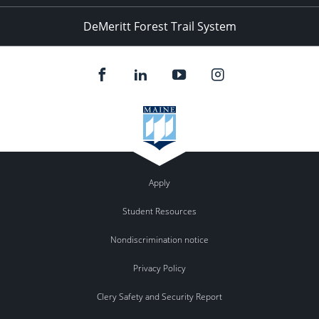
DeMeritt Forest Trail System
Apply
Student Resources
Nondiscrimination notice
Privacy Policy
Clery Safety and Security Report