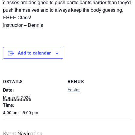
classes are designed to push participants harder than they'd
push themselves and to always keep the body guessing.
FREE Class!
Instructor – Dennis
Add to calendar
DETAILS
VENUE
Foster
Date:
March 5, 2024
Time:
4:00 pm - 5:00 pm
Event Navigation