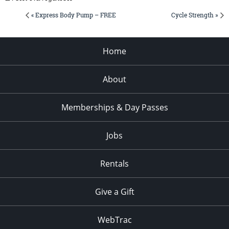
« Express Body Pump – FREE
Cycle Strength »
Home
About
Memberships & Day Passes
Jobs
Rentals
Give a Gift
WebTrac