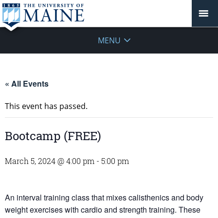
MENU
« All Events
This event has passed.
Bootcamp (FREE)
March 5, 2024 @ 4:00 pm
-
5:00 pm
An interval training class that mixes calisthenics and body
weight exercises with cardio and strength training. These