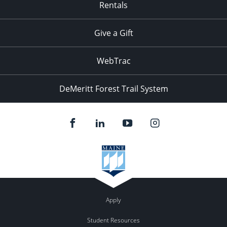
Rentals
Give a Gift
WebTrac
DeMeritt Forest Trail System
Apply
Student Resources