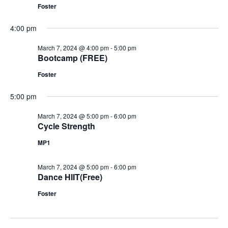
Foster
4:00 pm
March 7, 2024 @ 4:00 pm
-
5:00 pm
Bootcamp (FREE)
Foster
5:00 pm
March 7, 2024 @ 5:00 pm
-
6:00 pm
Cycle Strength
MP1
March 7, 2024 @ 5:00 pm
-
6:00 pm
Dance HIIT(Free)
Foster