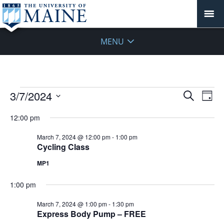
MENU
Events
Events
3/7/2024
Even
Search
Day
Vie
for
Search
Select
Navi
March
12:00 pm
and
date.
7,
Views
March 7, 2024 @ 12:00 pm
-
1:00 pm
2024
Navigat
Cycling Class
MP1
1:00 pm
March 7, 2024 @ 1:00 pm
-
1:30 pm
Express Body Pump – FREE