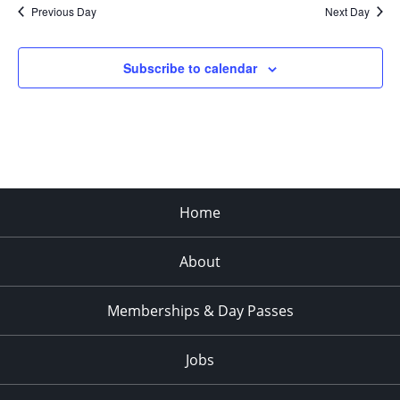
Previous Day
Next Day
Subscribe to calendar
Home
About
Memberships & Day Passes
Jobs