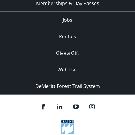
Memberships & Day Passes
Jobs
Rentals
Give a Gift
WebTrac
DeMeritt Forest Trail System