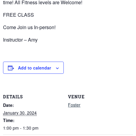
time! All Fitness levels are Welcome!
FREE CLASS
Come Join us In-person!
Instructor – Amy
Add to calendar
DETAILS
VENUE
Foster
Date:
January 30, 2024
Time:
1:00 pm - 1:30 pm