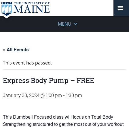
MENU
« All Events
This event has passed.
Express Body Pump – FREE
January 30, 2024 @ 1:00 pm
-
1:30 pm
This Dumbbell Focused class will focus on Total Body
Strengthening structured to get the most out of your workout