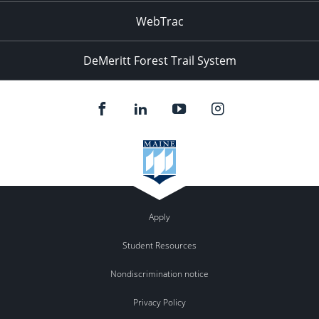
WebTrac
DeMeritt Forest Trail System
Apply
Student Resources
Nondiscrimination notice
Privacy Policy