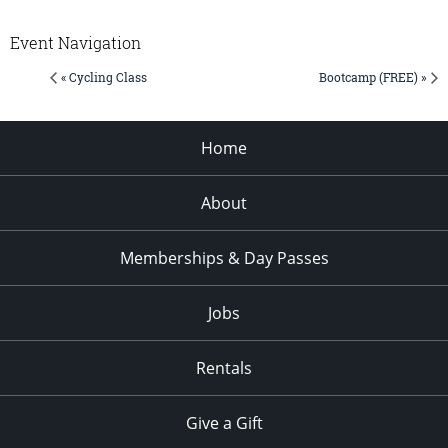
Event Navigation
« Cycling Class
Bootcamp (FREE) »
Home
About
Memberships & Day Passes
Jobs
Rentals
Give a Gift