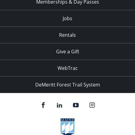
Memberships & Day Passes
Jobs
Rentals
Give a Gift
WebTrac
DeMeritt Forest Trail System