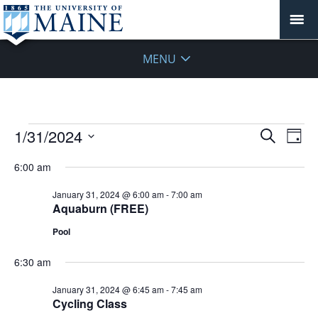
MENU
Events
Events
1/31/2024
Even
Search
Day
Vie
for
Search
Select
Navi
January
6:00 am
and
date.
31,
Views
January 31, 2024 @ 6:00 am
-
7:00 am
2024
Navigat
Aquaburn (FREE)
Pool
6:30 am
January 31, 2024 @ 6:45 am
-
7:45 am
Cycling Class