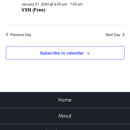
January 31, 2024 @ 6:00 pm
-
7:00 pm
VXN (Free)
Previous Day
Next Day
Subscribe to calendar
Home
About