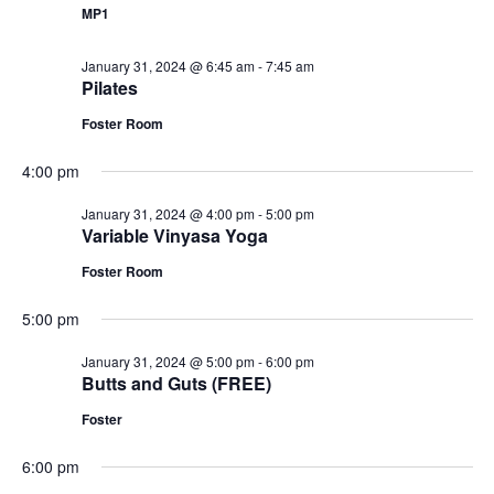
MP1
January 31, 2024 @ 6:45 am
-
7:45 am
Pilates
Foster Room
4:00 pm
January 31, 2024 @ 4:00 pm
-
5:00 pm
Variable Vinyasa Yoga
Foster Room
5:00 pm
January 31, 2024 @ 5:00 pm
-
6:00 pm
Butts and Guts (FREE)
Foster
6:00 pm