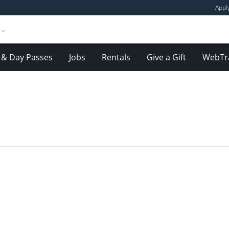
Appl
& Day Passes
Jobs
Rentals
Give a Gift
WebTr