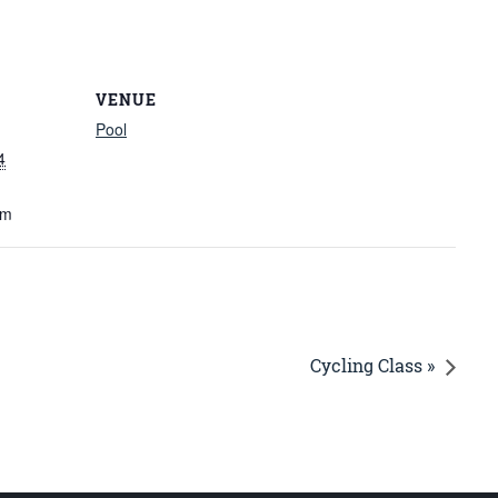
VENUE
Pool
4
am
Cycling Class »