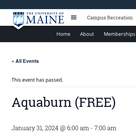
Campus Recreation
Home
About
Memberships 
« All Events
This event has passed.
Aquaburn (FREE)
January 31, 2024 @ 6:00 am
-
7:00 am