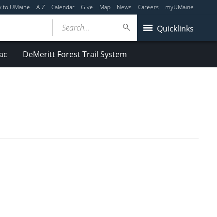
y to UMaine
A-Z
Calendar
Give
Map
News
Careers
myUMaine
Search...
Quicklinks
ac
DeMeritt Forest Trail System