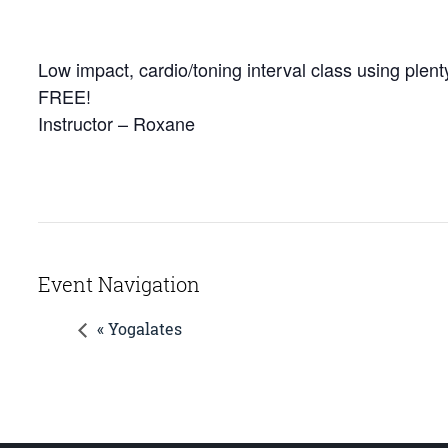
Low impact, cardio/toning interval class using plenty
FREE!
Instructor – Roxane
Event Navigation
« Yogalates