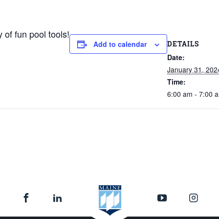
 of fun pool tools!
DETAILS
Add to calendar
Date:
January 31, 202
Time:
6:00 am - 7:00 