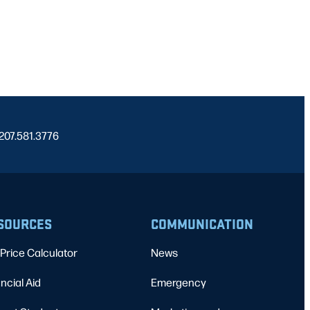
 207.581.3776
SOURCES
COMMUNICATION
Price Calculator
News
ncial Aid
Emergency