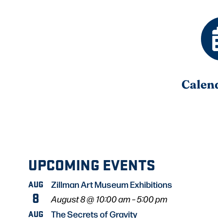
Calen
UPCOMING EVENTS
AUG
Zillman Art Museum Exhibitions
8
August 8 @ 10:00 am
–
5:00 pm
AUG
The Secrets of Gravity