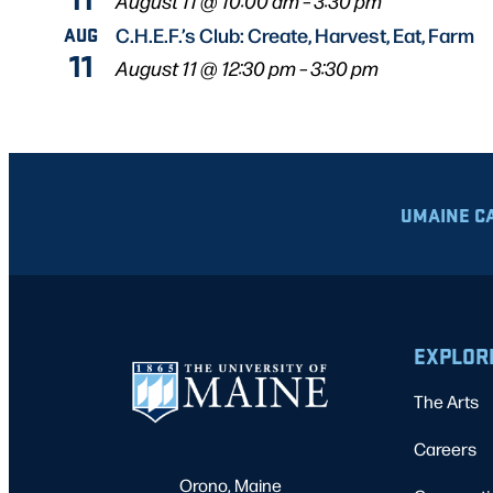
August 11 @ 10:00 am
–
3:30 pm
AUG
C.H.E.F.’s Club: Create, Harvest, Eat, Farm
11
August 11 @ 12:30 pm
–
3:30 pm
UMAINE C
EXPLOR
The Arts
Careers
Orono, Maine