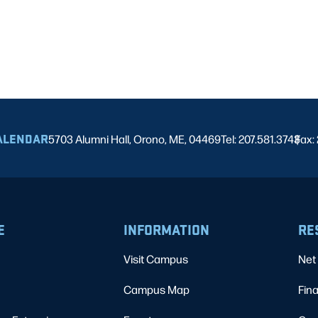
ALENDAR
5703 Alumni Hall, Orono, ME, 04469
Tel: 207.581.3743
Fax:
|
E
INFORMATION
RE
Visit Campus
Net 
Campus Map
Fina