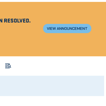
N RESOLVED.
VIEW ANNOUNCEMENT