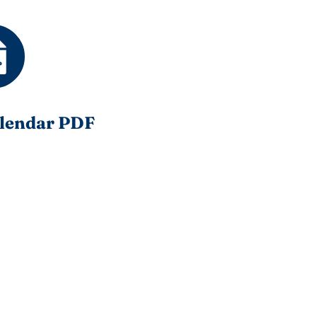
lendar PDF