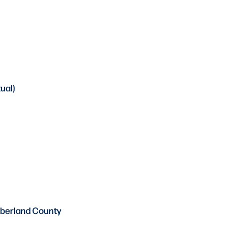
ual)
mberland County