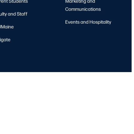
rent Students
Marketing and
Communications
ulty and Staff
Events and Hospitality
Maine
igate
port
Emergency