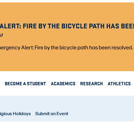
LERT: FIRE BY THE BICYCLE PATH HAS BEE
PM
rgency Alert: Fire by the bicycle path has been resolved.
BECOME A STUDENT
ACADEMICS
RESEARCH
ATHLETICS
igious Holidays
Submit an Event