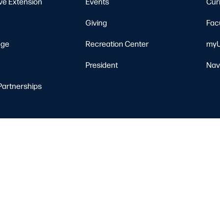
ve Extension
Events
Cur
Giving
Fac
ege
Recreation Center
myU
President
Nav
Partnerships
Resources
Nondiscrimination Notice
Privacy Policy
Clery Safety and Security Re