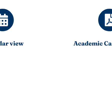
dar view
Academic Ca