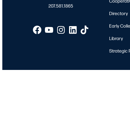
Cooperati
207.581.1865
Directory
Early Coll
Library
Strategic 
Apply
Student 