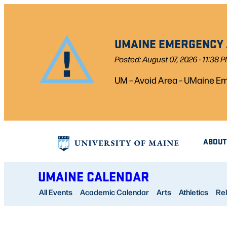
Skip
to
UMAINE EMERGENCY A
content
Posted: August 07, 2026 - 11:38 
UM – Avoid Area – UMaine Eme
ABOUT
UMAINE CALENDAR
All Events
Academic Calendar
Arts
Athletics
Rel