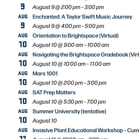
9
August 9 @ 2:00 pm
–
3:00 pm
AUG
Enchanted: A Taylor Swift Music Journey
9
August 9 @ 4:00 pm
–
5:00 pm
AUG
Orientation to Brightspace (Virtual)
10
August 10 @ 9:00 am
–
10:00 am
AUG
Navigating the Brightspace Gradebook (Virt
10
August 10 @ 10:00 am
–
11:00 am
AUG
Mars 1001
10
August 10 @ 2:00 pm
–
3:00 pm
AUG
SAT Prep Matters
10
August 10 @ 5:30 pm
–
7:00 pm
AUG
Summer University (tentative)
10
August 10
AUG
Invasive Plant Educational Workshop – Cu
11