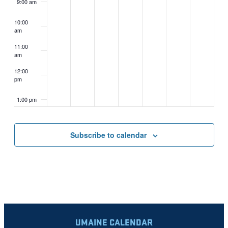
9:00 am
10:00
am
11:00
am
12:00
pm
1:00 pm
2:00 pm
Subscribe to calendar
3:00 pm
4:00 pm
5:00 pm
UMAINE CALENDAR
6:00 pm