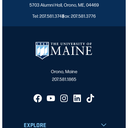
5703 Alumni Hall, Orono, ME, 04469
7:00 pm
Tel: 207.581.3743
Fax: 207.581.3776
|
8:00 pm
9:00 pm
10:00
pm
11:00
pm
2:00
Orono, Maine
m
207.581.1865
EXPLORE