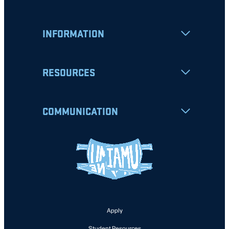
INFORMATION
RESOURCES
COMMUNICATION
Apply
Student Resources