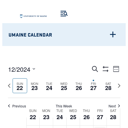
UMAINE CALENDAR
Eve
EVENTS
12/2024
Search
Week
Show
Vie
Select
SEARCH
Filters
Nav
Previous
Next
SUN
MON
TUE
WED
THU
FRI
SAT
date.
22
23
24
25
26
27
28
AND
week
week
VIEWS
Previous
This Week
Next
WEEK
NAVIGATI
SUN
MON
TUE
WED
THU
FRI
SAT
22
23
24
25
26
27
28
OF