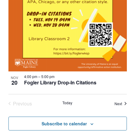
4:00 pm
–
5:00 pm
NOV
20
Fogler Library Drop-In Citations
Previous
Today
Events
Next
Events
Subscribe to calendar