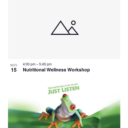
4:00 pm
–
5:45 pm
NOV
15
Nutritional Wellness Workshop