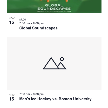
NOV
$7.00
15
7:00 pm
–
8:00 pm
Global Soundscapes
7:00 pm
–
9:00 pm
NOV
15
Men’s Ice Hockey vs. Boston University