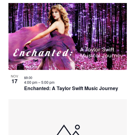
NOV
$9.00
17
4:00 pm
–
5:00 pm
Enchanted: A Taylor Swift Music Journey