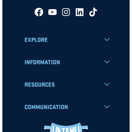
EXPLORE
INFORMATION
RESOURCES
COMMUNICATION