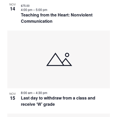
NOV
$75.00
14
4:00 pm
–
5:00 pm
Teaching from the Heart: Nonviolent
Communication
8:00 am
–
4:30 pm
NOV
15
Last day to withdraw from a class and
receive ‘W’ grade