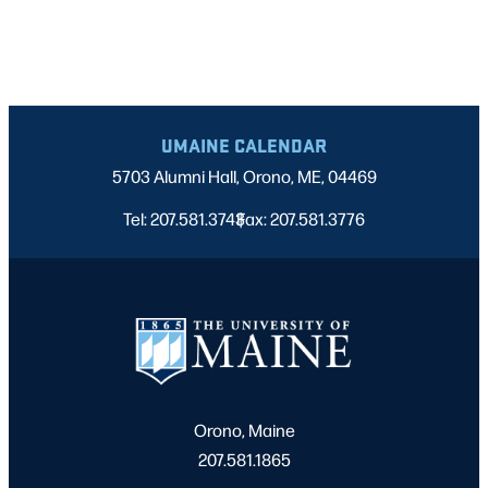
UMAINE CALENDAR
5703 Alumni Hall, Orono, ME, 04469
Tel: 207.581.3743
Fax: 207.581.3776
|
Orono, Maine
207.581.1865