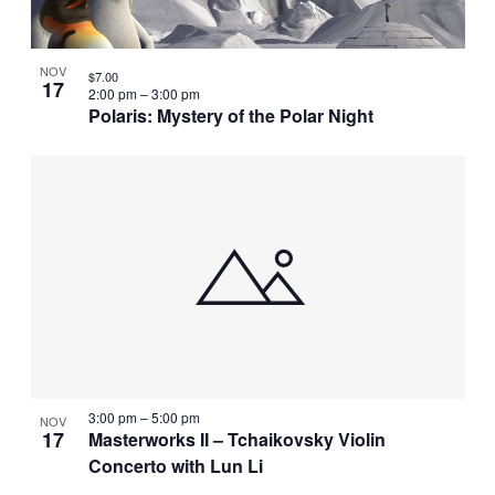
NOV
$7.00
17
2:00 pm
–
3:00 pm
Polaris: Mystery of the Polar Night
3:00 pm
–
5:00 pm
NOV
17
Masterworks II – Tchaikovsky Violin
Concerto with Lun Li