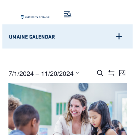
UMAINE CALENDAR
Eve
EVENTS
EVENTS
7/1/2024
 – 
11/20/2024
Search
Photo
Show
Vie
Select
SEARCH
Filters
LIST
Nav
date.
AND
OF
VIEWS
EVENTS
NAVIGATI
IN
PHOTO