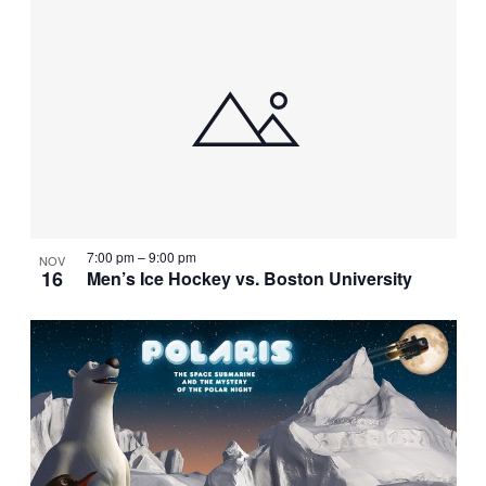
7:00 pm
–
9:00 pm
NOV
16
Men’s Ice Hockey vs. Boston University