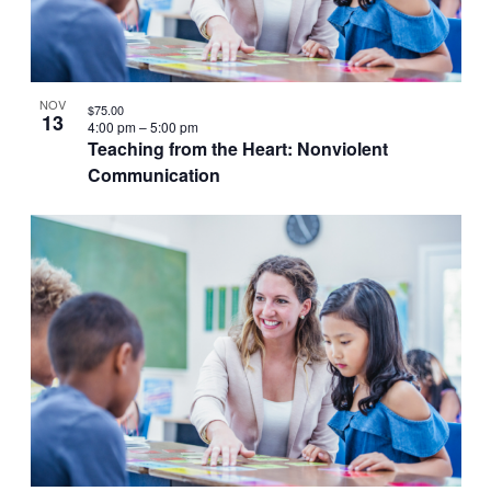
VIEW
NOV
$75.00
13
4:00 pm
–
5:00 pm
Teaching from the Heart: Nonviolent
Communication