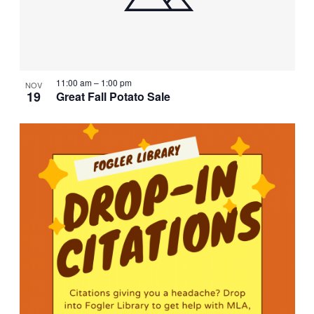
11:00 am
–
1:00 pm
NOV
19
Great Fall Potato Sale