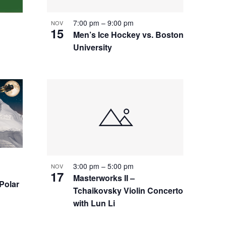
7:00 pm
–
9:00 pm
NOV
15
Men’s Ice Hockey vs. Boston
University
3:00 pm
–
5:00 pm
NOV
17
Masterworks II –
 Polar
Tchaikovsky Violin Concerto
with Lun Li