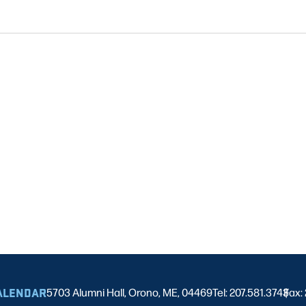
ALENDAR
5703 Alumni Hall, Orono, ME, 04469
Tel: 207.581.3743
Fax:
|