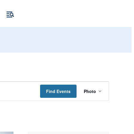
Event
Find Events
Photo
Views
Navigation