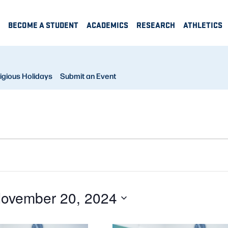
BECOME A STUDENT
ACADEMICS
RESEARCH
ATHLETICS
igious Holidays
Submit an Event
ovember 20, 2024