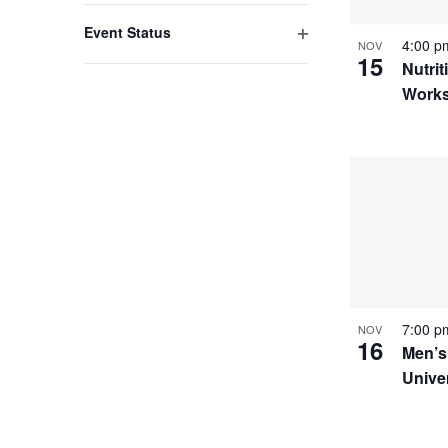
filter
with
Event Status
4:00 
NOV
the
Open
15
Nutrit
filter
filtered
Work
results.
7:00 
NOV
16
Men’s
Unive