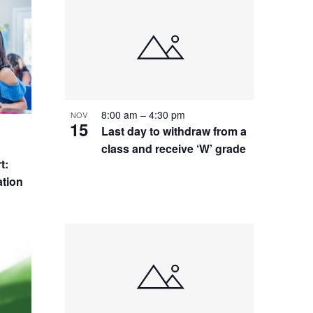
8:00 am
–
4:30 pm
NOV
15
Last day to withdraw from a
class and receive ‘W’ grade
t:
tion