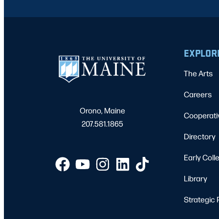
EXPLOR
The Arts
Careers
Orono, Maine
Cooperati
207.581.1865
Directory
Early Coll
Library
Strategic 