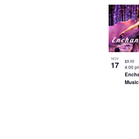
NOV
$9.00
17
4:00 
Encha
Music