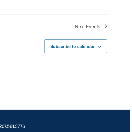
Next
Events
Subscribe to calendar
 207.581.3776