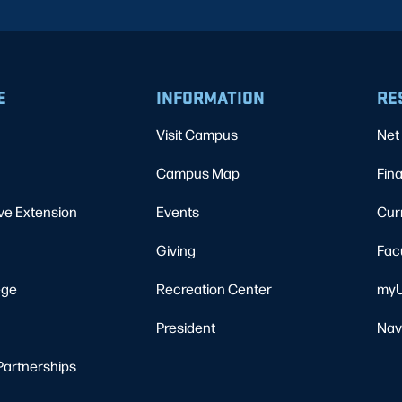
E
INFORMATION
RE
Visit Campus
Net 
Campus Map
Fina
ve Extension
Events
Cur
Giving
Fac
ege
Recreation Center
myU
President
Nav
Partnerships