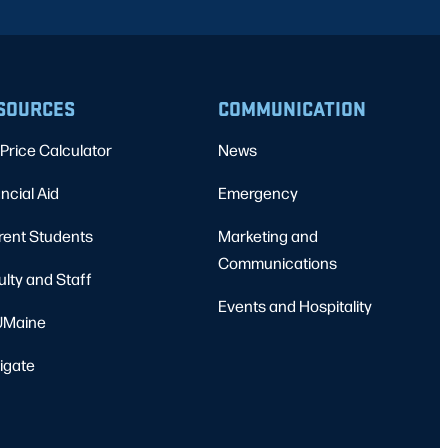
SOURCES
COMMUNICATION
Price Calculator
News
ncial Aid
Emergency
rent Students
Marketing and
Communications
ulty and Staff
Events and Hospitality
Maine
igate