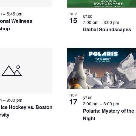
pm
–
5:45 pm
NOV
$7.00
15
ional Wellness
7:00 pm
–
8:00 pm
shop
Global Soundscapes
NOV
$7.00
17
pm
–
9:00 pm
2:00 pm
–
3:00 pm
 Ice Hockey vs. Boston
Polaris: Mystery of the
rsity
Night