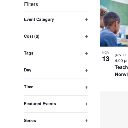
by
LIST
date.
Filters
Keyword.
OF
Changing
Event Category
EVENT
any
Open
filter
of
IN
Cost ($)
the
Open
PHOTO
filter
form
Tags
NOV
VIEW
$75.00
13
inputs
Open
4:00 
filter
will
Teach
Day
Nonvi
cause
Open
filter
the
Time
list
Open
filter
of
Featured Events
events
Open
filter
to
Series
refresh
Open