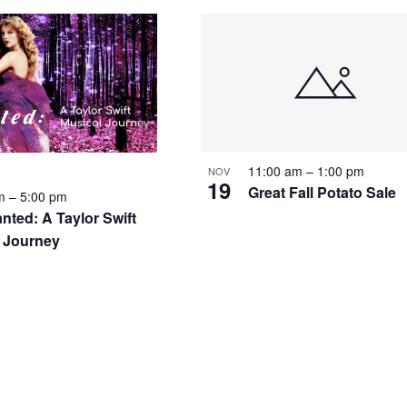
11:00 am
–
1:00 pm
NOV
19
Great Fall Potato Sale
pm
–
5:00 pm
nted: A Taylor Swift
 Journey