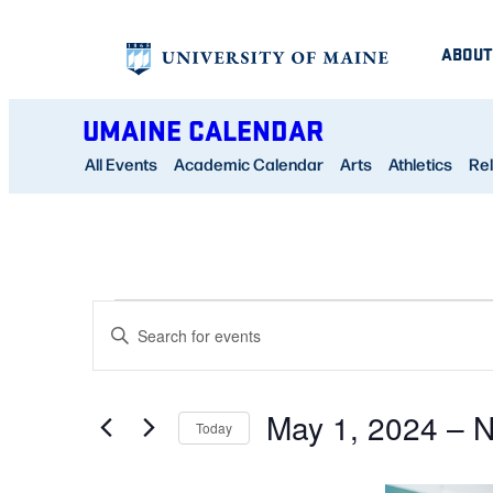
ABOUT
UMAINE CALENDAR
All Events
Academic Calendar
Arts
Athletics
Rel
EVENTS
EVENTS
Enter
SEARCH
Keyword.
AND
Search
May 1, 2024
 – 
N
for
Today
VIEWS
Events
Select
NAVIGATION