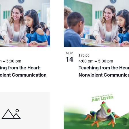
S
NOV
$75.00
14
pm
–
5:00 pm
4:00 pm
–
5:00 pm
ing from the Heart:
Teaching from the Hear
olent Communication
Nonviolent Communica