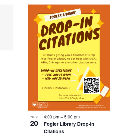
4:00 pm
–
5:00 pm
NOV
20
Fogler Library Drop-In
Citations